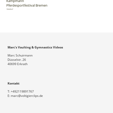
Kampmann
Pferdesportfestival Bremen
2006
Marc's Vaulting & Gymnastics Videos
Marc Schuirmann
Düsselstr. 26
40699 Erkrath
Kontakt
T:
+492119891767
E:
marc@voltigierclips.de