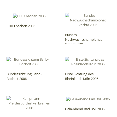
CHIO Aachen 2006
Bundes-
Nachwuchschampionat
Vechta 2006
Bundessichtung Barlo-
Erste Sichtung des
Bocholt 2006
Rheinlands Köln 2006
Gala-Abend Bad Boll 2006