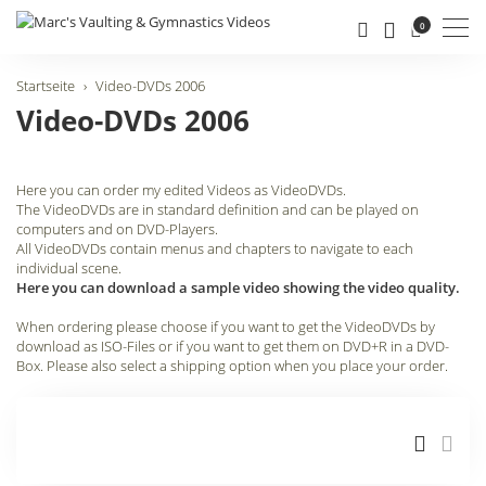
Men
0
Startseite
Video-DVDs 2006
Video-DVDs 2006
Here you can order my edited Videos as VideoDVDs.
The VideoDVDs are in standard definition and can be played on
computers and on DVD-Players.
All VideoDVDs contain menus and chapters to navigate to each
individual scene.
Here you can download a sample video showing the video quality.
When ordering please choose if you want to get the VideoDVDs by
download as ISO-Files or if you want to get them on DVD+R in a DVD-
Box. Please also select a shipping option when you place your order.