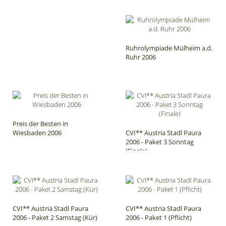
Ruhrolympiade Mülheim a.d.
Ruhr 2006
Preis der Besten in
Wiesbaden 2006
CVI** Austria Stadl Paura
2006 - Paket 3 Sonntag
(Finale)
CVI** Austria Stadl Paura
CVI** Austria Stadl Paura
2006 - Paket 2 Samstag (Kür)
2006 - Paket 1 (Pflicht)