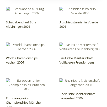
Schauabend auf Burg
Abschiedsturnier in Voerde
Altleiningen 2006
2006
World Championships
Deutsche Meisterschaft
Aachen 2006
Voltigieren Freudenberg
2006
Rheinische Meisterschaft
European Junior
Langenfeld 2006
Championships München
2006