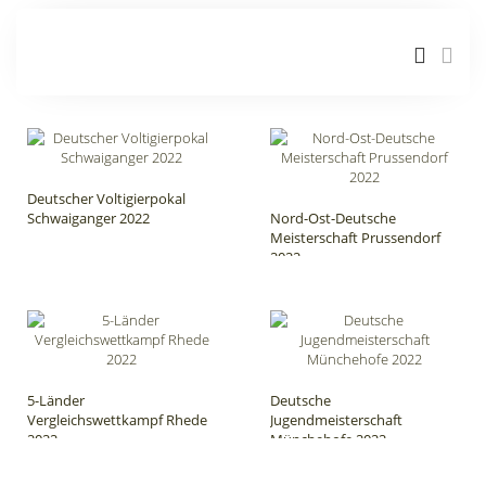
Deutscher Voltigierpokal
Schwaiganger 2022
Nord-Ost-Deutsche
Meisterschaft Prussendorf
2022
5-Länder
Deutsche
Vergleichswettkampf Rhede
Jugendmeisterschaft
2022
Münchehofe 2022