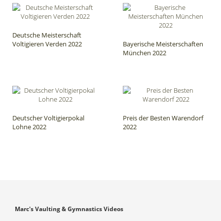
Deutsche Meisterschaft
Voltigieren Verden 2022
Bayerische Meisterschaften
München 2022
Deutscher Voltigierpokal
Preis der Besten Warendorf
Lohne 2022
2022
Marc's Vaulting & Gymnastics Videos