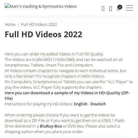
Men
0
Home
Full HD Videos 2022
Full HD Videos 2022
Here you can order my edited Videos in Full HD Quality.
The Videos are H.264 MOV (1920x1080) and can be watched on all
Smartphones, Tablets, Smart-TVs and Computers.
All Videos contain chapters to navigate to each individual scene, but
only a few Smart TVs recognize chapters in MOV-Videos.
On Computers, Smartphones or Tablets you can use the "VLC Player" to
play the videos, VLC Player fully supports the chapters.
Here you can download a sample of my Videos in HD-Quality (ZIP-
File)
Instructions for playing my HD-Videos:
English
-
Deutsch
When ordering please choose if you want to get the videos by
download as a ZIP-File or if you want to get them on a USB3.1 Flash-
Drive delivered in a
BluRay-Box
or DVD-Box. Please also select a
shipping option when you place your order.