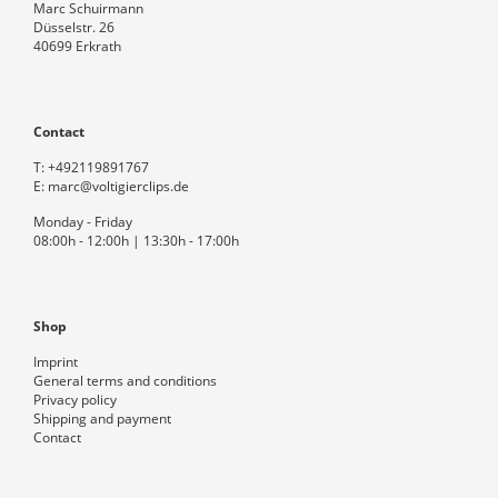
Marc Schuirmann
Düsselstr. 26
40699 Erkrath
Contact
T:
+492119891767
E:
marc@voltigierclips.de
Monday - Friday
08:00h - 12:00h | 13:30h - 17:00h
Shop
Imprint
General terms and conditions
Privacy policy
Shipping and payment
Contact