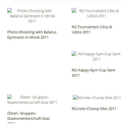
RG Tournament Citta di
Photo-Shooting with Belarus
Udine 2011
Gymnasts in Minsk 2011
RG Happy-Gym-Cup Gent
2011
RG Inter-Champ Eilat 2011
Österr. Gruppen-
Staatsmeisterschaft Graz
2011