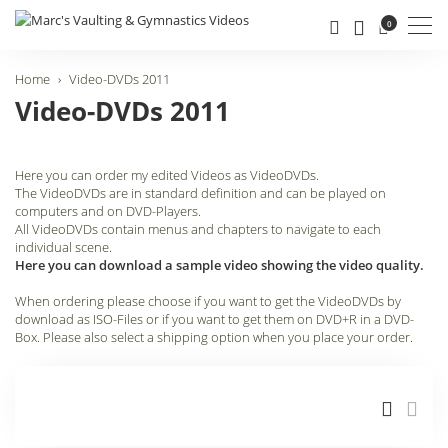
Men
0
Home
Video-DVDs 2011
Video-DVDs 2011
Here you can order my edited Videos as VideoDVDs.
The VideoDVDs are in standard definition and can be played on
computers and on DVD-Players.
All VideoDVDs contain menus and chapters to navigate to each
individual scene.
Here you can download a sample video showing the video quality.
When ordering please choose if you want to get the VideoDVDs by
download as ISO-Files or if you want to get them on DVD+R in a DVD-
Box. Please also select a shipping option when you place your order.