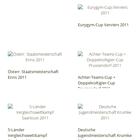
Eurygym-Cup Verviers 2011
Österr. Staatsmeisterschaft
Enns 2011
Achter-Teams-Cup +
Doppelvoltigier-Cup
Prussendorf 2011
5-Länder
Deutsche
Vergleichswettkampf
Jugendmeisterschaft Krumke