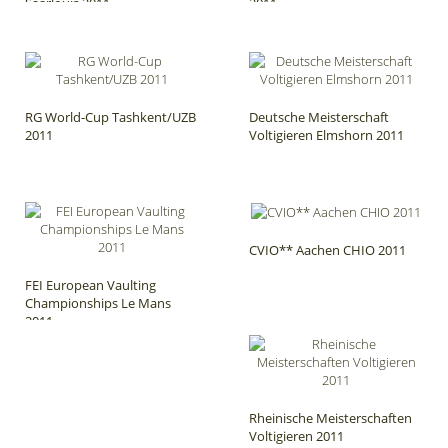
Saarlouis 2011
2011
RG World-Cup Tashkent/UZB
Deutsche Meisterschaft
2011
Voltigieren Elmshorn 2011
CVIO** Aachen CHIO 2011
FEI European Vaulting
Championships Le Mans
2011
Rheinische Meisterschaften
Voltigieren 2011