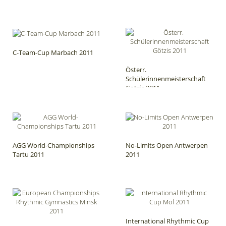
C-Team-Cup Marbach 2011
Österr.
Schülerinnenmeisterschaft
Götzis 2011
AGG World-Championships
No-Limits Open Antwerpen
Tartu 2011
2011
International Rhythmic Cup