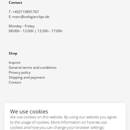
Contact
T:
+492119891767
E:
marc@voltigierclips.de
Monday - Friday
08:00h - 12:00h | 13:30h - 17:00h
Shop
Imprint
General terms and conditions
Privacy policy
Shipping and payment
Contact
Follow us
We use cookies
We use cookies on this website. By using our website you agree
to the usage of cookies. More information on how we use
cookies and how you can change your browser settings: