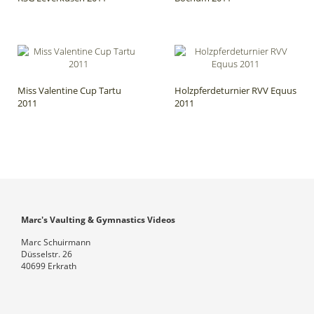
Miss Valentine Cup Tartu
Holzpferdeturnier RVV Equus
2011
2011
Marc's Vaulting & Gymnastics Videos
Marc Schuirmann
Düsselstr. 26
40699 Erkrath