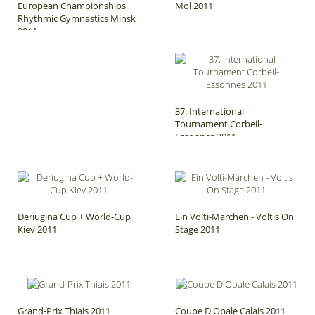
European Championships
Mol 2011
Rhythmic Gymnastics Minsk
2011
37. International
Tournament Corbeil-
Essonnes 2011
Deriugina Cup + World-Cup
Ein Volti-Märchen - Voltis On
Kiev 2011
Stage 2011
Grand-Prix Thiais 2011
Coupe D'Opale Calais 2011