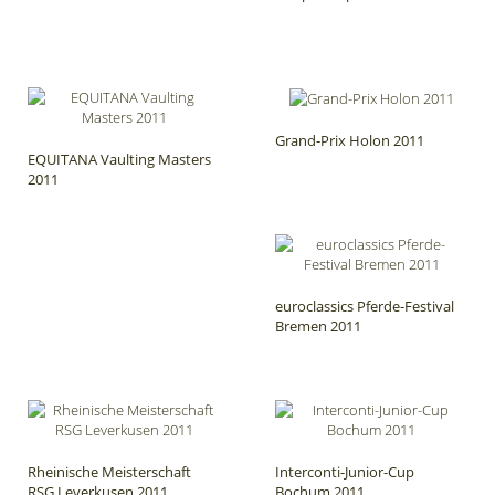
Grand-Prix Holon 2011
EQUITANA Vaulting Masters
2011
euroclassics Pferde-Festival
Bremen 2011
Rheinische Meisterschaft
Interconti-Junior-Cup
RSG Leverkusen 2011
Bochum 2011