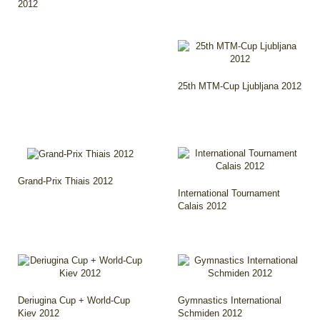
2012
25th MTM-Cup Ljubljana 2012
Grand-Prix Thiais 2012
International Tournament
Calais 2012
Deriugina Cup + World-Cup
Gymnastics International
Kiev 2012
Schmiden 2012