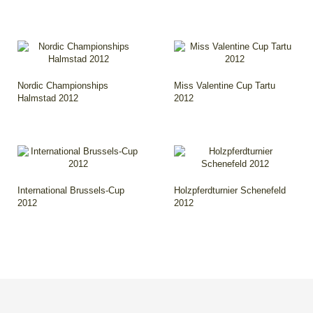
Nordic Championships
Miss Valentine Cup Tartu
Halmstad 2012
2012
International Brussels-Cup
Holzpferdturnier Schenefeld
2012
2012