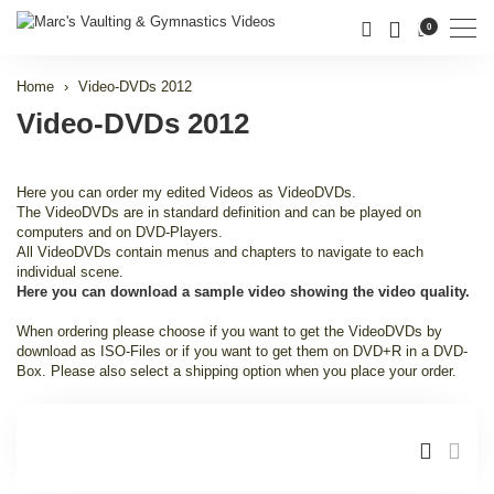
Men
0
Home
Video-DVDs 2012
Video-DVDs 2012
Here you can order my edited Videos as VideoDVDs.
The VideoDVDs are in standard definition and can be played on
computers and on DVD-Players.
All VideoDVDs contain menus and chapters to navigate to each
individual scene.
Here you can download a sample video showing the video quality.
When ordering please choose if you want to get the VideoDVDs by
download as ISO-Files or if you want to get them on DVD+R in a DVD-
Box. Please also select a shipping option when you place your order.