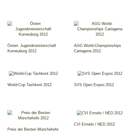
Österr. Jugendmeisterschaft
AGG World-Championships
Korneuburg 2012
Cartagena 2012
World-Cup Tashkent 2012
SVS Open Espoo 2012
CVI Ermelo / NED 2012
Preis der Besten Münchehofe