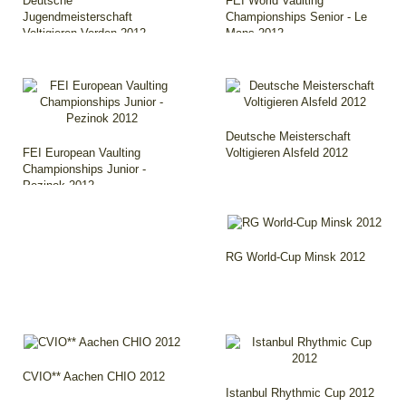
Deutsche
FEI World Vaulting
Jugendmeisterschaft
Championships Senior - Le
Voltigieren Verden 2012
Mans 2012
Deutsche Meisterschaft
FEI European Vaulting
Voltigieren Alsfeld 2012
Championships Junior -
Pezinok 2012
RG World-Cup Minsk 2012
CVIO** Aachen CHIO 2012
Istanbul Rhythmic Cup 2012