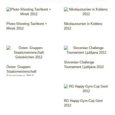
Photo-Shooting Tashkent +
Nikolausturnier in Koblenz
Minsk 2012
2012
Slovenian Challenge
Österr. Gruppen-
Tournament Ljubljana 2012
Staatsmeisterschaft
Grieskirchen 2012
RG Happy-Gym-Cup Gent
2012