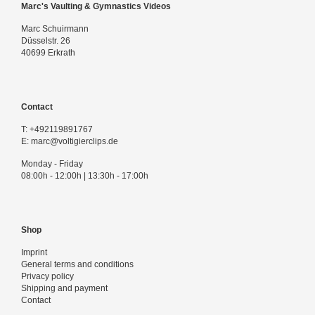
Marc's Vaulting & Gymnastics Videos
Marc Schuirmann
Düsselstr. 26
40699 Erkrath
Contact
T:
+492119891767
E:
marc@voltigierclips.de
Monday - Friday
08:00h - 12:00h | 13:30h - 17:00h
Shop
Imprint
General terms and conditions
Privacy policy
Shipping and payment
Contact