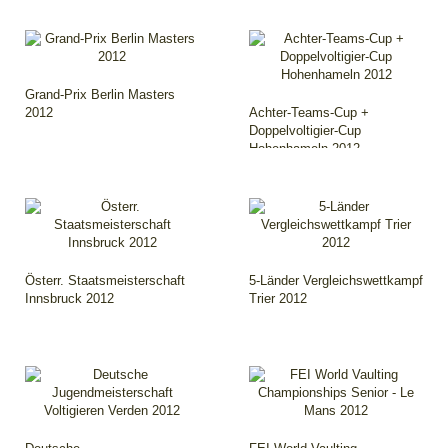
Grand-Prix Berlin Masters
2012
Achter-Teams-Cup +
Doppelvoltigier-Cup
Hohenhameln 2012
Österr. Staatsmeisterschaft
5-Länder Vergleichswettkampf
Innsbruck 2012
Trier 2012