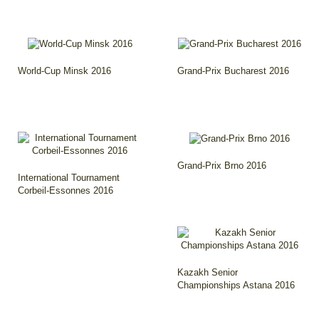
World-Cup Minsk 2016
Grand-Prix Bucharest 2016
Grand-Prix Brno 2016
International Tournament
Corbeil-Essonnes 2016
Kazakh Senior
Championships Astana 2016