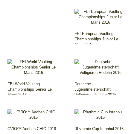
FEI European Vaulting
Championships Junior Le
Mans 2016
FEI World Vaulting
Deutsche
Championships Senior Le
Jugendmeisterschaft
Mans 2016
Voltigieren Redefin 2016
CVIO*** Aachen CHIO 2016
Rhythmic Cup Istanbul 2016