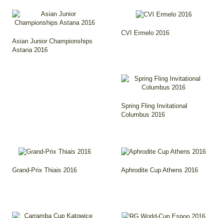
CVI Ermelo 2016
Asian Junior Championships
Astana 2016
Spring Fling Invitational
Columbus 2016
Grand-Prix Thiais 2016
Aphrodite Cup Athens 2016