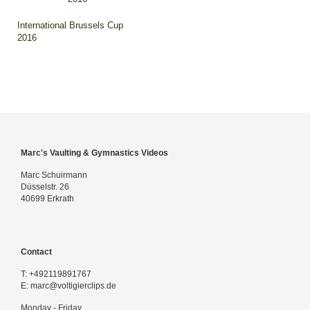
International Brussels Cup
2016
Marc's Vaulting & Gymnastics Videos
Marc Schuirmann
Düsselstr. 26
40699 Erkrath
Contact
T:
+492119891767
E:
marc@voltigierclips.de
Monday - Friday