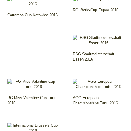
RG World-Cup Espoo 2016
Carramba Cup Katowice 2016
RSG Stadtmeisterschaft
Essen 2016
RG Miss Valentine Cup Tartu
AGG European
2016
Championships Tartu 2016