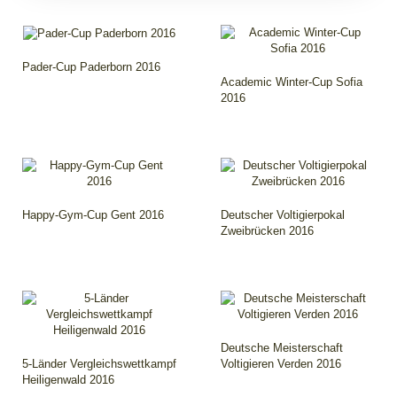
Pader-Cup Paderborn 2016
Academic Winter-Cup Sofia
2016
Happy-Gym-Cup Gent 2016
Deutscher Voltigierpokal
Zweibrücken 2016
Deutsche Meisterschaft
5-Länder Vergleichswettkampf
Voltigieren Verden 2016
Heiligenwald 2016