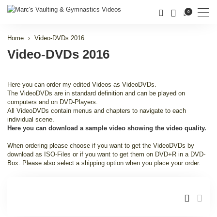
Men
0
Home
Video-DVDs 2016
Video-DVDs 2016
Here you can order my edited Videos as VideoDVDs.
The VideoDVDs are in standard definition and can be played on
computers and on DVD-Players.
All VideoDVDs contain menus and chapters to navigate to each
individual scene.
Here you can download a sample video showing the video quality.
When ordering please choose if you want to get the VideoDVDs by
download as ISO-Files or if you want to get them on DVD+R in a DVD-
Box. Please also select a shipping option when you place your order.