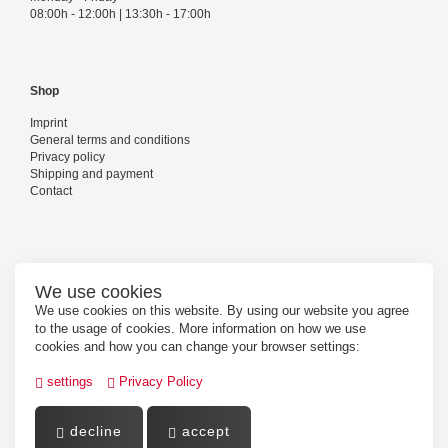
08:00h - 12:00h | 13:30h - 17:00h
Shop
Imprint
General terms and conditions
Privacy policy
Shipping and payment
Contact
Follow us
We use cookies
We use cookies on this website. By using our website you agree
to the usage of cookies. More information on how we use
cookies and how you can change your browser settings:
settings
Privacy Policy
decline
accept
Powered by
PepperShop