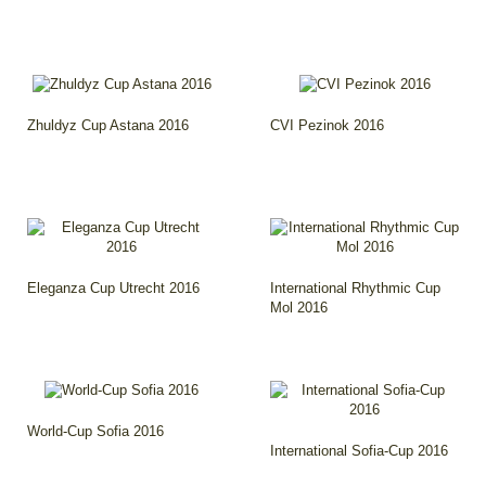
Zhuldyz Cup Astana 2016
CVI Pezinok 2016
Eleganza Cup Utrecht 2016
International Rhythmic Cup
Mol 2016
World-Cup Sofia 2016
International Sofia-Cup 2016