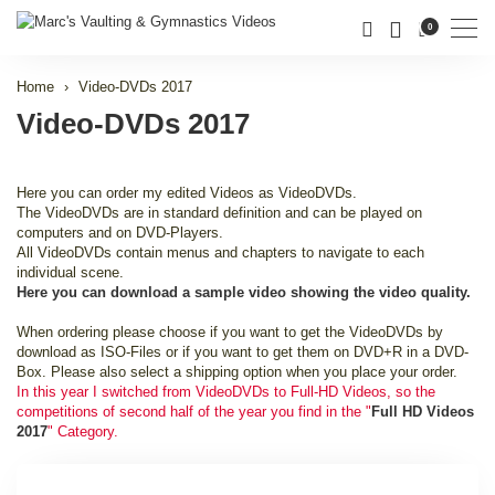
Men
0
Home
Video-DVDs 2017
Video-DVDs 2017
Here you can order my edited Videos as VideoDVDs.
The VideoDVDs are in standard definition and can be played on
computers and on DVD-Players.
All VideoDVDs contain menus and chapters to navigate to each
individual scene.
Here you can download a sample video showing the video quality.
When ordering please choose if you want to get the VideoDVDs by
download as ISO-Files or if you want to get them on DVD+R in a DVD-
Box. Please also select a shipping option when you place your order.
In this year I switched from VideoDVDs to Full-HD Videos, so the
competitions of second half of the year you find in the "
Full HD Videos
2017
" Category.