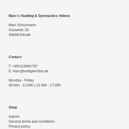
Marc's Vaulting & Gymnastics Videos
Marc Schuirmann
Düsselstr. 26
40699 Erkrath
Contact
T:
+492119891767
E:
marc@voltigierclips.de
Monday - Friday
08:00h - 12:00h | 13:30h - 17:00h
Shop
Imprint
General terms and conditions
Privacy policy