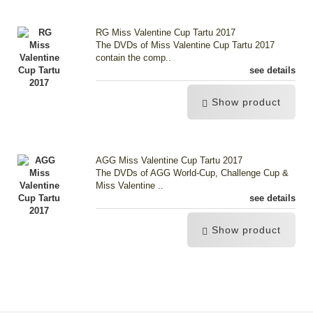
RG Miss Valentine Cup Tartu 2017
The DVDs of Miss Valentine Cup Tartu 2017
contain the comp..
see details
Show product
AGG Miss Valentine Cup Tartu 2017
The DVDs of AGG World-Cup, Challenge Cup &
Miss Valentine ..
see details
Show product