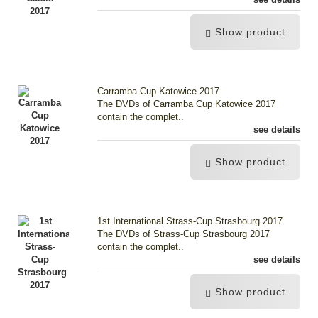
Show product
Carramba Cup Katowice 2017
The DVDs of Carramba Cup Katowice 2017
contain the complet..
see details
Show product
1st International Strass-Cup Strasbourg 2017
The DVDs of Strass-Cup Strasbourg 2017
contain the complet..
see details
Show product