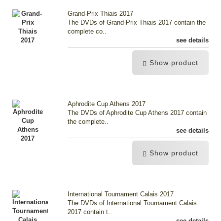
Grand-Prix Thiais 2017
The DVDs of Grand-Prix Thiais 2017 contain the
complete co..
see details
Show product
Aphrodite Cup Athens 2017
The DVDs of Aphrodite Cup Athens 2017 contain
the complete..
see details
Show product
International Tournament Calais 2017
The DVDs of International Tournament Calais
2017 contain t..
see details