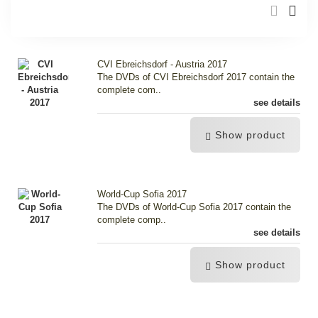
CVI Ebreichsdorf - Austria 2017
The DVDs of CVI Ebreichsdorf 2017 contain the
complete com..
see details
Show product
World-Cup Sofia 2017
The DVDs of World-Cup Sofia 2017 contain the
complete comp..
see details
Show product