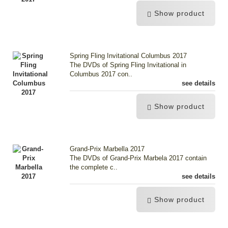
Show product
Spring Fling Invitational Columbus 2017
The DVDs of Spring Fling Invitational in
Columbus 2017 con..
see details
Show product
Grand-Prix Marbella 2017
The DVDs of Grand-Prix Marbela 2017 contain
the complete c..
see details
Show product