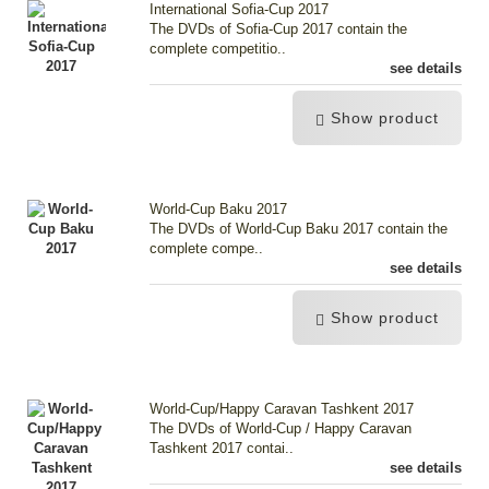
International Sofia-Cup 2017
The DVDs of Sofia-Cup 2017 contain the
complete competitio..
see details
Show product
World-Cup Baku 2017
The DVDs of World-Cup Baku 2017 contain the
complete compe..
see details
Show product
World-Cup/Happy Caravan Tashkent 2017
The DVDs of World-Cup / Happy Caravan
Tashkent 2017 contai..
see details