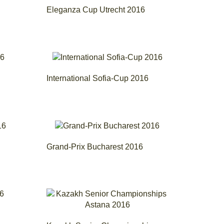
Eleganza Cup Utrecht 2016
International Sofia-Cup 2016
Grand-Prix Bucharest 2016