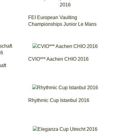
FEI European Vaulting
Championships Junior Le Mans
2016
CVIO*** Aachen CHIO 2016
aft
Rhythmic Cup Istanbul 2016