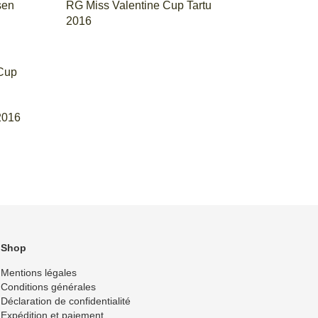
sen
RG Miss Valentine Cup Tartu
2016
2016
Shop
Mentions légales
Conditions générales
Déclaration de confidentialité
Expédition et paiement