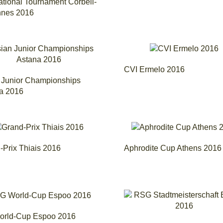
ational Tournament Corbeil-
nes 2016
CVI Ermelo 2016
 Junior Championships
a 2016
-Prix Thiais 2016
Aphrodite Cup Athens 2016
rld-Cup Espoo 2016