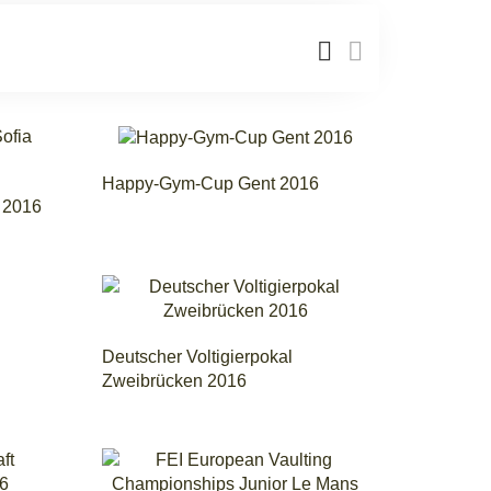
Happy-Gym-Cup Gent 2016
 2016
Deutscher Voltigierpokal
Zweibrücken 2016