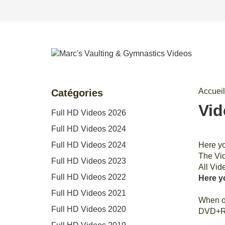
Accueil
Catégories
Vid
Full HD Videos 2026
Full HD Videos 2024
Full HD Videos 2024
Here y
The Vid
Full HD Videos 2023
All Vid
Full HD Videos 2022
Here y
Full HD Videos 2021
When or
Full HD Videos 2020
DVD+R i