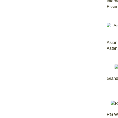
Intern
Esson
Asian
Astan
Grand
RG Wo