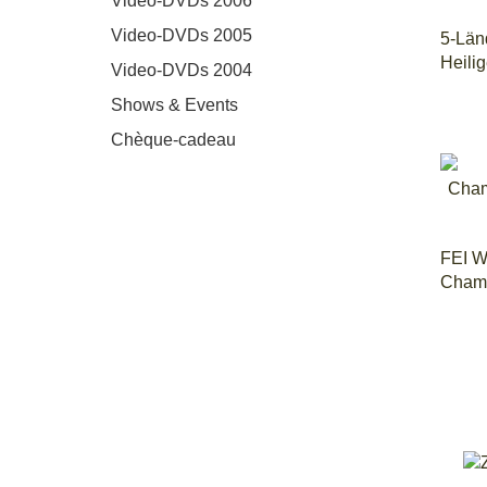
Video-DVDs 2006
Video-DVDs 2005
5-Län
Heili
Video-DVDs 2004
Shows & Events
Chèque-cadeau
FEI W
Champ
2016