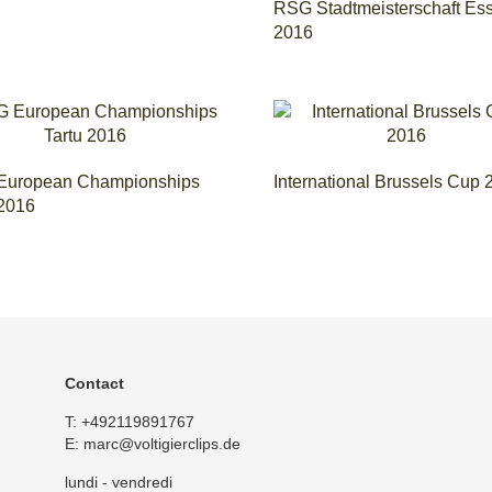
RSG Stadtmeisterschaft Es
2016
uropean Championships
International Brussels Cup 
 2016
Contact
T:
+492119891767
E:
marc@voltigierclips.de
lundi - vendredi