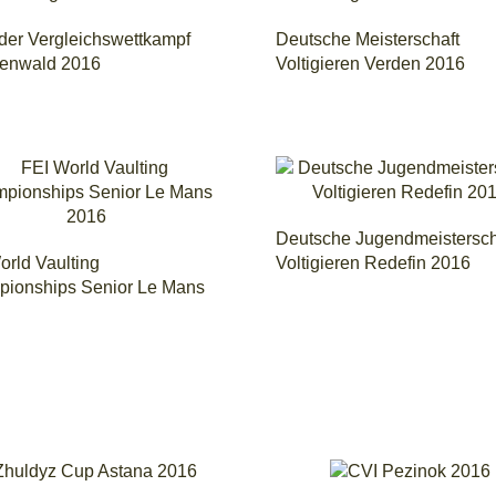
der Vergleichswettkampf
Deutsche Meisterschaft
genwald 2016
Voltigieren Verden 2016
Deutsche Jugendmeistersch
orld Vaulting
Voltigieren Redefin 2016
ionships Senior Le Mans