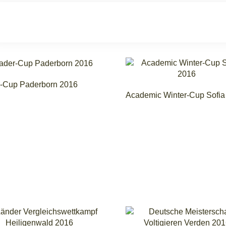
-Cup Paderborn 2016
Academic Winter-Cup Sofia