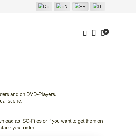
0
uters and on DVD-Players.
ual scene.
load as ISO-Files or if you want to get them on
lace your order.