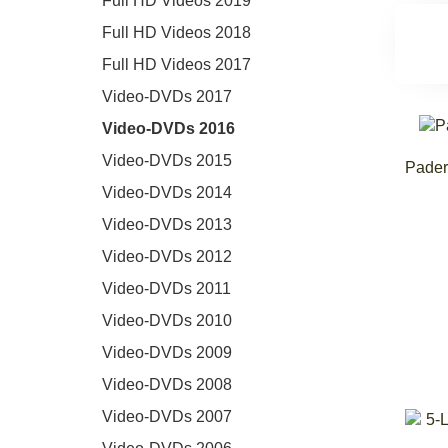
Full HD Videos 2019
Full HD Videos 2018
Full HD Videos 2017
Video-DVDs 2017
Video-DVDs 2016
Video-DVDs 2015
Pader
Video-DVDs 2014
Video-DVDs 2013
Video-DVDs 2012
Video-DVDs 2011
Video-DVDs 2010
Video-DVDs 2009
Video-DVDs 2008
Video-DVDs 2007