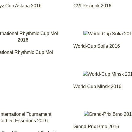
yz Cup Astana 2016
CVI Pezinok 2016
World-Cup Sofia 2016
national Rhythmic Cup Mol
World-Cup Minsk 2016
Grand-Prix Brno 2016