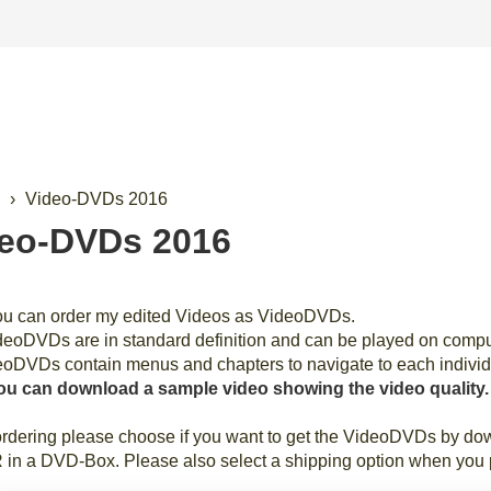
Video-DVDs 2016
eo-DVDs 2016
ou can order my edited Videos as VideoDVDs.
eoDVDs are in standard definition and can be played on comp
eoDVDs contain menus and chapters to navigate to each individ
ou can download a sample video showing the video quality.
dering please choose if you want to get the VideoDVDs by down
n a DVD-Box. Please also select a shipping option when you p