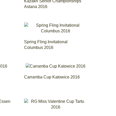
Kazakh Senior Championships
Astana 2016
Spring Fling Invitational
Columbus 2016
Carramba Cup Katowice 2016