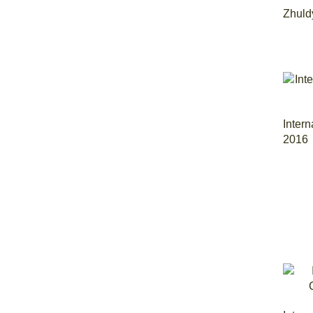
Zhuld
Inter
2016