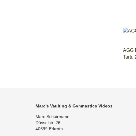
AGG E
Tartu
Marc's Vaulting & Gymnastics Videos
Marc Schuirmann
Düsselstr. 26
40699 Erkrath