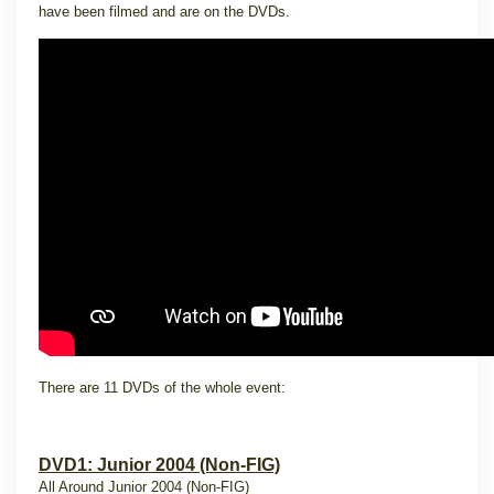
have been filmed and are on the DVDs.
There are 11 DVDs of the whole event:
DVD1: Junior 2004 (Non-FIG)
All Around Junior 2004 (Non-FIG)