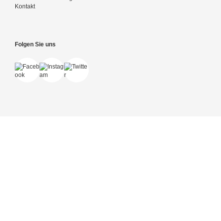
Kontakt
Folgen Sie uns