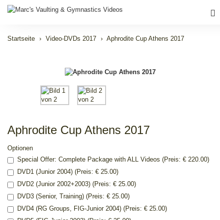
Startseite
Video-DVDs 2017
Aphrodite Cup Athens 2017
Aphrodite Cup Athens 2017
Optionen
Special Offer: Complete Package with ALL Videos (Preis: € 220.00)
DVD1 (Junior 2004) (Preis: € 25.00)
DVD2 (Junior 2002+2003) (Preis: € 25.00)
DVD3 (Senior, Training) (Preis: € 25.00)
DVD4 (RG Groups, FIG-Junior 2004) (Preis: € 25.00)