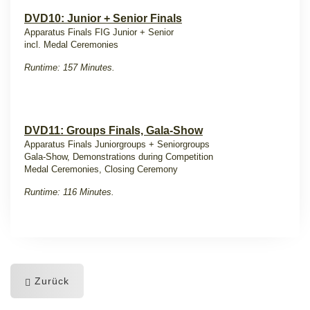
DVD10: Junior + Senior Finals
Apparatus Finals FIG Junior + Senior
incl. Medal Ceremonies
Runtime: 157 Minutes.
DVD11: Groups Finals, Gala-Show
Apparatus Finals Juniorgroups + Seniorgroups
Gala-Show, Demonstrations during Competition
Medal Ceremonies, Closing Ceremony
Runtime: 116 Minutes.
Zurück