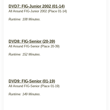
DVD7: FIG-Junior 2002 (01-14)
All Around FIG-Junior 2002 (Place 01-14)
Runtime: 108 Minutes.
DVD8: FIG-Senior (20-39)
All Around FIG-Senior (Place 20-39)
Runtime: 152 Minutes.
DVD9: FIG-Senior (01-19)
All Around FIG-Senior (Place 01-19)
Runtime: 149 Minutes.