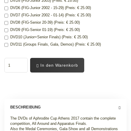
DVD5 (FIG-Junior 2003) (Preis: € 25.00)
DVD6 (FIG-Junior 2002 - 15-29) (Preis: € 25.00)
DVD7 (FIG-Junior 2002 - 01-14) (Preis: € 25.00)
DVD8 (FIG-Senior 20-39) (Preis: € 25.00)
DVD9 (FIG-Senior 01-19) (Preis: € 25.00)
DVD10 (Junior+Senior Finals) (Preis: € 25.00)
DVD11 (Groups Finals, Gala, Demos) (Preis: € 25.00)
In den Warenkorb
BESCHREIBUNG
The DVDs of Aphrodite Cup Athens 2017 contain the complete
competition, All Around and Apparatus Finals.
Also the Medal Ceremonies, Gala-Show and all Demonstrations