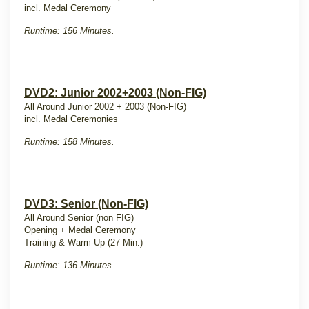
incl. Medal Ceremony
Runtime: 156 Minutes.
DVD2: Junior 2002+2003 (Non-FIG)
All Around Junior 2002 + 2003 (Non-FIG)
incl. Medal Ceremonies
Runtime: 158 Minutes.
DVD3: Senior (Non-FIG)
All Around Senior (non FIG)
Opening + Medal Ceremony
Training & Warm-Up (27 Min.)
Runtime: 136 Minutes.