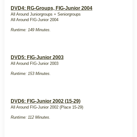
DVD4: RG-Groups, FIG-Junior 2004
All Around Juniorgroups + Seniorgroups
All Around FIG-Junior 2004
Runtime: 149 Minutes.
DVD5: FIG-Junior 2003
All Around FIG-Junior 2003
Runtime: 153 Minutes.
DVD6: FIG-Junior 2002 (15-29)
All Around FIG-Junior 2002 (Place 15-29)
Runtime: 112 Minutes.