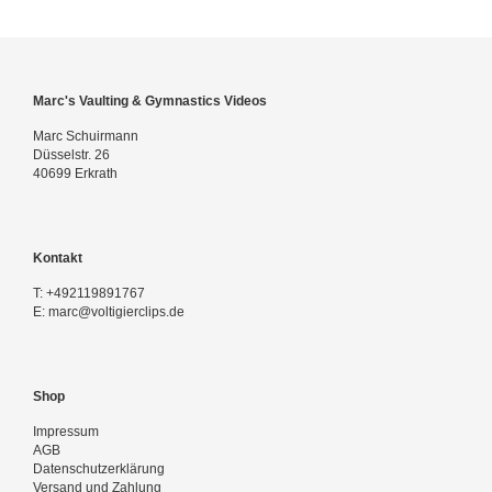
Marc's Vaulting & Gymnastics Videos
Marc Schuirmann
Düsselstr. 26
40699 Erkrath
Kontakt
T:
+492119891767
E:
marc@voltigierclips.de
Shop
Impressum
AGB
Datenschutzerklärung
Versand und Zahlung