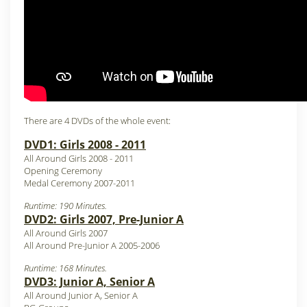
There are 4 DVDs of the whole event:
DVD1: Girls 2008 - 2011
All Around Girls 2008 - 2011
Opening Ceremony
Medal Ceremony 2007-2011
Runtime: 190 Minutes.
DVD2: Girls 2007, Pre-Junior A
All Around Girls 2007
All Around Pre-Junior A 2005-2006
Runtime: 168 Minutes.
DVD3: Junior A, Senior A
All Around Junior A, Senior A