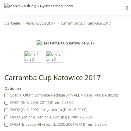
Startseite
Video-DVDs 2017
Carramba Cup Katowice 2017
Carramba Cup Katowice 2017
Optionen
Special Offer: Complete Package with ALL Videos (Preis: € 80.00)
DVD1 (Girls 2008-2011) (Preis: € 25.00)
DVD2 (Girls 2007, Pre-Junior A) (Preis: € 25.00)
DVD3 (Junior A, Senior A, Groups) (Preis: € 25.00)
DVD4 (B-Levels All Around, 2006-2001 WA) (Preis: € 25.00)