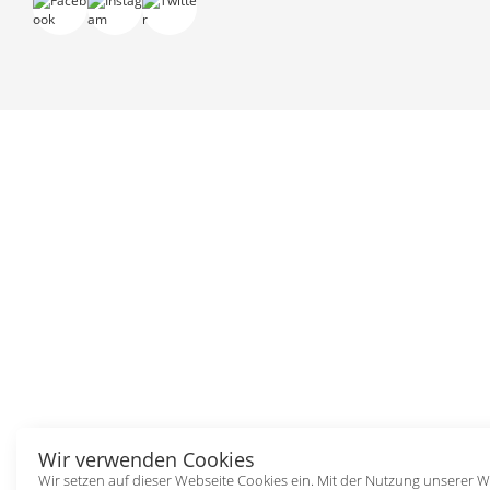
Wir verwenden Cookies
Wir setzen auf dieser Webseite Cookies ein. Mit der Nutzung unserer W