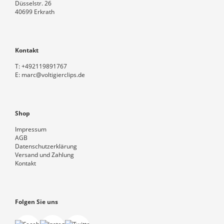
Düsselstr. 26
40699 Erkrath
Kontakt
T:
+492119891767
E:
marc@voltigierclips.de
Shop
Impressum
AGB
Datenschutzerklärung
Versand und Zahlung
Kontakt
Folgen Sie uns