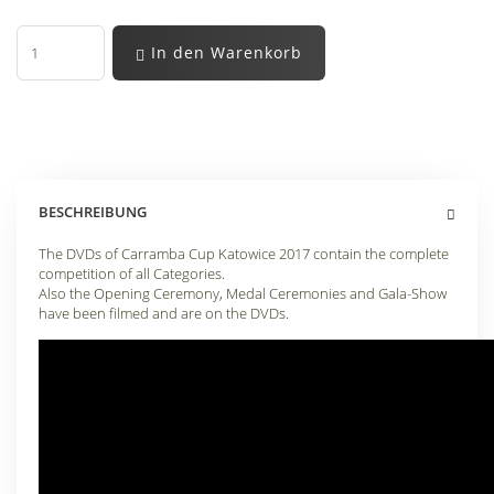
In den Warenkorb
BESCHREIBUNG
The DVDs of Carramba Cup Katowice 2017 contain the complete
competition of all Categories.
Also the Opening Ceremony, Medal Ceremonies and Gala-Show
have been filmed and are on the DVDs.