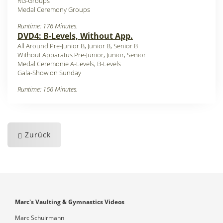
RG-Groups
Medal Ceremony Groups
Runtime: 176 Minutes.
DVD4: B-Levels, Without App.
All Around Pre-Junior B, Junior B, Senior B
Without Apparatus Pre-Junior, Junior, Senior
Medal Ceremonie A-Levels, B-Levels
Gala-Show on Sunday
Runtime: 166 Minutes.
Zurück
Marc's Vaulting & Gymnastics Videos
Marc Schuirmann