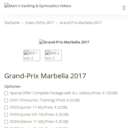
Startseite
Video-DVDs 2017
Grand-Prix Marbella 2017
Grand-Prix Marbella 2017
Optionen
Special Offer: Complete Package with ALL Videos (Preis: € 120.00)
DVD1 (Pre-Junior, Training) (Preis: € 25.00)
DVD2 (Junior 17-45) (Preis: € 25.00)
DVD3 (Junior (01-16) (Preis: € 25.00)
DVD4 (Senior 11-20) (Preis: € 25.00)