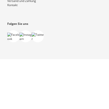
Versand und Zahlung
Kontakt
Folgen Sie uns