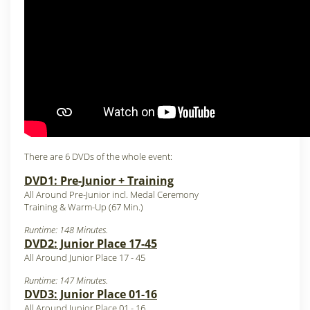
There are 6 DVDs of the whole event:
DVD1: Pre-Junior + Training
All Around Pre-Junior incl. Medal Ceremony
Training & Warm-Up (67 Min.)
Runtime: 148 Minutes.
DVD2: Junior Place 17-45
All Around Junior Place 17 - 45
Runtime: 147 Minutes.
DVD3: Junior Place 01-16
All Around Junior Place 01 - 16