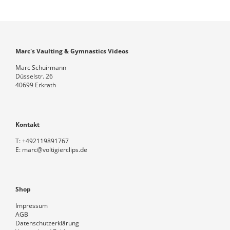
Marc's Vaulting & Gymnastics Videos
Marc Schuirmann
Düsselstr. 26
40699 Erkrath
Kontakt
T:
+492119891767
E:
marc@voltigierclips.de
Shop
Impressum
AGB
Datenschutzerklärung