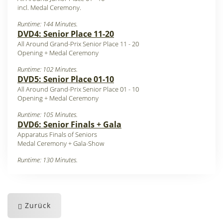
incl. Medal Ceremony.
Runtime: 144 Minutes.
DVD4: Senior Place 11-20
All Around Grand-Prix Senior Place 11 - 20
Opening + Medal Ceremony
Runtime: 102 Minutes.
DVD5: Senior Place 01-10
All Around Grand-Prix Senior Place 01 - 10
Opening + Medal Ceremony
Runtime: 105 Minutes.
DVD6: Senior Finals + Gala
Apparatus Finals of Seniors
Medal Ceremony + Gala-Show
Runtime: 130 Minutes.
Zurück