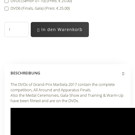
DVD5 (Senior 01-10) (Preis: € 25.00)
DVD6 (Finals, Gala) (Preis: € 25.00)
In den Warenkorb
BESCHREIBUNG
The DVDs of Grand-Prix Marbela 2017 contain the complete
competition, All Around and Apparatus Finals.
Also the Medal Ceremonies, Gala-Show and Training & Warm-Up
have been filmed and are on the DVDs.