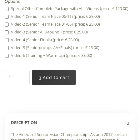
Options
Special Offer: Complete Package with ALL Videos (price: € 120.00)
Video-1 (Senior Team Place 06-11) (price: € 25.00)
Video-2 (Senior Team Place 01-05) (price: € 25.00)
Video-3 (Senior All Around) (price: € 25.00)
Video-4 (Senior Finals) (price: € 25.00)
Video-5 (Seniorgroups AA+Finals) (price: € 25.00)
Video-6 (Training + Warm-Up) (price: € 35.00)
Add to cart
DESCRIPTION
The Videos of Senior Asian Championships Astana 2017 contain