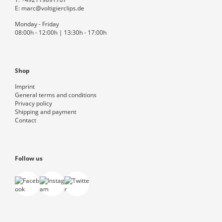
E:
marc@voltigierclips.de
Monday - Friday
08:00h - 12:00h | 13:30h - 17:00h
Shop
Imprint
General terms and conditions
Privacy policy
Shipping and payment
Contact
Follow us