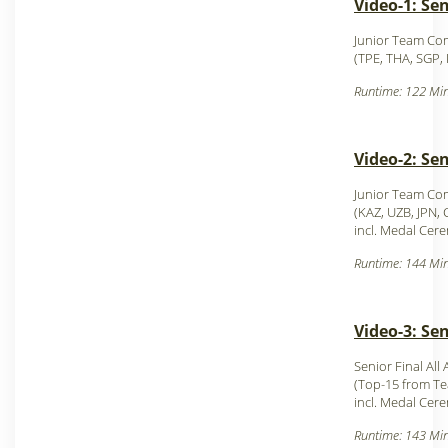
Video-1: Se
Junior Team Com
(TPE, THA, SGP,
Runtime: 122 Min
Video-2: Se
Junior Team Com
(KAZ, UZB, JPN,
incl. Medal Cer
Runtime: 144 Min
Video-3: Se
Senior Final All
(Top-15 from T
incl. Medal Cer
Runtime: 143 Min