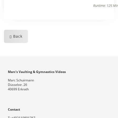
Runtime: 125 Min
Back
Marc's Vaulting & Gymnastics Videos
Marc Schuirmann
Düsselstr. 26
40699 Erkrath
Contact
T:
+492119891767