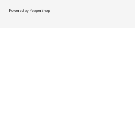
Powered by
PepperShop