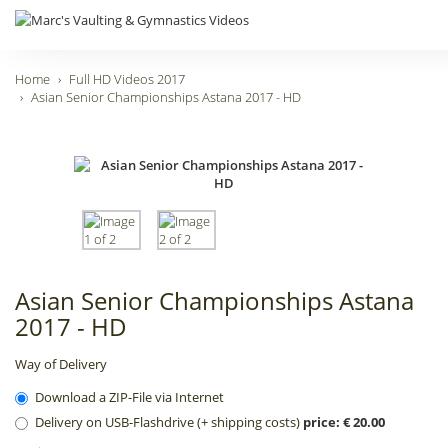
Home
Full HD Videos 2017
Asian Senior Championships Astana 2017 - HD
Asian Senior Championships Astana
2017 - HD
Way of Delivery
Download a ZIP-File via Internet
Delivery on USB-Flashdrive (+ shipping costs)
price: € 20.00