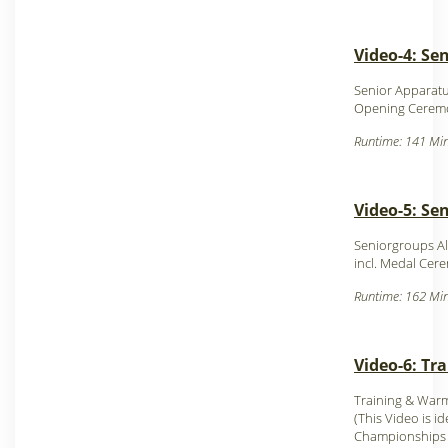
Video-4: Sen
Senior Apparatu
Opening Cerem
Runtime: 141 Min
Video-5: Se
Seniorgroups Al
incl. Medal Cer
Runtime: 162 Min
Video-6: Tr
Training & Warm
(This Video is id
Championships 