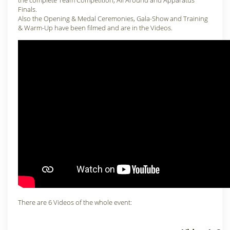
the complete Team Competition, All Around and Apparatus
Finals.
Also the Opening & Medal Ceremonies, Gala-Show and Training
& Warm-Up have been filmed and are in the Videos.
There are 6 Videos of the whole event: