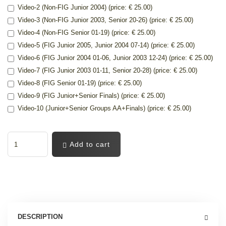
Video-2 (Non-FIG Junior 2004) (price: € 25.00)
Video-3 (Non-FIG Junior 2003, Senior 20-26) (price: € 25.00)
Video-4 (Non-FIG Senior 01-19) (price: € 25.00)
Video-5 (FIG Junior 2005, Junior 2004 07-14) (price: € 25.00)
Video-6 (FIG Junior 2004 01-06, Junior 2003 12-24) (price: € 25.00)
Video-7 (FIG Junior 2003 01-11, Senior 20-28) (price: € 25.00)
Video-8 (FIG Senior 01-19) (price: € 25.00)
Video-9 (FIG Junior+Senior Finals) (price: € 25.00)
Video-10 (Junior+Senior Groups AA+Finals) (price: € 25.00)
Add to cart
DESCRIPTION