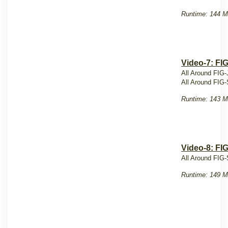
Runtime: 144 M
Video-7: FI
All Around FIG-
All Around FIG-
Runtime: 143 M
Video-8: FI
All Around FIG-
Runtime: 149 M