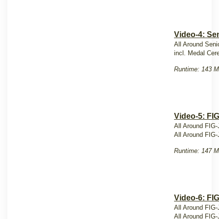
Video-4: Sen
All Around Seni
incl. Medal Ce
Runtime: 143 M
Video-5: FI
All Around FIG-
All Around FIG-
Runtime: 147 M
Video-6: FI
All Around FIG-
All Around FIG-