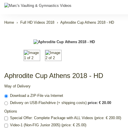
Home
Full HD Videos 2018
Aphrodite Cup Athens 2018 - HD
Aphrodite Cup Athens 2018 - HD
Way of Delivery
Download a ZIP-File via Internet
Delivery on USB-Flashdrive (+ shipping costs)
price: € 20.00
Options
Special Offer: Complete Package with ALL Videos (price: € 200.00)
Video-1 (Non-FIG Junior 2005) (price: € 25.00)