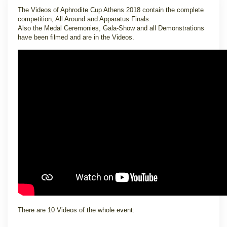
The Videos of Aphrodite Cup Athens 2018 contain the complete
competition, All Around and Apparatus Finals.
Also the Medal Ceremonies, Gala-Show and all Demonstrations
have been filmed and are in the Videos.
There are 10 Videos of the whole event: