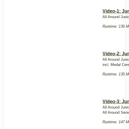
Video-1: Ju
All Around Juni
Runtime: 136 M
Video-2: Ju
All Around Juni
incl. Medal Ce
Runtime: 135 M
Video-3: Jun
All Around Juni
All Around Seni
Runtime: 147 M