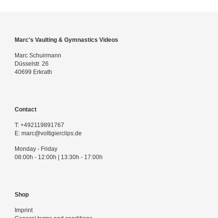
Marc's Vaulting & Gymnastics Videos
Marc Schuirmann
Düsselstr. 26
40699 Erkrath
Contact
T:
+492119891767
E:
marc@voltigierclips.de
Monday - Friday
08:00h - 12:00h | 13:30h - 17:00h
Shop
Imprint