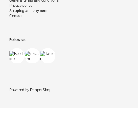
General terms and conditions
Privacy policy
Shipping and payment
Contact
Follow us
Powered by
PepperShop