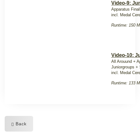
Video-9: Jun
Apparatus Final
incl. Medal Ce
Runtime: 150 M
Video-10: J
All Arouund + A
Juniorgroups +
incl. Medal Ce
Runtime: 133 M
Back