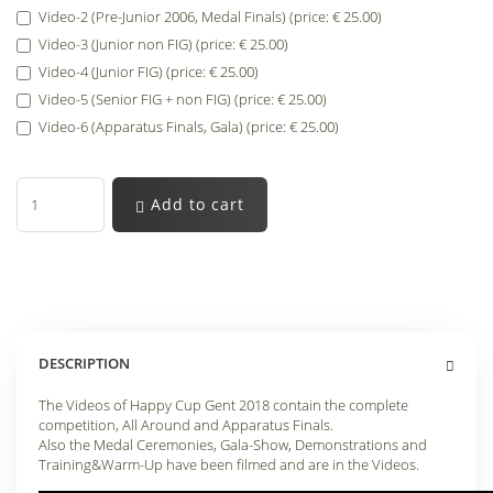
Video-2 (Pre-Junior 2006, Medal Finals) (price: € 25.00)
Video-3 (Junior non FIG) (price: € 25.00)
Video-4 (Junior FIG) (price: € 25.00)
Video-5 (Senior FIG + non FIG) (price: € 25.00)
Video-6 (Apparatus Finals, Gala) (price: € 25.00)
Add to cart
DESCRIPTION
The Videos of Happy Cup Gent 2018 contain the complete
competition, All Around and Apparatus Finals.
Also the Medal Ceremonies, Gala-Show, Demonstrations and
Training&Warm-Up have been filmed and are in the Videos.