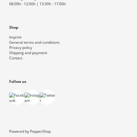
08:00h - 12:00h | 13:30h - 17:00h
Shop
Imprint
General terms and conditions
Privacy policy
Shipping and payment
Contact
Follow us
Powered by
PepperShop