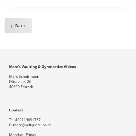
Back
Marc's Vaulting & Gymnastics Videos
Marc Schuirmann
Düsselstr. 26
40699 Erkrath
Contact
T:
+492119891767
E:
marc@voltigierclips.de
Monday - Friday