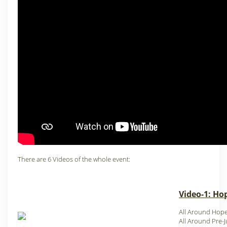
There are 6 Videos of the whole event:
Video-1: Hop
All Around Hop
All Around Pre-