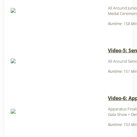
All Around Junio
Medal Ceremony
Runtime: 158 Min
Video-5: Sen
All Around Senio
Runtime: 151 Min
Video-6: Ap
Apparatus Finals
Gala-Show + De
Runtime: 153 Min