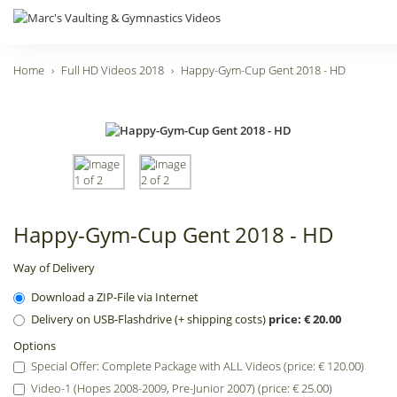
Home
Full HD Videos 2018
Happy-Gym-Cup Gent 2018 - HD
Happy-Gym-Cup Gent 2018 - HD
Way of Delivery
Download a ZIP-File via Internet
Delivery on USB-Flashdrive (+ shipping costs)
price: € 20.00
Options
Special Offer: Complete Package with ALL Videos (price: € 120.00)
Video-1 (Hopes 2008-2009, Pre-Junior 2007) (price: € 25.00)