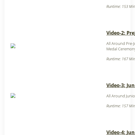
Runtime: 153 Min
Video-2: Pre
All Around Pre-
Medal Ceremony
Runtime: 167 Min
Video-3: Jun
All Around Junio
Runtime: 157 Min
Video-4: Jun