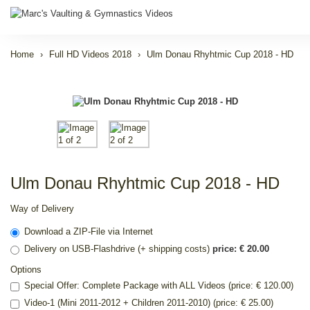
Home
Full HD Videos 2018
Ulm Donau Rhyhtmic Cup 2018 - HD
Ulm Donau Rhyhtmic Cup 2018 - HD
Way of Delivery
Download a ZIP-File via Internet
Delivery on USB-Flashdrive (+ shipping costs)
price: € 20.00
Options
Special Offer: Complete Package with ALL Videos (price: € 120.00)
Video-1 (Mini 2011-2012 + Children 2011-2010) (price: € 25.00)