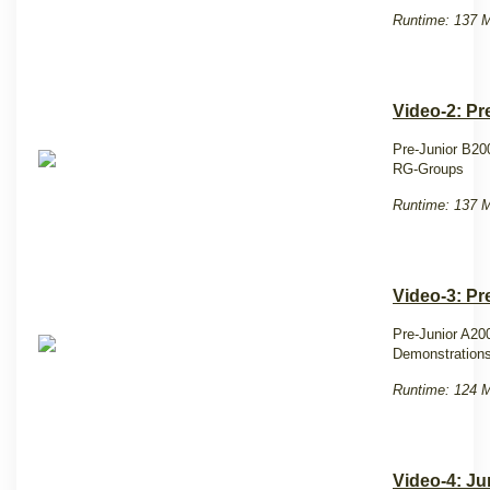
Runtime: 137 M
Video-2: Pr
Pre-Junior B20
RG-Groups
Runtime: 137 M
Video-3: Pr
Pre-Junior A20
Demonstrations
Runtime: 124 M
Video-4: Ju