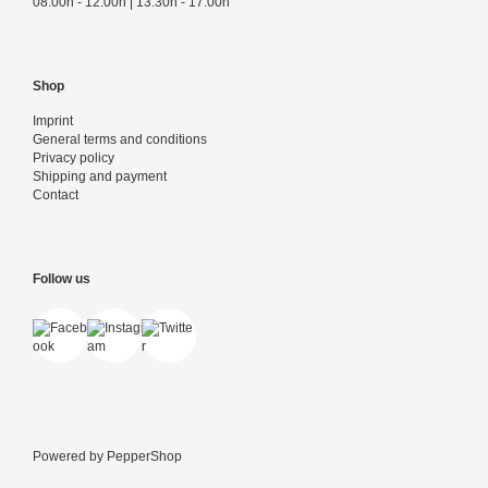
08:00h - 12:00h | 13:30h - 17:00h
Shop
Imprint
General terms and conditions
Privacy policy
Shipping and payment
Contact
Follow us
Powered by
PepperShop