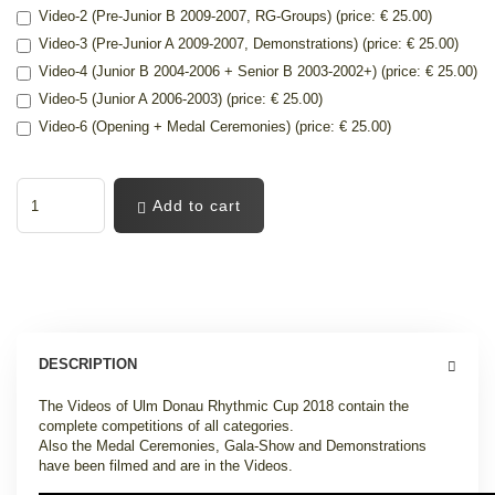
Video-2 (Pre-Junior B 2009-2007, RG-Groups) (price: € 25.00)
Video-3 (Pre-Junior A 2009-2007, Demonstrations) (price: € 25.00)
Video-4 (Junior B 2004-2006 + Senior B 2003-2002+) (price: € 25.00)
Video-5 (Junior A 2006-2003) (price: € 25.00)
Video-6 (Opening + Medal Ceremonies) (price: € 25.00)
Add to cart
DESCRIPTION
The Videos of Ulm Donau Rhythmic Cup 2018 contain the
complete competitions of all categories.
Also the Medal Ceremonies, Gala-Show and Demonstrations
have been filmed and are in the Videos.