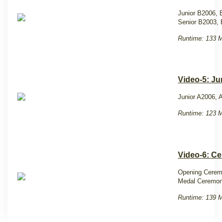
Junior B2006,
Senior B2003,
Runtime: 133 M
Video-5: Ju
Junior A2006, 
Runtime: 123 M
Video-6: C
Opening Cere
Medal Ceremon
Runtime: 139 M