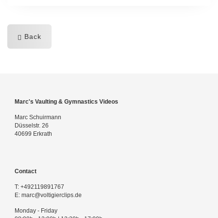
Back
Marc's Vaulting & Gymnastics Videos
Marc Schuirmann
Düsselstr. 26
40699 Erkrath
Contact
T:
+492119891767
E:
marc@voltigierclips.de
Monday - Friday