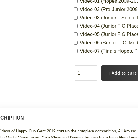
Video-01 (Hopes 2009-2010
Video-02 (Pre-Junior 2008-
Video-03 (Junior + Senior 
Video-04 (Junior FIG Place
Video-05 (Junior FIG Place
Video-06 (Senior FIG, Med
Video-07 (Finals Hopes, Pre
Add to cart
CRIPTION
ideos of Happy Cup Gent 2019 contain the complete competition, All Around 
the Medal Ceremonies, Gala-Show and Demonstrations have been filmed and a