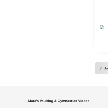
Ba
Marc's Vaulting & Gymnastics Videos