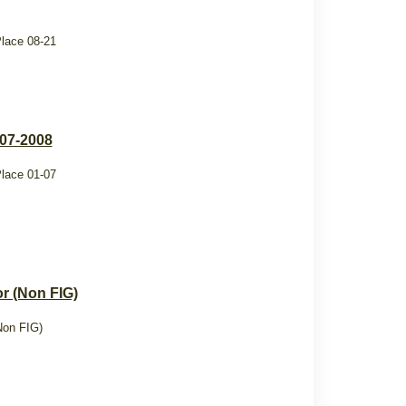
Place 08-21
007-2008
Place 01-07
r (Non FIG)
Non FIG)