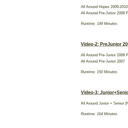
All Around Hopes 2009-2010
All Around Pre-Junior 2008 
Runtime: 149 Minutes.
Video-2: PreJunior 2
All Around Pre-Junior 2008 
All Around Pre-Junior 2007
Runtime: 150 Minutes.
Video-3: Junior+Senio
All Around Junior + Senior (
Runtime: 164 Minutes.