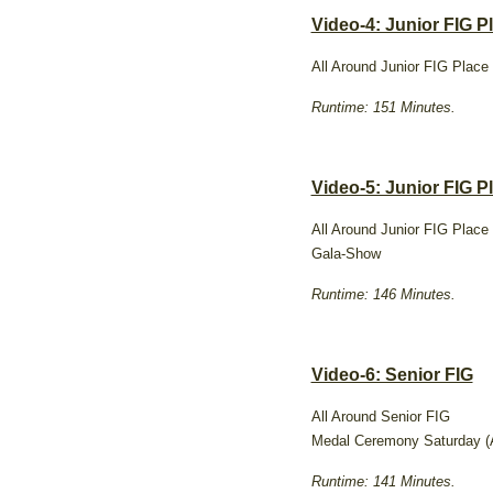
Video-4: Junior FIG P
All Around Junior FIG Place
Runtime: 151 Minutes.
Video-5: Junior FIG P
All Around Junior FIG Place
Gala-Show
Runtime: 146 Minutes.
Video-6: Senior FIG
All Around Senior FIG
Medal Ceremony Saturday (A
Runtime: 141 Minutes.