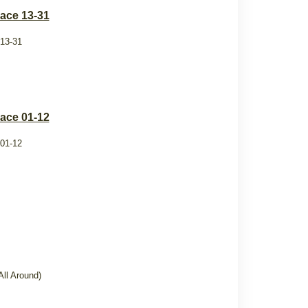
lace 13-31
 13-31
lace 01-12
 01-12
ll Around)