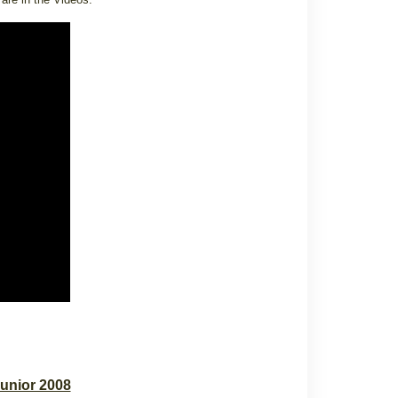
Junior 2008