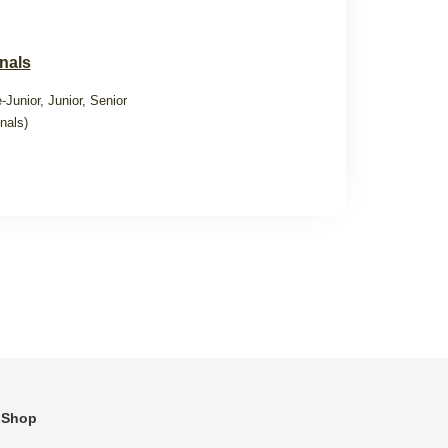
nals
Junior, Junior, Senior
nals)
Shop