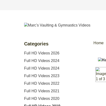
Home
Categories
Full HD Videos 2026
Full HD Videos 2024
Full HD Videos 2024
Full HD Videos 2023
Full HD Videos 2022
Full HD Videos 2021
Full HD Videos 2020