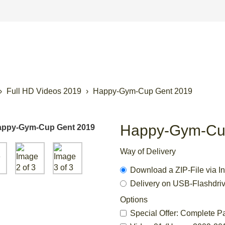
Full HD Videos 2019
Happy-Gym-Cup Gent 2019
Happy-Gym-Cu
Way of Delivery
Download a ZIP-File via I
Delivery on USB-Flashdriv
Options
Special Offer: Complete P