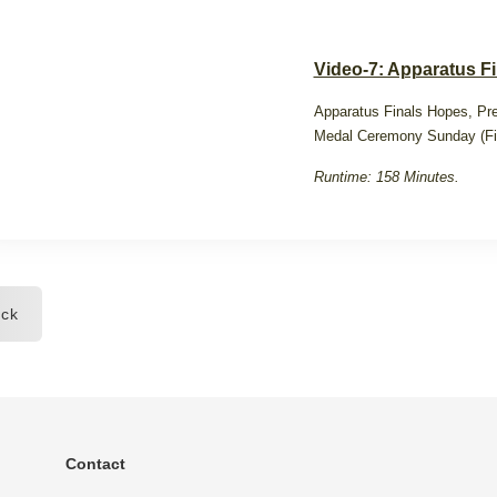
Video-7: Apparatus Fi
Apparatus Finals Hopes, Pre-
Medal Ceremony Sunday (Fi
Runtime: 158 Minutes.
ck
Contact