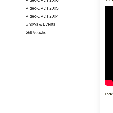
Video-DVDs 2006
Video-DVDs 2005
Video-DVDs 2004
Shows & Events
Gift Voucher
There