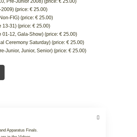
, Pre-Junior 2008) (price: € 25.00)
2009) (price: € 25.00)
Non-FIG) (price: € 25.00)
 13-31) (price: € 25.00)
 01-12, Gala-Show) (price: € 25.00)
al Ceremony Saturday) (price: € 25.00)
-Junior, Junior, Senior) (price: € 25.00)
and Apparatus Finals.
re in the Videos.