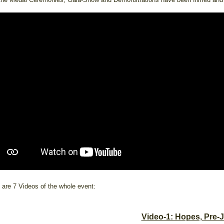
 are 7 Videos of the whole event:
Video-1: Hopes, Pre-