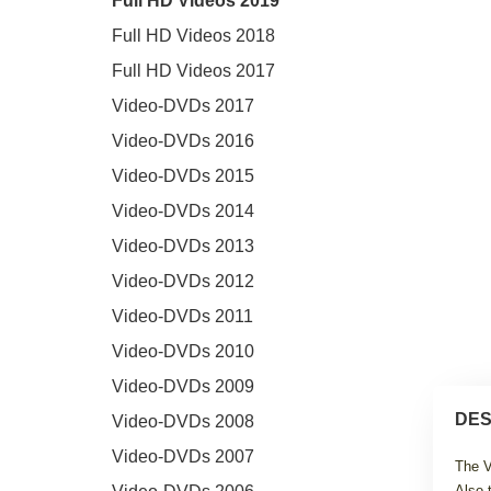
Full HD Videos 2019
Full HD Videos 2018
Full HD Videos 2017
Video-DVDs 2017
Video-DVDs 2016
Video-DVDs 2015
Video-DVDs 2014
Video-DVDs 2013
Video-DVDs 2012
Video-DVDs 2011
Video-DVDs 2010
Video-DVDs 2009
DES
Video-DVDs 2008
Video-DVDs 2007
The V
Also 