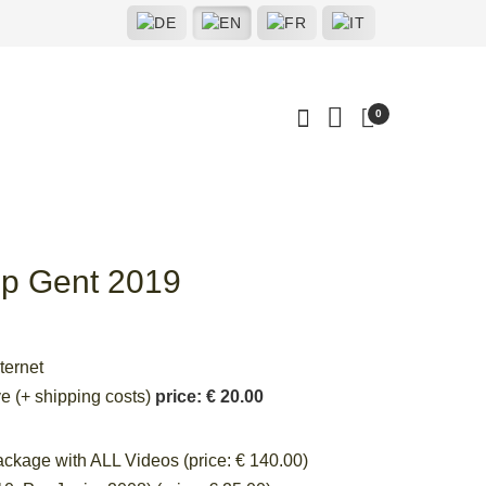
0
p Gent 2019
nternet
e (+ shipping costs)
price: € 20.00
ackage with ALL Videos (price: € 140.00)