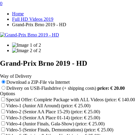
0
Home
Full HD Videos 2019
Grand-Prix Brno 2019 - HD
Grand-Prix Brno 2019 - HD
Way of Delivery
Download a ZIP-File via Internet
Delivery on USB-Flashdrive (+ shipping costs)
price: € 20.00
Options
Special Offer: Complete Package with ALL Videos (price: € 140.00
Video-1 (Junior All Around) (price: € 25.00)
Video-2 (Senior AA Place 15-29) (price: € 25.00)
Video-3 (Senior AA Place 01-14) (price: € 25.00)
Video-4 (Junior Finals, Gala-Show) (price: € 25.00)
Video-5 (Senior Finals, Demonstrations) (price: € 25.00)