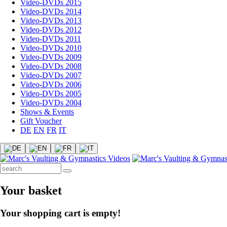
Video-DVDs 2015
Video-DVDs 2014
Video-DVDs 2013
Video-DVDs 2012
Video-DVDs 2011
Video-DVDs 2010
Video-DVDs 2009
Video-DVDs 2008
Video-DVDs 2007
Video-DVDs 2006
Video-DVDs 2005
Video-DVDs 2004
Shows & Events
Gift Voucher
DE
EN
FR
IT
Your basket
Your shopping cart is empty!