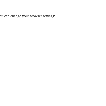
ou can change your browser settings: