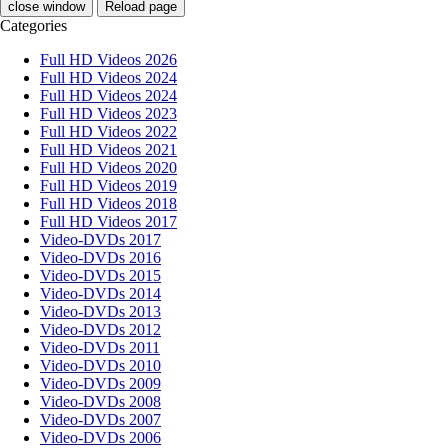
close window
Reload page
Categories
Full HD Videos 2026
Full HD Videos 2024
Full HD Videos 2024
Full HD Videos 2023
Full HD Videos 2022
Full HD Videos 2021
Full HD Videos 2020
Full HD Videos 2019
Full HD Videos 2018
Full HD Videos 2017
Video-DVDs 2017
Video-DVDs 2016
Video-DVDs 2015
Video-DVDs 2014
Video-DVDs 2013
Video-DVDs 2012
Video-DVDs 2011
Video-DVDs 2010
Video-DVDs 2009
Video-DVDs 2008
Video-DVDs 2007
Video-DVDs 2006