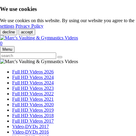
We use cookies
We use cookies on this website. By using our website you agree to th
settings
Privacy Policy
decline
accept
0
Menu
Full HD Videos 2026
Full HD Videos 2024
Full HD Videos 2024
Full HD Videos 2023
Full HD Videos 2022
Full HD Videos 2021
Full HD Videos 2020
Full HD Videos 2019
Full HD Videos 2018
Full HD Videos 2017
Video-DVDs 2017
Video-DVDs 2016