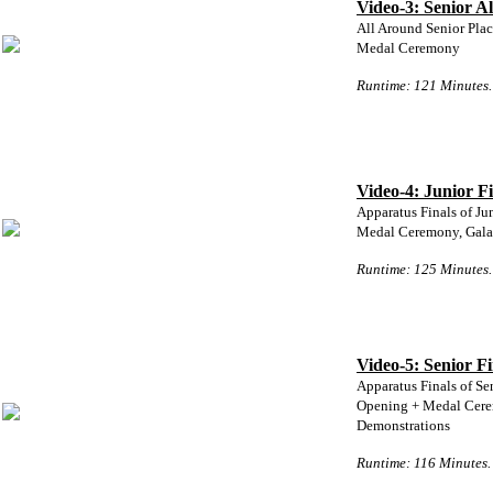
Video-3: Senior A
All Around Senior Pla
Medal Ceremony
Runtime: 121 Minutes.
Video-4: Junior Fi
Apparatus Finals of Ju
Medal Ceremony, Gal
Runtime: 125 Minutes.
Video-5: Senior Fi
Apparatus Finals of Se
Opening + Medal Cer
Demonstrations
Runtime: 116 Minutes.