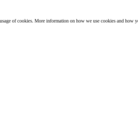
e usage of cookies. More information on how we use cookies and how y