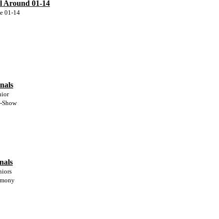
ll Around 01-14
ce 01-14
nals
nior
a-Show
nals
niors
emony