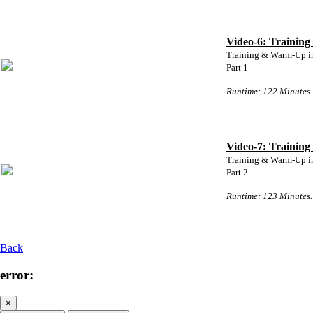
Video-6: Training
Training & Warm-Up i
Part 1
Runtime: 122 Minutes.
Video-7: Training
Training & Warm-Up i
Part 2
Runtime: 123 Minutes.
Back
error:
×