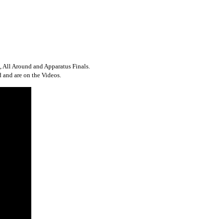
 All Around and Apparatus Finals.
and are on the Videos.