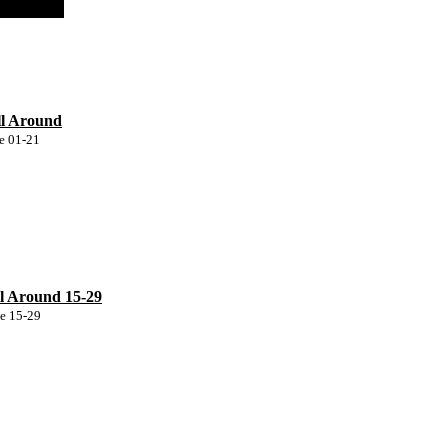
ll Around
ce 01-21
ll Around 15-29
ce 15-29