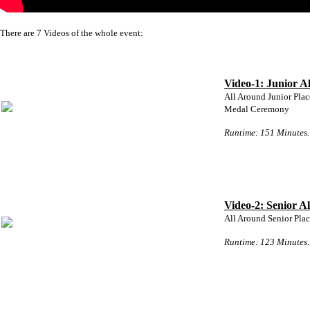
There are 7 Videos of the whole event:
Video-1: Junior A
All Around Junior Pla
Medal Ceremony
Runtime: 151 Minutes.
Video-2: Senior A
All Around Senior Pla
Runtime: 123 Minutes.