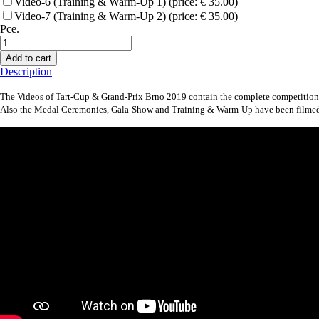
Video-6 (Training & Warm-Up 1) (price: € 35.00)
Video-7 (Training & Warm-Up 2) (price: € 35.00)
Pce.
Add to cart
Description
The Videos of Tart-Cup & Grand-Prix Brno 2019 contain the complete competition,
Also the Medal Ceremonies, Gala-Show and Training & Warm-Up have been filmed 