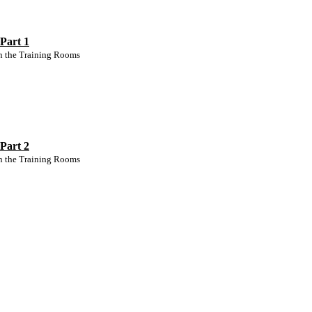
 Part 1
n the Training Rooms
 Part 2
n the Training Rooms