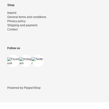
Shop
Imprint
General terms and conditions
Privacy policy
Shipping and payment
Contact
Follow us
Powered by
PepperShop