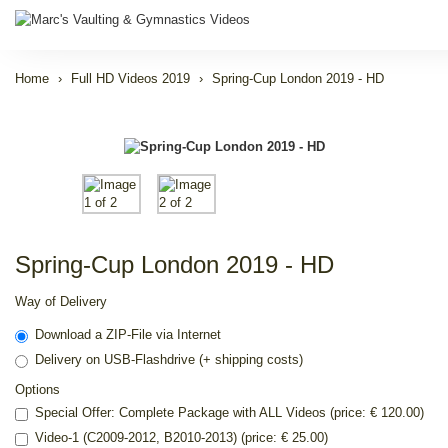
Home
Full HD Videos 2019
Spring-Cup London 2019 - HD
Spring-Cup London 2019 - HD
Way of Delivery
Download a ZIP-File via Internet
Delivery on USB-Flashdrive (+ shipping costs)
Options
Special Offer: Complete Package with ALL Videos (price: € 120.00)
Video-1 (C2009-2012, B2010-2013) (price: € 25.00)