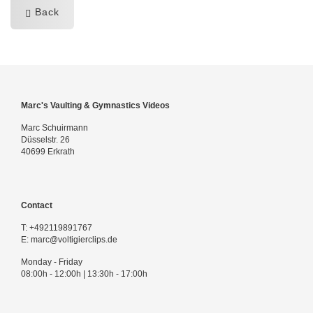
Back
Marc's Vaulting & Gymnastics Videos
Marc Schuirmann
Düsselstr. 26
40699 Erkrath
Contact
T:
+492119891767
E:
marc@voltigierclips.de
Monday - Friday
08:00h - 12:00h | 13:30h - 17:00h