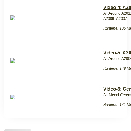
Video-4: A2
All Around A201
A2008, A2007
Runtime: 135 Mi
Video-5: A2
All Around A200
Runtime: 149 Mi
Video-6: Ce
All Medal Cere
Runtime: 141 Mi