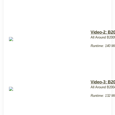
Video-2: B2
All Around B200
Runtime: 140 Mi
Video-3: B2
All Around B20
Runtime: 132 Mi