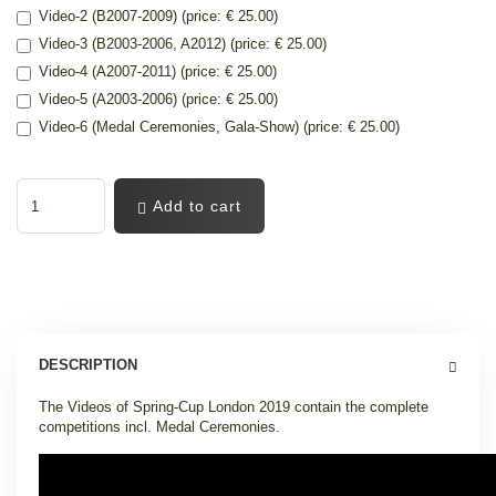
Video-2 (B2007-2009) (price: € 25.00)
Video-3 (B2003-2006, A2012) (price: € 25.00)
Video-4 (A2007-2011) (price: € 25.00)
Video-5 (A2003-2006) (price: € 25.00)
Video-6 (Medal Ceremonies, Gala-Show) (price: € 25.00)
Add to cart
DESCRIPTION
The Videos of Spring-Cup London 2019 contain the complete
competitions incl. Medal Ceremonies.