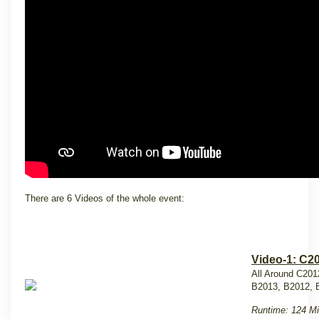
There are 6 Videos of the whole event:
Video-1: C2
All Around C201
B2013, B2012, 
Runtime: 124 Mi