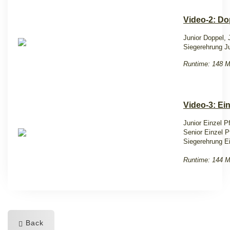
Video-2: Do
Junior Doppel,
Siegerehrung J
Runtime: 148 M
Video-3: Ein
Junior Einzel Pf
Senior Einzel Pf
Siegerehrung E
Runtime: 144 M
Back