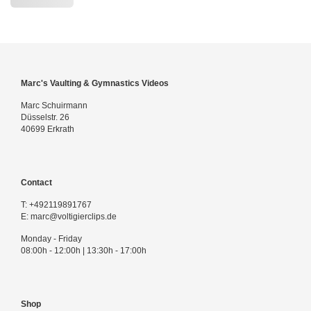
Marc's Vaulting & Gymnastics Videos
Marc Schuirmann
Düsselstr. 26
40699 Erkrath
Contact
T:
+492119891767
E:
marc@voltigierclips.de
Monday - Friday
08:00h - 12:00h | 13:30h - 17:00h
Shop