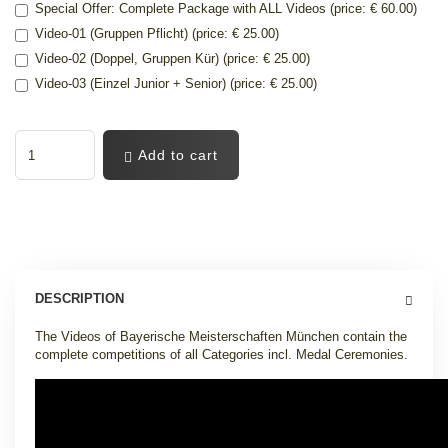
Special Offer: Complete Package with ALL Videos (price: € 60.00)
Video-01 (Gruppen Pflicht) (price: € 25.00)
Video-02 (Doppel, Gruppen Kür) (price: € 25.00)
Video-03 (Einzel Junior + Senior) (price: € 25.00)
Add to cart
DESCRIPTION
The Videos of Bayerische Meisterschaften München contain the
complete competitions of all Categories incl. Medal Ceremonies.