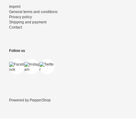
Imprint
General terms and conditions
Privacy policy
Shipping and payment
Contact
Follow us
Powered by
PepperShop