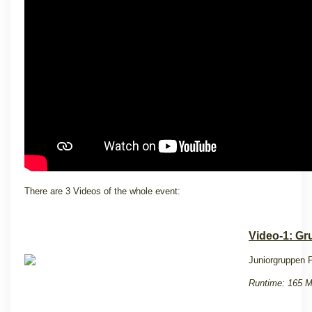
There are 3 Videos of the whole event:
Video-1: Gr
Juniorgruppen P
Runtime: 165 M