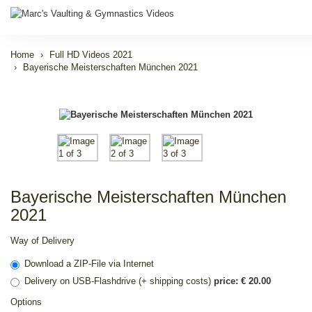
Home
Full HD Videos 2021
Bayerische Meisterschaften München 2021
Bayerische Meisterschaften München
2021
Way of Delivery
Download a ZIP-File via Internet
Delivery on USB-Flashdrive (+ shipping costs)
price: € 20.00
Options