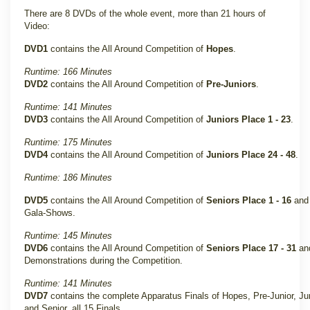
There are 8 DVDs of the whole event, more than 21 hours of
Video:
DVD1
contains the All Around Competition of
Hopes
.
Runtime: 166 Minutes
DVD2
contains the All Around Competition of
Pre-Juniors
.
Runtime: 141 Minutes
DVD3
contains the All Around Competition of
Juniors Place 1 - 23
.
Runtime: 175 Minutes
DVD4
contains the All Around Competition of
Juniors Place 24 - 48
.
Runtime: 186 Minutes
DVD5
contains the All Around Competition of
Seniors Place 1 - 16
and 
Gala-Shows.
Runtime: 145 Minutes
DVD6
contains the All Around Competition of
Seniors Place 17 - 31
and
Demonstrations during the Competition.
Runtime: 141 Minutes
DVD7
contains the complete Apparatus Finals of Hopes, Pre-Junior, Ju
and Senior, all 15 Finals.