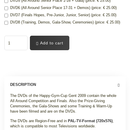
DVD5 (All Around Senior Place 1-16 + Gala) (price: € 25.00)
DVD6 (All Around Senior Place 17-31 + Demos) (price: € 25.00)
DVD7 (Finals Hopes, Pre-Junior, Junior, Senior) (price: € 25.00)
DVD8 (Training, Demos, Gala-Show, Ceremonies) (price: € 25.00)
Add to cart
DESCRIPTION
The DVDs of the Happy-Gym-Cup Gent 2009 contain the whole
All Around Competition and Finals. Also the Prize-Giving
Ceremonies, the Gala-Shows and some Training & Warm-Up
have been filmed and are on the DVDs.
The DVDs are Region-Free and in
PAL-TV-Format (720x576)
,
which is compatible to most Televisions worldwide.