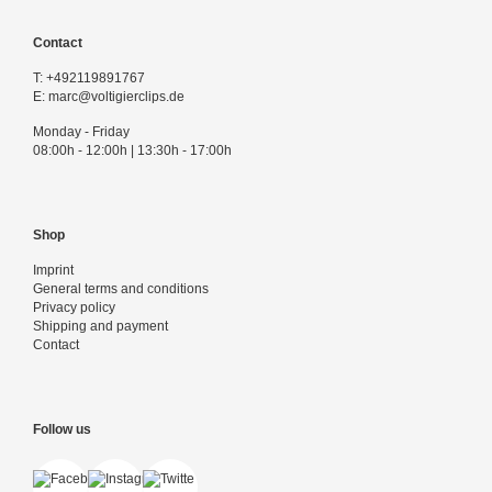
Contact
T:
+492119891767
E:
marc@voltigierclips.de
Monday - Friday
08:00h - 12:00h | 13:30h - 17:00h
Shop
Imprint
General terms and conditions
Privacy policy
Shipping and payment
Contact
Follow us