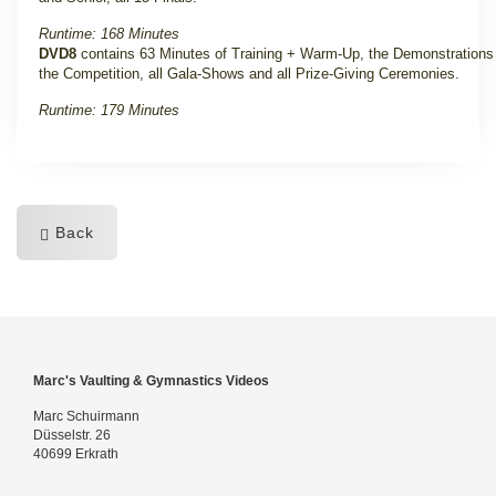
Runtime: 168 Minutes
DVD8
contains 63 Minutes of Training + Warm-Up, the Demonstrations
the Competition, all Gala-Shows and all Prize-Giving Ceremonies.
Runtime: 179 Minutes
Back
Marc's Vaulting & Gymnastics Videos
Marc Schuirmann
Düsselstr. 26
40699 Erkrath