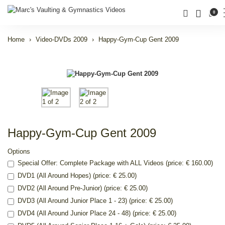
0
Home
Video-DVDs 2009
Happy-Gym-Cup Gent 2009
Happy-Gym-Cup Gent 2009
Options
Special Offer: Complete Package with ALL Videos (price: € 160.00)
DVD1 (All Around Hopes) (price: € 25.00)
DVD2 (All Around Pre-Junior) (price: € 25.00)
DVD3 (All Around Junior Place 1 - 23) (price: € 25.00)
DVD4 (All Around Junior Place 24 - 48) (price: € 25.00)