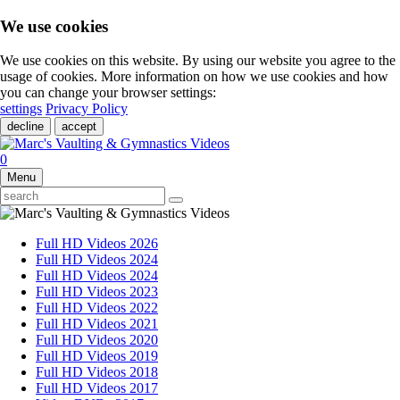
We use cookies
We use cookies on this website. By using our website you agree to the
usage of cookies. More information on how we use cookies and how
you can change your browser settings:
settings
Privacy Policy
decline
accept
0
Menu
Full HD Videos 2026
Full HD Videos 2024
Full HD Videos 2024
Full HD Videos 2023
Full HD Videos 2022
Full HD Videos 2021
Full HD Videos 2020
Full HD Videos 2019
Full HD Videos 2018
Full HD Videos 2017