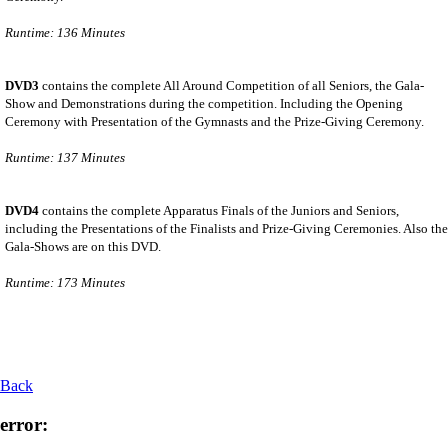
Runtime: 136 Minutes
DVD3
contains the complete All Around Competition of all Seniors, the Gala-
Show and Demonstrations during the competition. Including the Opening
Ceremony with Presentation of the Gymnasts and the Prize-Giving Ceremony.
Runtime: 137 Minutes
DVD4
contains the complete Apparatus Finals of the Juniors and Seniors,
including the Presentations of the Finalists and Prize-Giving Ceremonies. Also the
Gala-Shows are on this DVD.
Runtime: 173 Minutes
Back
error: