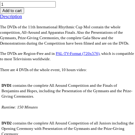
Add to cart
Description
The DVDs of the 11th International Rhythmic Cup Mol contain the whole
competition, All-Around and Apparatus Finals. Also the Presentations of the
Gymnasts, Prize-Giving Ceremonies, the complete Gala-Show and the
Demonstrations during the Competition have been filmed and are on the DVDs
.
The DVDs are Region-Free and in
PAL-TV-Format (720x576)
, which is compatible
to most Televisions worldwide.
There are 4 DVDs of the whole event, 10 hours video:
DVD1
contains the complete All Around Competition and the Finals of
Benjamins and Hopes, including the Presentation of the Gymnasts and the Prize-
Giving Ceremonies.
Runtime: 150 Minutes
DVD2
contains the complete All Around Competition of all Juniors including the
Opening Ceremony with Presentation of the Gymnasts and the Prize-Giving
Ceremony.