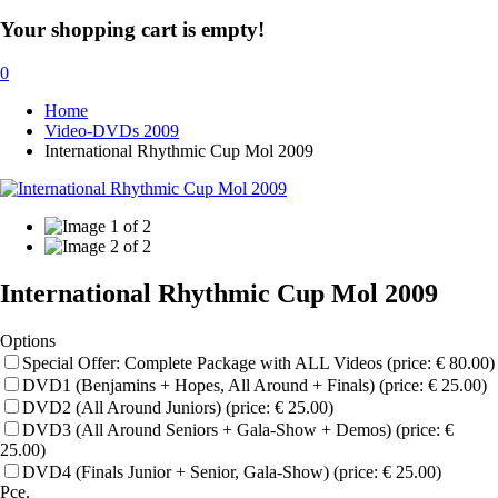
Your shopping cart is empty!
0
Home
Video-DVDs 2009
International Rhythmic Cup Mol 2009
International Rhythmic Cup Mol 2009
Options
Special Offer: Complete Package with ALL Videos (price: € 80.00)
DVD1 (Benjamins + Hopes, All Around + Finals) (price: € 25.00)
DVD2 (All Around Juniors) (price: € 25.00)
DVD3 (All Around Seniors + Gala-Show + Demos) (price: €
25.00)
DVD4 (Finals Junior + Senior, Gala-Show) (price: € 25.00)
Pce.