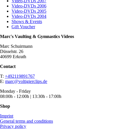
Video-DVDs 2007
Video-DVDs 2006
Video-DVDs 2005
Video-DVDs 2004
Shows & Events
Gift Voucher
Marc's Vaulting & Gymnastics Videos
Marc Schuirmann
Düsselstr. 26
40699 Erkrath
Contact
T:
+492119891767
E:
marc@voltigierclips.de
Monday - Friday
08:00h - 12:00h | 13:30h - 17:00h
Shop
Imprint
General terms and conditions
Privacy policy