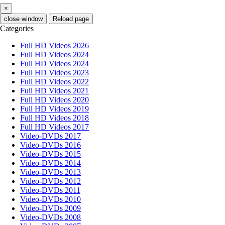
×
close window
Reload page
Categories
Full HD Videos 2026
Full HD Videos 2024
Full HD Videos 2024
Full HD Videos 2023
Full HD Videos 2022
Full HD Videos 2021
Full HD Videos 2020
Full HD Videos 2019
Full HD Videos 2018
Full HD Videos 2017
Video-DVDs 2017
Video-DVDs 2016
Video-DVDs 2015
Video-DVDs 2014
Video-DVDs 2013
Video-DVDs 2012
Video-DVDs 2011
Video-DVDs 2010
Video-DVDs 2009
Video-DVDs 2008