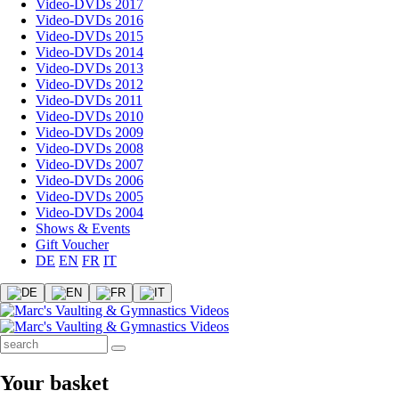
Video-DVDs 2017
Video-DVDs 2016
Video-DVDs 2015
Video-DVDs 2014
Video-DVDs 2013
Video-DVDs 2012
Video-DVDs 2011
Video-DVDs 2010
Video-DVDs 2009
Video-DVDs 2008
Video-DVDs 2007
Video-DVDs 2006
Video-DVDs 2005
Video-DVDs 2004
Shows & Events
Gift Voucher
DE
EN
FR
IT
Your basket