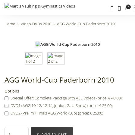
0
Home
Video-DVDs 2010
AGG World-Cup Paderborn 2010
AGG World-Cup Paderborn 2010
Options
Special Offer: Complete Package with ALL Videos (price: € 40.00)
DVD1 (AGG 10-12, 12-14, Junior, Gala-Show) (price: € 25.00)
DVD2 (Prelim.+Finals AGG World-Cup) (price: € 25.00)
Add to cart