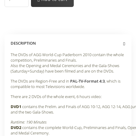
DESCRIPTION
The DVDs of AGG World-Cup Paderborn 2010 contain the whole
competition, Preliminaries and Finals.
Also the Opening and Medal Ceremonies and the Gala-Shows
(Saturday+Sunday) have been filmed and are on the DVDs
.
The DVDs are Region-Free and in
PAL-TV-Format 4:3
, which is
compatible to most Televisions worldwide.
There are 2 DVDs of the whole event, 6 hours video:
DVD1
contains the Prelim. and Finals of AGG 10-12, AGG 12-14, AGG Ju
and the two Gala-Shows
.
Runtime: 190 Minutes
DVD2
contains the complete World-Cup, Preliminaries and Finals, Ope
and Medal Ceremony
.