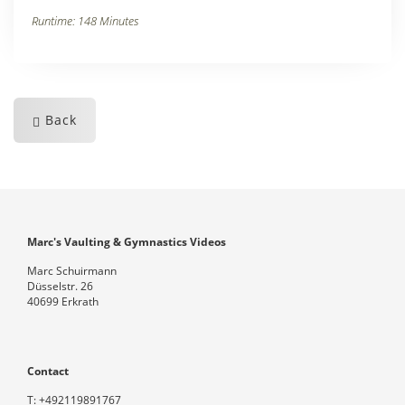
Runtime: 148 Minutes
Back
Marc's Vaulting & Gymnastics Videos
Marc Schuirmann
Düsselstr. 26
40699 Erkrath
Contact
T:
+492119891767