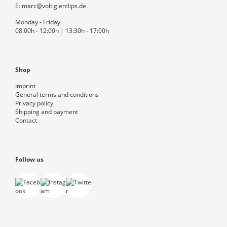
E:
marc@voltigierclips.de
Monday - Friday
08:00h - 12:00h | 13:30h - 17:00h
Shop
Imprint
General terms and conditions
Privacy policy
Shipping and payment
Contact
Follow us