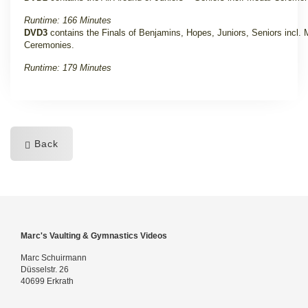
Runtime: 166 Minutes
DVD3
contains the Finals of Benjamins, Hopes, Juniors, Seniors incl. 
Ceremonies.
Runtime: 179 Minutes
Back
Marc's Vaulting & Gymnastics Videos
Marc Schuirmann
Düsselstr. 26
40699 Erkrath