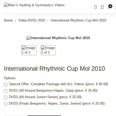
0
Home
Video-DVDs 2010
International Rhythmic Cup Mol 2010
International Rhythmic Cup Mol 2010
Options
Special Offer: Complete Package with ALL Videos (price: € 60.00)
DVD1 (All Around Benjamins+Hopes, Gala) (price: € 25.00)
DVD2 (All Around Junior+Senior) (price: € 25.00)
DVD3 (Finals Benjamins, Hopes, Junior, Senior) (price: € 25.00)