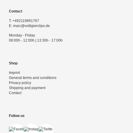
Contact
T:
+492119891767
E:
marc@voltigierclips.de
Monday - Friday
08:00h - 12:00h | 13:30h - 17:00h
Shop
Imprint
General terms and conditions
Privacy policy
Shipping and payment
Contact
Follow us