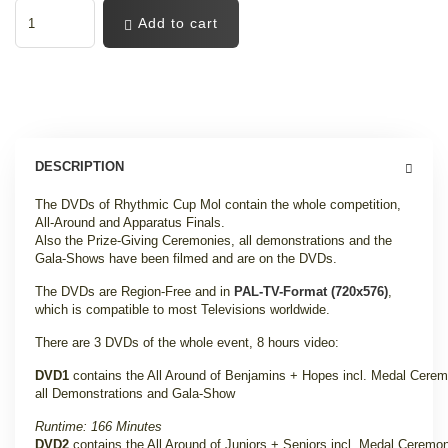
Add to cart
DESCRIPTION
The DVDs of Rhythmic Cup Mol contain the whole competition,
All-Around and Apparatus Finals.
Also the Prize-Giving Ceremonies, all demonstrations and the
Gala-Shows have been filmed and are on the DVDs.
The DVDs are Region-Free and in
PAL-TV-Format (720x576)
,
which is compatible to most Televisions worldwide.
There are 3 DVDs of the whole event, 8 hours video:
DVD1
contains the All Around of Benjamins + Hopes incl. Medal Cerem
all Demonstrations and Gala-Show
Runtime: 166 Minutes
DVD2
contains the All Around of Juniors + Seniors incl. Medal Ceremo