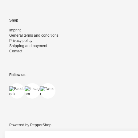
Shop
Imprint
General terms and conditions
Privacy policy
Shipping and payment
Contact
Follow us
Powered by
PepperShop