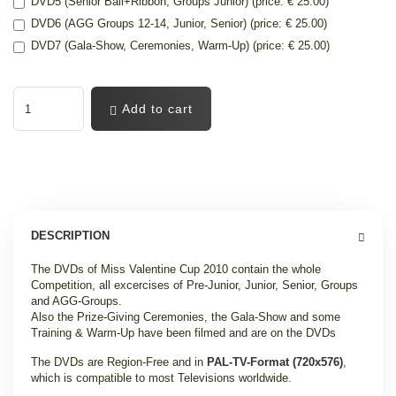
DVD5 (Senior Ball+Ribbon, Groups Junior) (price: € 25.00)
DVD6 (AGG Groups 12-14, Junior, Senior) (price: € 25.00)
DVD7 (Gala-Show, Ceremonies, Warm-Up) (price: € 25.00)
Add to cart
DESCRIPTION
The DVDs of Miss Valentine Cup 2010 contain the whole
Competition, all excercises of Pre-Junior, Junior, Senior, Groups
and AGG-Groups.
Also the Prize-Giving Ceremonies, the Gala-Show and some
Training & Warm-Up have been filmed and are on the DVDs
The DVDs are Region-Free and in
PAL-TV-Format (720x576)
,
which is compatible to most Televisions worldwide.