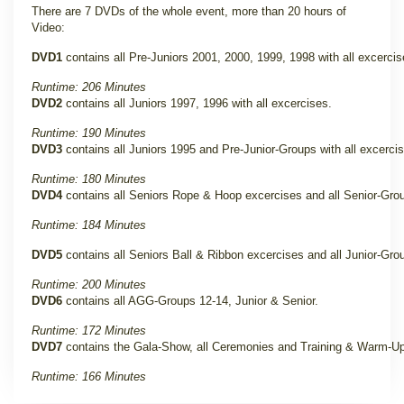
There are 7 DVDs of the whole event, more than 20 hours of
Video:
DVD1
contains all Pre-Juniors 2001, 2000, 1999, 1998 with all excercis
Runtime: 206 Minutes
DVD2
contains all Juniors 1997, 1996 with all excercises.
Runtime: 190 Minutes
DVD3
contains all Juniors 1995 and Pre-Junior-Groups with all excerci
Runtime: 180 Minutes
DVD4
contains all Seniors Rope & Hoop excercises and all Senior-Gro
Runtime: 184 Minutes
DVD5
contains all Seniors Ball & Ribbon excercises and all Junior-Gro
Runtime: 200 Minutes
DVD6
contains all AGG-Groups 12-14, Junior & Senior.
Runtime: 172 Minutes
DVD7
contains the Gala-Show, all Ceremonies and Training & Warm-Up
Runtime: 166 Minutes