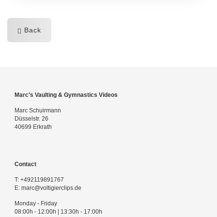
Back
Marc's Vaulting & Gymnastics Videos
Marc Schuirmann
Düsselstr. 26
40699 Erkrath
Contact
T:
+492119891767
E:
marc@voltigierclips.de
Monday - Friday
08:00h - 12:00h | 13:30h - 17:00h