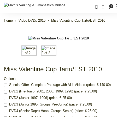
0
Home
Video-DVDs 2010
Miss Valentine Cup Tartu/EST 2010
Miss Valentine Cup Tartu/EST 2010
Options
Special Offer: Complete Package with ALL Videos (price: € 140.00)
DVD1 (Pre-Junior 2001, 2000, 1999, 1998) (price: € 25.00)
DVD2 (Junior 1997, 1996) (price: € 25.00)
DVD3 (Junior 1995, Groups Pre-Junior) (price: € 25.00)
DVD4 (Senior Rope+Hoop, Groups Senior) (price: € 25.00)