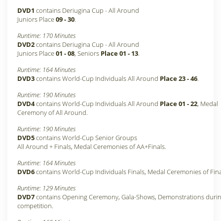
DVD1
contains Deriugina Cup - All Around
Juniors Place
09 - 30
.
Runtime: 170 Minutes
DVD2
contains Deriugina Cup - All Around
Juniors Place
01 - 08
, Seniors
Place 01 - 13
.
Runtime: 164 Minutes
DVD3
contains World-Cup Individuals All Around
Place 23 - 46
.
Runtime: 190 Minutes
DVD4
contains World-Cup Individuals All Around
Place 01 - 22
, Medal
Ceremony of All Around.
Runtime: 190 Minutes
DVD5
contains World-Cup Senior Groups
All Around + Finals, Medal Ceremonies of AA+Finals.
Runtime: 164 Minutes
DVD6
contains World-Cup Individuals Finals, Medal Ceremonies of Fina
Runtime: 129 Minutes
DVD7
contains Opening Ceremony, Gala-Shows, Demonstrations durin
competition.