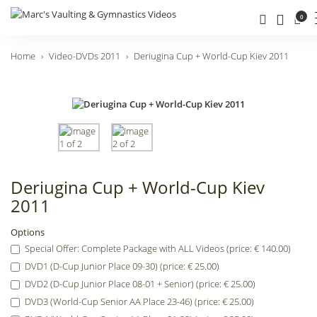
0
Home
Video-DVDs 2011
Deriugina Cup + World-Cup Kiev 2011
Deriugina Cup + World-Cup Kiev
2011
Options
Special Offer: Complete Package with ALL Videos (price: € 140.00)
DVD1 (D-Cup Junior Place 09-30) (price: € 25.00)
DVD2 (D-Cup Junior Place 08-01 + Senior) (price: € 25.00)
DVD3 (World-Cup Senior AA Place 23-46) (price: € 25.00)