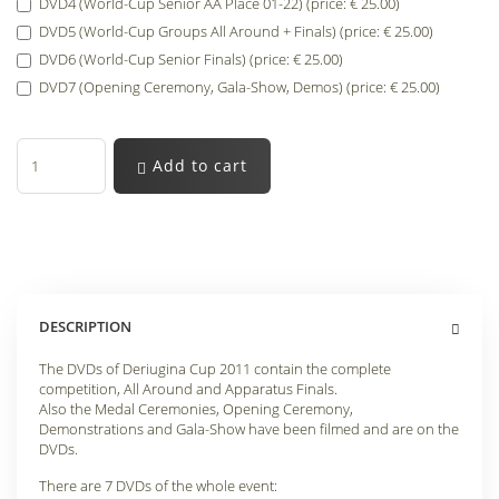
DVD4 (World-Cup Senior AA Place 01-22) (price: € 25.00)
DVD5 (World-Cup Groups All Around + Finals) (price: € 25.00)
DVD6 (World-Cup Senior Finals) (price: € 25.00)
DVD7 (Opening Ceremony, Gala-Show, Demos) (price: € 25.00)
Add to cart
DESCRIPTION
The DVDs of Deriugina Cup 2011 contain the complete
competition, All Around and Apparatus Finals.
Also the Medal Ceremonies, Opening Ceremony,
Demonstrations and Gala-Show have been filmed and are on the
DVDs.
There are 7 DVDs of the whole event: