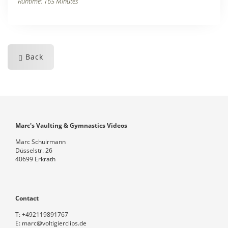
Runtime: 165 Minutes
Back
Marc's Vaulting & Gymnastics Videos
Marc Schuirmann
Düsselstr. 26
40699 Erkrath
Contact
T:
+492119891767
E:
marc@voltigierclips.de