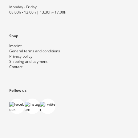
Monday - Friday
08:00h - 12:00h | 13:30h - 17:00h
Shop
Imprint
General terms and conditions
Privacy policy
Shipping and payment
Contact
Follow us