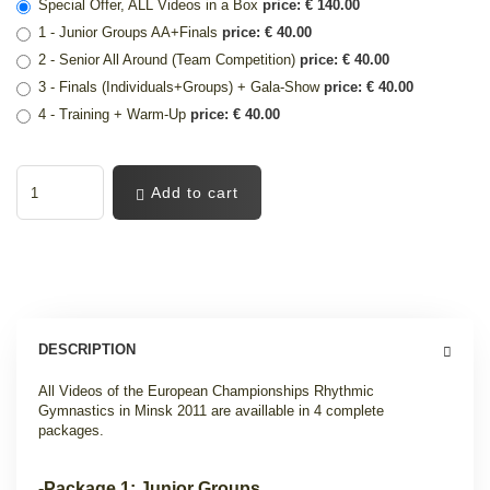
Special Offer, ALL Videos in a Box
price: € 140.00
1 - Junior Groups AA+Finals
price: € 40.00
2 - Senior All Around (Team Competition)
price: € 40.00
3 - Finals (Individuals+Groups) + Gala-Show
price: € 40.00
4 - Training + Warm-Up
price: € 40.00
Add to cart
DESCRIPTION
All Videos of the European Championships Rhythmic
Gymnastics
in Minsk 2011 are availlable in 4 complete
packages.
-Package 1: Junior Groups