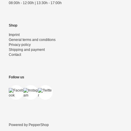
08:00h - 12:00h | 13:30h - 17:00h
Shop
Imprint
General terms and conditions
Privacy policy
Shipping and payment
Contact
Follow us
Powered by
PepperShop