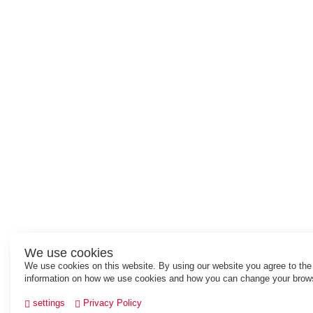
We use cookies
We use cookies on this website. By using our website you agree to th
information on how we use cookies and how you can change your brows
settings
Privacy Policy