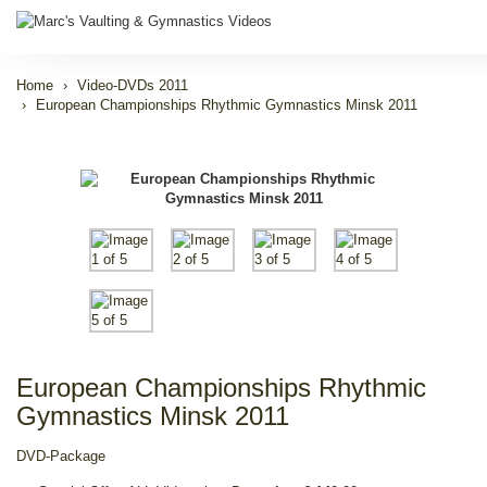
Home
Video-DVDs 2011
European Championships Rhythmic Gymnastics Minsk 2011
European Championships Rhythmic
Gymnastics Minsk 2011
DVD-Package