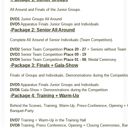
All Around and Finals of the Junior Groups.
DVD1
Junior Groups All Around
DVD5
Apparatus Finals Junior Groups and Individuals
-Package 2: Senior All Around
Complete All Around of Senior Individuals (Team Competition).
DVD2
Senior Team Competition
Place 20 - 27
+ Seniors without Team
DVD3
Senior Team Competition
Place 09 - 19
DVD4
Senior Team Competition
Place 01 - 08
, Medal Ceremony
-Package 3: Finals + Gala-Show
Finals of Groups and Individuals, Demonstrations during the Competit
DVD5
Apparatus Finals Junior Groups and Individuals
DVD6
Gala-Show + Demonstrations during the Competition
-Package 4: Training + Warm-Up
Behind the Scenes, Training, Warm-Up, Press-Conference, Opening + 
Banquet-Party.
DVD7
Training + Warm-Up in the Training Hall
DVD8
Training, Press Conference, Opening + Closing Ceremonies, Ban