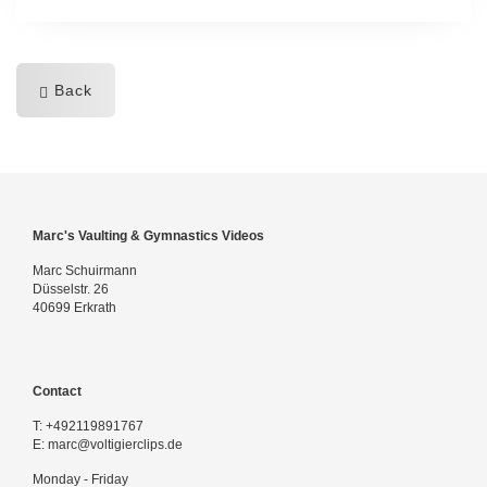
Back
Marc's Vaulting & Gymnastics Videos
Marc Schuirmann
Düsselstr. 26
40699 Erkrath
Contact
T:
+492119891767
E:
marc@voltigierclips.de
Monday - Friday