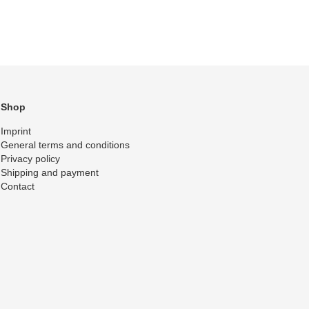
Shop
Imprint
General terms and conditions
Privacy policy
Shipping and payment
Contact