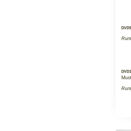
DVD
Runt
DVD1
Must
Runt