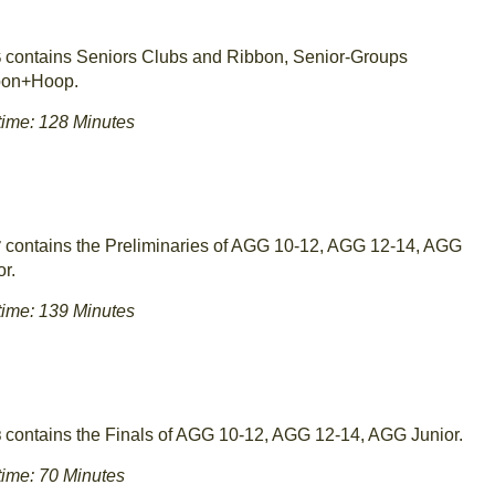
contains Seniors Clubs and Ribbon, Senior-Groups
6
bon+Hoop.
ime: 128 Minutes
contains the Preliminaries of AGG 10-12, AGG 12-14, AGG
7
or.
ime: 139 Minutes
contains the Finals of AGG 10-12, AGG 12-14, AGG Junior.
8
ime: 70 Minutes