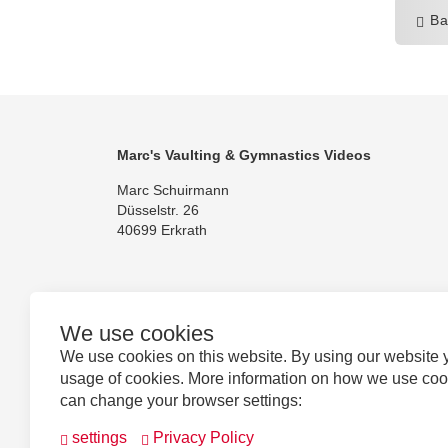
Ba
Marc's Vaulting & Gymnastics Videos
Marc Schuirmann
Düsselstr. 26
40699 Erkrath
We use cookies
Follow us
We use cookies on this website. By using our website 
usage of cookies. More information on how we use co
can change your browser settings:
settings
Privacy Policy