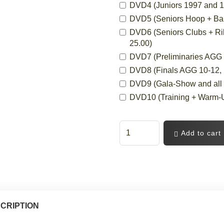
DVD4 (Juniors 1997 and 19
DVD5 (Seniors Hoop + Ball,
DVD6 (Seniors Clubs + Ri
25.00)
DVD7 (Preliminaries AGG 10
DVD8 (Finals AGG 10-12, 12
DVD9 (Gala-Show and all C
DVD10 (Training + Warm-Up
Add to cart
CRIPTION