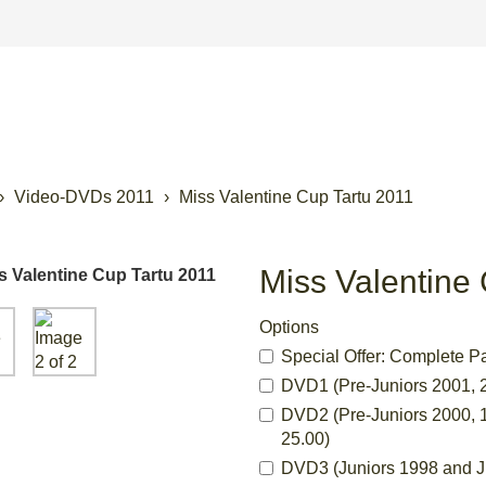
Video-DVDs 2011
Miss Valentine Cup Tartu 2011
Miss Valentine
Options
Special Offer: Complete P
DVD1 (Pre-Juniors 2001, 2
DVD2 (Pre-Juniors 2000, 1
25.00)
DVD3 (Juniors 1998 and Ju