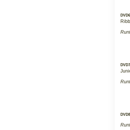
DVD
Rib
Runt
DVD
Juni
Runt
DVD
Runt