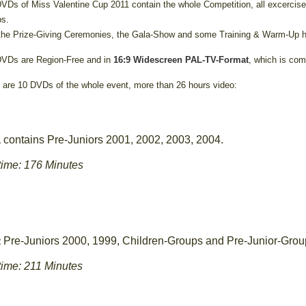
VDs of Miss Valentine Cup 2011 contain the whole Competition, all excercise
s.
the Prize-Giving Ceremonies, the Gala-Show and some Training & Warm-Up h
VDs are Region-Free and in
16:9 Widescreen PAL-TV-Format
, which is com
 are 10 DVDs of the whole event, more than 26 hours video:
contains Pre-Juniors 2001, 2002, 2003, 2004.
1
ime: 176 Minutes
Pre-Juniors 2000, 1999, Children-Groups and Pre-Junior-Grou
2
ime: 211 Minutes