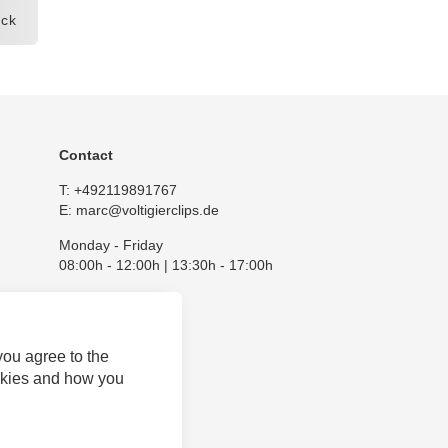
ck
Contact
T:
+492119891767
E:
marc@voltigierclips.de
Monday - Friday
08:00h - 12:00h | 13:30h - 17:00h
you agree to the
okies and how you