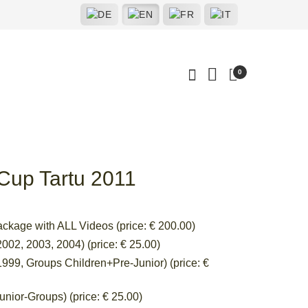
0
 Cup Tartu 2011
ackage with ALL Videos (price: € 200.00)
002, 2003, 2004) (price: € 25.00)
999, Groups Children+Pre-Junior) (price: €
nior-Groups) (price: € 25.00)