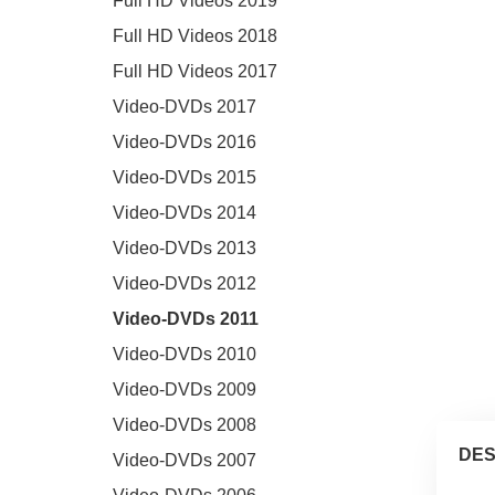
Full HD Videos 2019
Full HD Videos 2018
Full HD Videos 2017
Video-DVDs 2017
Video-DVDs 2016
Video-DVDs 2015
Video-DVDs 2014
Video-DVDs 2013
Video-DVDs 2012
Video-DVDs 2011
Video-DVDs 2010
Video-DVDs 2009
Video-DVDs 2008
DES
Video-DVDs 2007