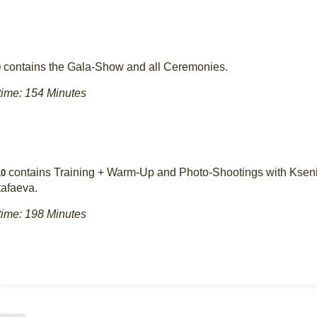
contains the Gala-Show and all Ceremonies.
9
ime: 154 Minutes
contains Training + Warm-Up and Photo-Shootings with Ksen
0
afaeva.
ime: 198 Minutes