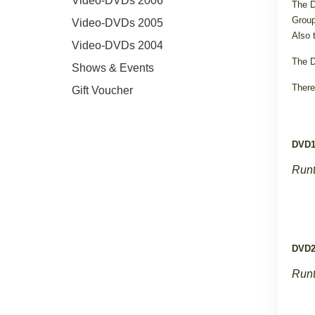
Video-DVDs 2006
The D
Group
Video-DVDs 2005
Also 
Video-DVDs 2004
The D
Shows & Events
There
Gift Voucher
DVD
Runt
DVD
Runt