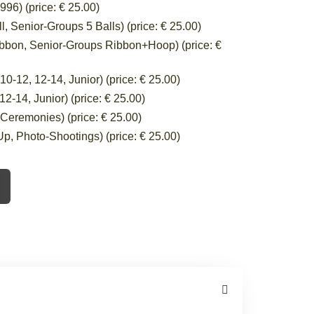
96) (price: € 25.00)
 Senior-Groups 5 Balls) (price: € 25.00)
bbon, Senior-Groups Ribbon+Hoop) (price: €
-12, 12-14, Junior) (price: € 25.00)
-14, Junior) (price: € 25.00)
eremonies) (price: € 25.00)
, Photo-Shootings) (price: € 25.00)