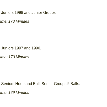
Juniors 1998 and Junior-Groups.
3
ime: 173 Minutes
Juniors 1997 and 1996.
4
ime: 173 Minutes
Seniors Hoop and Ball, Senior-Groups 5 Balls.
5
ime: 139 Minutes