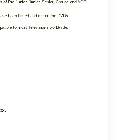
s of Pre-Junior, Junior, Senior, Groups and AGG-
.
ave been filmed and are on the DVDs
patible to most Televisions worldwide.
ps.