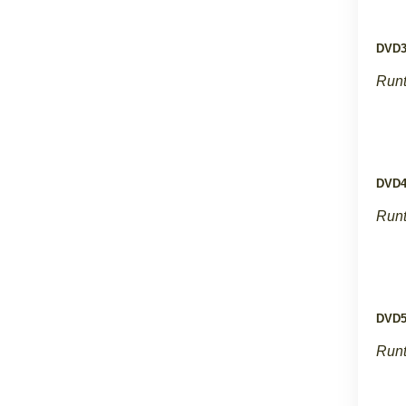
DVD
Runt
DVD
Runt
DVD
Runt