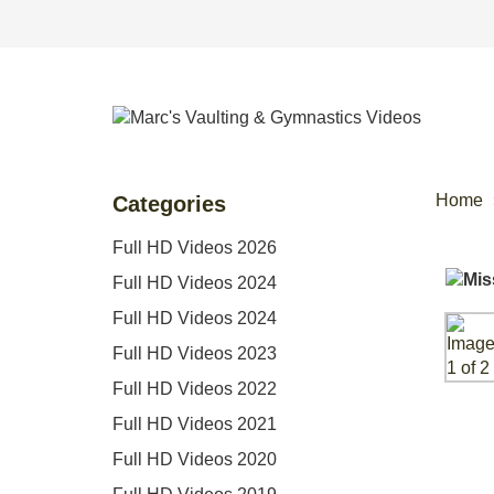
Home
Categories
Full HD Videos 2026
Full HD Videos 2024
Full HD Videos 2024
Full HD Videos 2023
Full HD Videos 2022
Full HD Videos 2021
Full HD Videos 2020