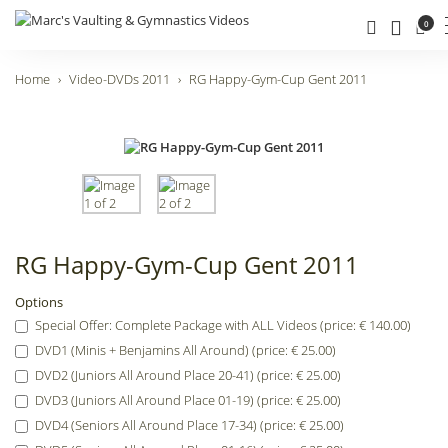
0
Home
Video-DVDs 2011
RG Happy-Gym-Cup Gent 2011
RG Happy-Gym-Cup Gent 2011
Options
Special Offer: Complete Package with ALL Videos (price: € 140.00)
DVD1 (Minis + Benjamins All Around) (price: € 25.00)
DVD2 (Juniors All Around Place 20-41) (price: € 25.00)
DVD3 (Juniors All Around Place 01-19) (price: € 25.00)
DVD4 (Seniors All Around Place 17-34) (price: € 25.00)