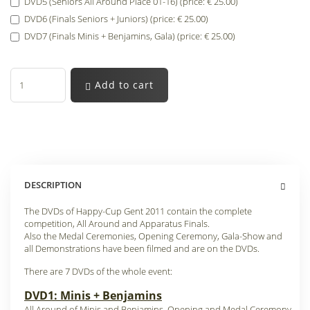
DVD5 (Seniors All Around Place 01-16) (price: € 25.00)
DVD6 (Finals Seniors + Juniors) (price: € 25.00)
DVD7 (Finals Minis + Benjamins, Gala) (price: € 25.00)
Add to cart
DESCRIPTION
The DVDs of Happy-Cup Gent 2011 contain the complete
competition, All Around and Apparatus Finals.
Also the Medal Ceremonies, Opening Ceremony, Gala-Show and
all Demonstrations have been filmed and are on the DVDs.
There are 7 DVDs of the whole event:
DVD1: Minis + Benjamins
All Around of Minis and Benjamins, Opening and Medal Ceremony.