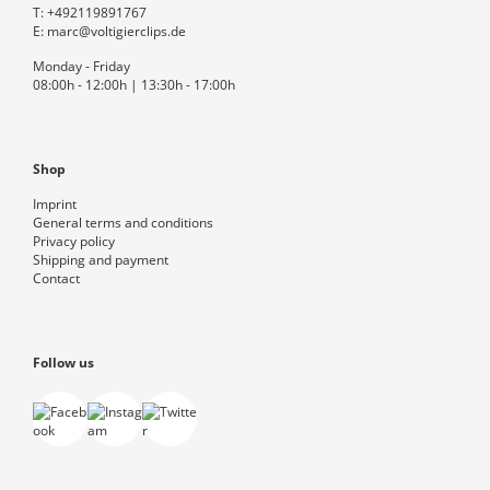
T:
+492119891767
E:
marc@voltigierclips.de
Monday - Friday
08:00h - 12:00h | 13:30h - 17:00h
Shop
Imprint
General terms and conditions
Privacy policy
Shipping and payment
Contact
Follow us