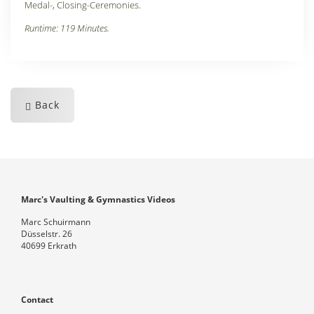
Medal-, Closing-Ceremonies.
Runtime: 119 Minutes.
Back
Marc's Vaulting & Gymnastics Videos
Marc Schuirmann
Düsselstr. 26
40699 Erkrath
Contact