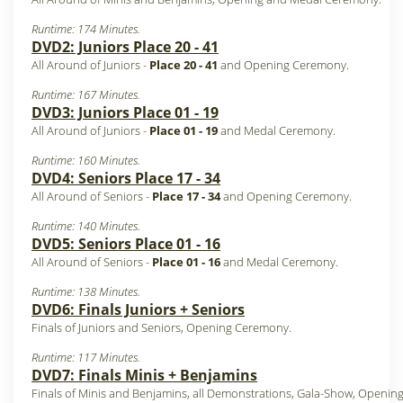
Runtime: 174 Minutes.
DVD2: Juniors Place 20 - 41
All Around of Juniors -
Place 20 - 41
and Opening Ceremony.
Runtime: 167 Minutes.
DVD3: Juniors Place 01 - 19
All Around of Juniors -
Place 01 - 19
and Medal Ceremony.
Runtime: 160 Minutes.
DVD4: Seniors Place 17 - 34
All Around of Seniors -
Place 17 - 34
and Opening Ceremony.
Runtime: 140 Minutes.
DVD5: Seniors Place 01 - 16
All Around of Seniors -
Place 01 - 16
and Medal Ceremony.
Runtime: 138 Minutes.
DVD6: Finals Juniors + Seniors
Finals of Juniors and Seniors, Opening Ceremony.
Runtime: 117 Minutes.
DVD7: Finals Minis + Benjamins
Finals of Minis and Benjamins, all Demonstrations, Gala-Show, Opening