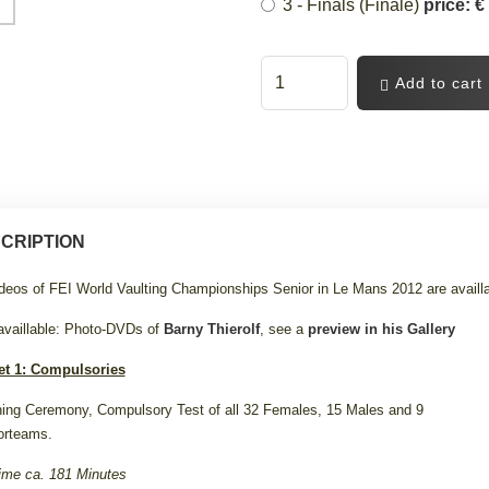
3 - Finals (Finale)
price: €
Add to cart
CRIPTION
ideos of FEI World Vaulting Championships Senior in Le Mans 2012 are availl
availlable: Photo-DVDs of
Barny Thierolf
, see a
preview in his Gallery
et 1: Compulsories
ing Ceremony, Compulsory Test of all 32 Females, 15 Males and 9
orteams.
ime ca. 181 Minutes