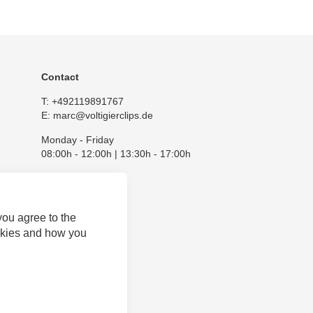
Contact
T:
+492119891767
E:
marc@voltigierclips.de
Monday - Friday
08:00h - 12:00h | 13:30h - 17:00h
you agree to the
okies and how you