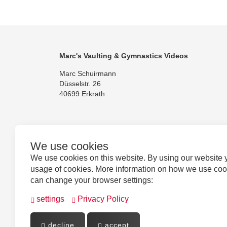
Marc's Vaulting & Gymnastics Videos
Marc Schuirmann
Düsselstr. 26
40699 Erkrath
We use cookies
Follow us
We use cookies on this website. By using our website 
usage of cookies. More information on how we use co
can change your browser settings:
settings
Privacy Policy
decline
accept