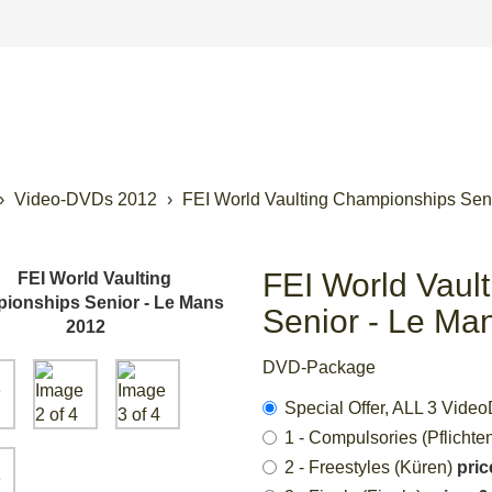
Video-DVDs 2012
FEI World Vaulting Championships Sen
FEI World Vaul
Senior - Le Ma
DVD-Package
Special Offer, ALL 3 Vi
1 - Compulsories (Pflichte
2 - Freestyles (Küren)
pric