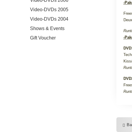
Video-DVDs 2006
-Pak
Video-DVDs 2005
Free
Video-DVDs 2004
Deux
Shows & Events
Runt
-Pak
Gift Voucher
DVD1
Tech
Kiss
Runt
DVD2
Free
Runt
Ba