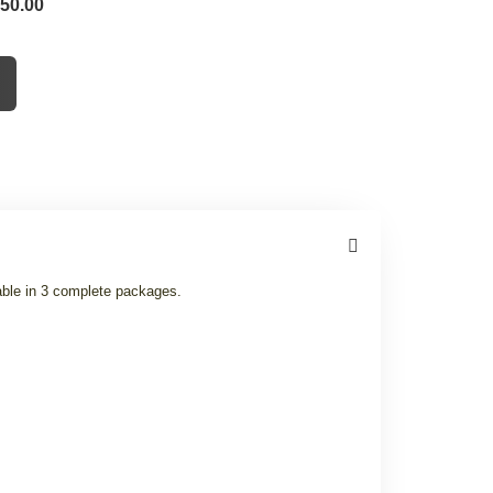
 50.00
able in 3 complete packages.