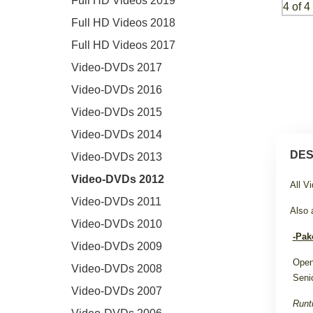
Full HD Videos 2019
Full HD Videos 2018
Full HD Videos 2017
Video-DVDs 2017
Video-DVDs 2016
Video-DVDs 2015
Video-DVDs 2014
DES
Video-DVDs 2013
Video-DVDs 2012
All V
Video-DVDs 2011
Also 
Video-DVDs 2010
-Pak
Video-DVDs 2009
Open
Video-DVDs 2008
Seni
Video-DVDs 2007
Runt