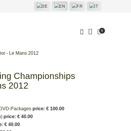
0
ior - Le Mans 2012
ting Championships
ns 2012
deoDVD-Packages
price: € 100.00
n)
price: € 40.00
e: € 40.00