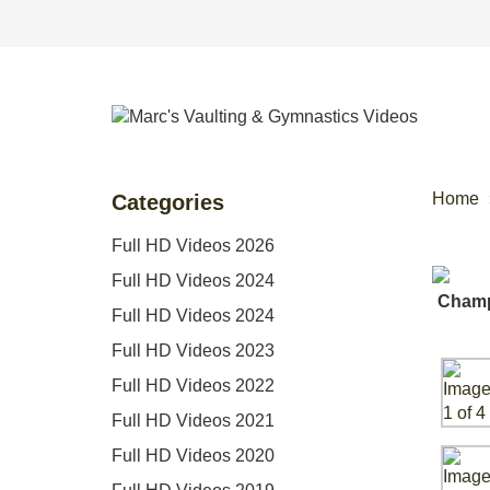
Home
Categories
Full HD Videos 2026
Full HD Videos 2024
Full HD Videos 2024
Full HD Videos 2023
Full HD Videos 2022
Full HD Videos 2021
Full HD Videos 2020