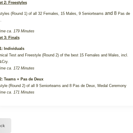
et 2: Freestyles
and 8
styles (Round 1) of all 32 Females, 15 Males, 9 Seniorteams
Pas de
.
ime ca. 179 Minutes
et 3: Finals
: Individuals
nical Test and Freestyle (Round 2) of the best 15 Females and Males, incl.
&Cry.
ime ca. 172 Minutes
: Teams + Pas de Deux
style (Round 2) of all 9 Seniorteams and 8 Pas de Deux, Medal Ceremony
ime ca. 171 Minutes
ck