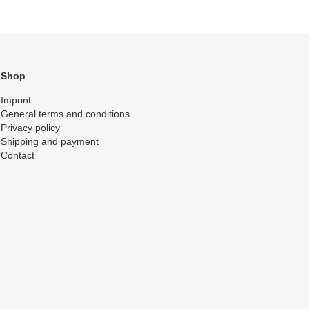
Shop
Imprint
General terms and conditions
Privacy policy
Shipping and payment
Contact