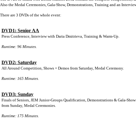
Also the Medal Ceremonies, Gala-Show, Demonstrations, Training and an Interview
There are 3 DVDs of the whole event:
DVD1: Senior AA
Press Conference, Interview with Daria Dmitrieva, Training & Warm-Up.
Runtime: 96 Minutes.
DVD2: Saturday
All Around Competition, Shows + Demos from Saturday, Medal Ceremony.
Runtime: 165 Minutes.
DVD3: Sunday
Finals of Seniors, JEM Junior-Groups Qualification, Demonstrations & Gala-Show
from Sunday, Medal Ceremonies.
Runtime: 175 Minutes.