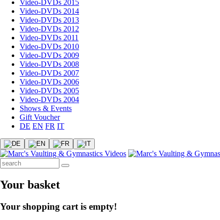
Video-DVDs 2015
Video-DVDs 2014
Video-DVDs 2013
Video-DVDs 2012
Video-DVDs 2011
Video-DVDs 2010
Video-DVDs 2009
Video-DVDs 2008
Video-DVDs 2007
Video-DVDs 2006
Video-DVDs 2005
Video-DVDs 2004
Shows & Events
Gift Voucher
DE
EN
FR
IT
Your basket
Your shopping cart is empty!