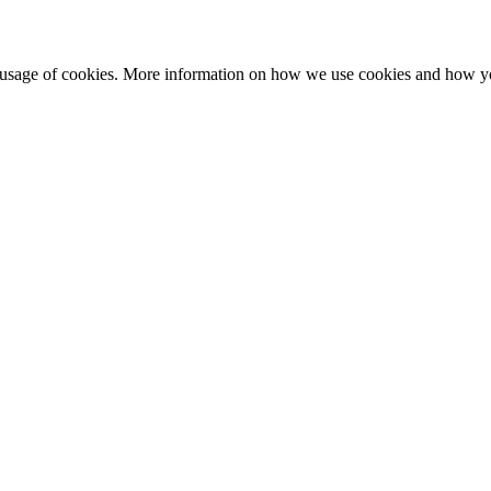
e usage of cookies. More information on how we use cookies and how y