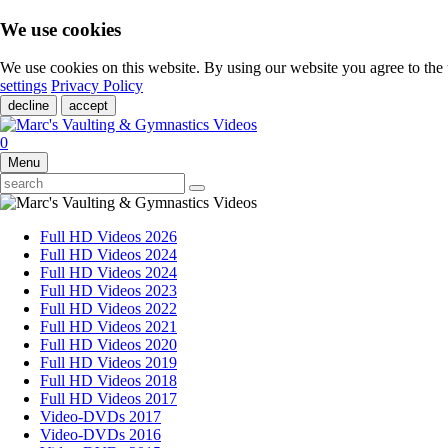
We use cookies
We use cookies on this website. By using our website you agree to th
settings
Privacy Policy
decline
accept
0
Menu
Full HD Videos 2026
Full HD Videos 2024
Full HD Videos 2024
Full HD Videos 2023
Full HD Videos 2022
Full HD Videos 2021
Full HD Videos 2020
Full HD Videos 2019
Full HD Videos 2018
Full HD Videos 2017
Video-DVDs 2017
Video-DVDs 2016