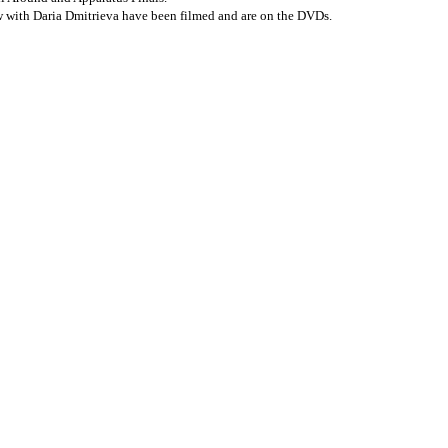
 with Daria Dmitrieva have been filmed and are on the DVDs.