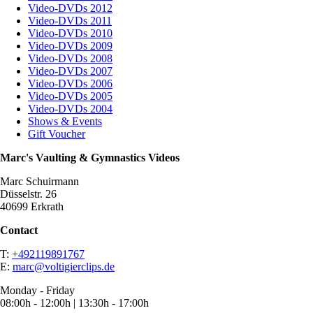
Video-DVDs 2012
Video-DVDs 2011
Video-DVDs 2010
Video-DVDs 2009
Video-DVDs 2008
Video-DVDs 2007
Video-DVDs 2006
Video-DVDs 2005
Video-DVDs 2004
Shows & Events
Gift Voucher
Marc's Vaulting & Gymnastics Videos
Marc Schuirmann
Düsselstr. 26
40699 Erkrath
Contact
T:
+492119891767
E:
marc@voltigierclips.de
Monday - Friday
08:00h - 12:00h | 13:30h - 17:00h