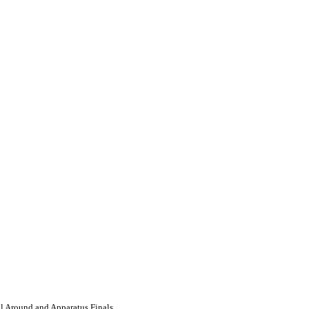
l Around and Apparatus Finals.