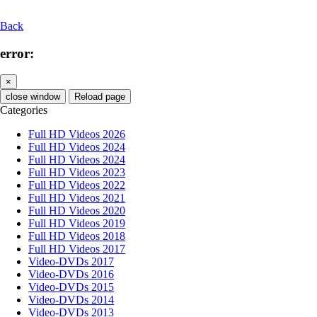
Back
error:
×
close window
Reload page
Categories
Full HD Videos 2026
Full HD Videos 2024
Full HD Videos 2024
Full HD Videos 2023
Full HD Videos 2022
Full HD Videos 2021
Full HD Videos 2020
Full HD Videos 2019
Full HD Videos 2018
Full HD Videos 2017
Video-DVDs 2017
Video-DVDs 2016
Video-DVDs 2015
Video-DVDs 2014
Video-DVDs 2013