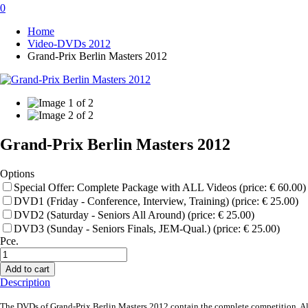
0
Home
Video-DVDs 2012
Grand-Prix Berlin Masters 2012
Grand-Prix Berlin Masters 2012
Options
Special Offer: Complete Package with ALL Videos (price: € 60.00)
DVD1 (Friday - Conference, Interview, Training) (price: € 25.00)
DVD2 (Saturday - Seniors All Around) (price: € 25.00)
DVD3 (Sunday - Seniors Finals, JEM-Qual.) (price: € 25.00)
Pce.
Add to cart
Description
The DVDs of Grand-Prix Berlin Masters 2012 contain the complete competition, Al