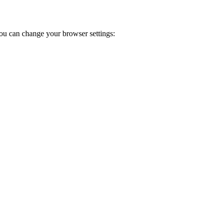
ou can change your browser settings: