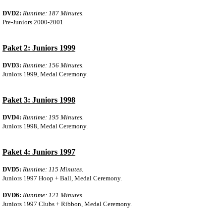
DVD2:
Runtime: 187 Minutes.
Pre-Juniors 2000-2001
Paket 2: Juniors 1999
DVD3:
Runtime: 156 Minutes.
Juniors 1999, Medal Ceremony.
Paket 3: Juniors 1998
DVD4:
Runtime: 195 Minutes.
Juniors 1998, Medal Ceremony.
Paket 4: Juniors 1997
DVD5:
Runtime: 115 Minutes.
Juniors 1997 Hoop + Ball, Medal Ceremony.
DVD6:
Runtime: 121 Minutes.
Juniors 1997 Clubs + Ribbon, Medal Ceremony.