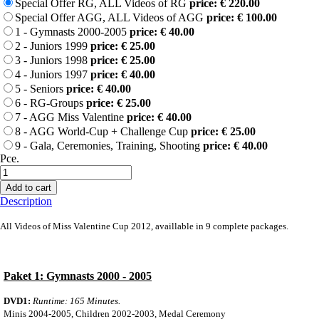
Special Offer RG, ALL Videos of RG
price: € 220.00
Special Offer AGG, ALL Videos of AGG
price: € 100.00
1 - Gymnasts 2000-2005
price: € 40.00
2 - Juniors 1999
price: € 25.00
3 - Juniors 1998
price: € 25.00
4 - Juniors 1997
price: € 40.00
5 - Seniors
price: € 40.00
6 - RG-Groups
price: € 25.00
7 - AGG Miss Valentine
price: € 40.00
8 - AGG World-Cup + Challenge Cup
price: € 25.00
9 - Gala, Ceremonies, Training, Shooting
price: € 40.00
Pce.
Add to cart
Description
All Videos
of Miss Valentine Cup 2012, availlable in 9 complete packages.
Paket 1: Gymnasts 2000 - 2005
DVD1:
Runtime: 165 Minutes.
Minis 2004-2005, Children 2002-2003, Medal Ceremony