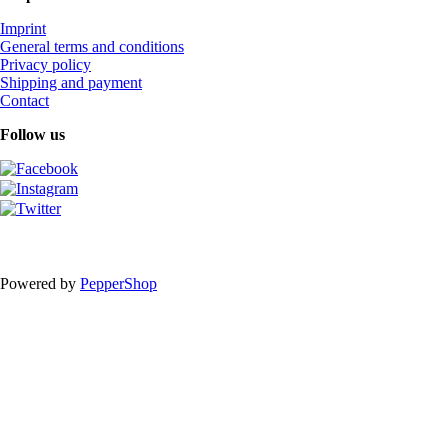
Imprint
General terms and conditions
Privacy policy
Shipping and payment
Contact
Follow us
Powered by
PepperShop