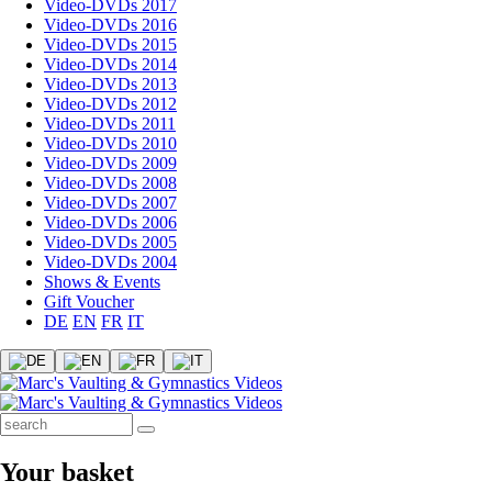
Video-DVDs 2017
Video-DVDs 2016
Video-DVDs 2015
Video-DVDs 2014
Video-DVDs 2013
Video-DVDs 2012
Video-DVDs 2011
Video-DVDs 2010
Video-DVDs 2009
Video-DVDs 2008
Video-DVDs 2007
Video-DVDs 2006
Video-DVDs 2005
Video-DVDs 2004
Shows & Events
Gift Voucher
DE
EN
FR
IT
Your basket