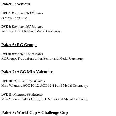
Paket 5: Seniors
DVD7:
Runtime: 163 Minutes.
Seniors Hoop + Ball.
DVD8:
Runtime: 167 Minutes.
Seniors Clubs + Ribbon, Medal Ceremony.
Paket 6: RG Groups
DVD9:
Runtime: 147 Minutes.
RG-Groups Pre-Junior, Junior, Senior and Medal Ceremony.
Paket 7: AGG Miss Valentine
DVD10:
Runtime: 171 Minutes.
Miss Valentine AGG 10-12, AGG 12-14 and Medal Ceremony.
DVD11:
Runtime: 99 Minutes.
Miss Valentine AGG Junior, AGG Senior and Medal Ceremony.
Paket 8: World-Cup + Challenge Cup