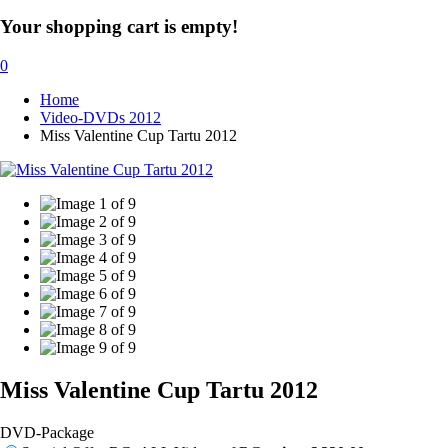
Your shopping cart is empty!
0
Home
Video-DVDs 2012
Miss Valentine Cup Tartu 2012
Miss Valentine Cup Tartu 2012
DVD-Package