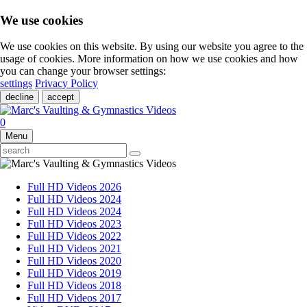
We use cookies
We use cookies on this website. By using our website you agree to the
usage of cookies. More information on how we use cookies and how
you can change your browser settings:
settings
Privacy Policy
decline
accept
0
Menu
Full HD Videos 2026
Full HD Videos 2024
Full HD Videos 2024
Full HD Videos 2023
Full HD Videos 2022
Full HD Videos 2021
Full HD Videos 2020
Full HD Videos 2019
Full HD Videos 2018
Full HD Videos 2017