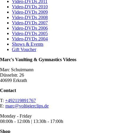
Video-DVDs 2011
Video-DVDs 2010
Video-DVDs 2009
Video-DVDs 2008
Video-DVDs 2007
Video-DVDs 2006
Video-DVDs 2005
Video-DVDs 2004
Shows & Events
Gift Voucher
Marc's Vaulting & Gymnastics Videos
Marc Schuirmann
Düsselstr. 26
40699 Erkrath
Contact
T:
+492119891767
E:
marc@voltigierclips.de
Monday - Friday
08:00h - 12:00h | 13:30h - 17:00h
Shop