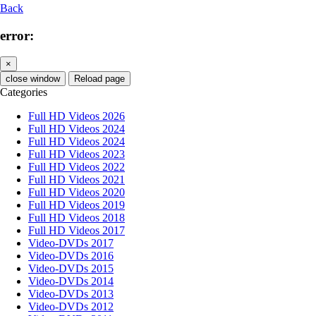
Back
error:
×
close window
Reload page
Categories
Full HD Videos 2026
Full HD Videos 2024
Full HD Videos 2024
Full HD Videos 2023
Full HD Videos 2022
Full HD Videos 2021
Full HD Videos 2020
Full HD Videos 2019
Full HD Videos 2018
Full HD Videos 2017
Video-DVDs 2017
Video-DVDs 2016
Video-DVDs 2015
Video-DVDs 2014
Video-DVDs 2013
Video-DVDs 2012