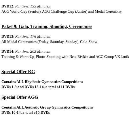
DVD12:
Runtime: 155 Minutes.
AGG World-Cup (Senior), AGG Challenge Cup (Junior) and Medal Ceremony.
Paket 9: Gala, Training, Shooting, Ceremonies
DVD13:
Runtime: 176 Minutes.
All Medal Ceremonies (Friday, Saturday, Sunday), Gala-Show.
DVD14:
Runtime: 203 Minutes.
Training & Warm-Up, Photo-Shooting with Neta Rivkin and AGG Group VK Janik
Special Offer RG
Contains ALL Rhythmic Gymnastics Competitions
DVDs 1-9 and DVDs 13-14, a total of 11 DVDs
Special Offer AGG
Contains ALL Aesthetic Group Gymnastics Competitions
DVDs 10-14, a total of 5 DVDs