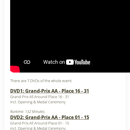
There are 7 DVDs of the whole event:
DVD1: Grand-Prix AA - Place 16 - 31
Grand-Prix All Around Place 16 - 31
incl. Opening & Medal Ceremony
Runtime: 132 Minutes.
DVD2: Grand-Prix AA - Place 01 - 15
Grand-Prix All Around Place 01 - 15
incl. Opening & Medal Ceremony.