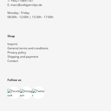
T:
+492119891767
E:
marc@voltigierclips.de
Monday - Friday
08:00h - 12:00h | 13:30h - 17:00h
Shop
Imprint
General terms and conditions
Privacy policy
Shipping and payment
Contact
Follow us