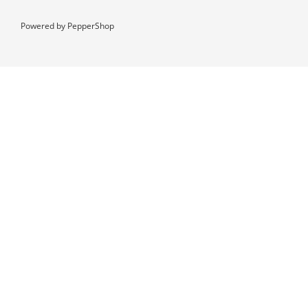
Powered by
PepperShop