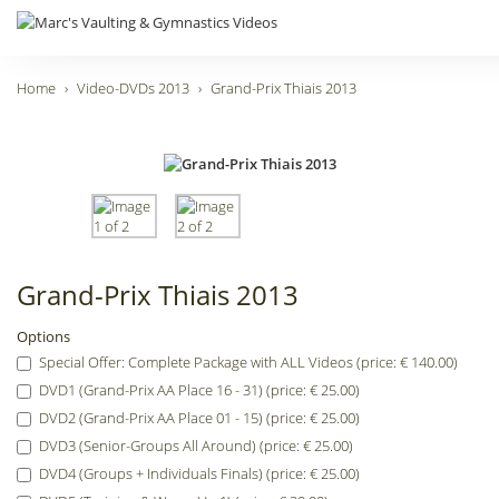
Home
Video-DVDs 2013
Grand-Prix Thiais 2013
Grand-Prix Thiais 2013
Options
Special Offer: Complete Package with ALL Videos (price: € 140.00)
DVD1 (Grand-Prix AA Place 16 - 31) (price: € 25.00)
DVD2 (Grand-Prix AA Place 01 - 15) (price: € 25.00)
DVD3 (Senior-Groups All Around) (price: € 25.00)
DVD4 (Groups + Individuals Finals) (price: € 25.00)