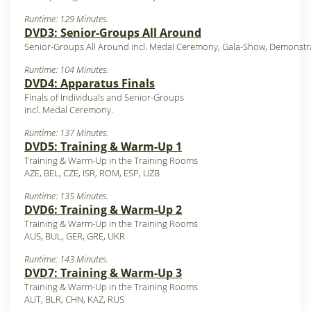
Runtime: 129 Minutes.
DVD3: Senior-Groups All Around
Senior-Groups All Around incl. Medal Ceremony, Gala-Show, Demonstr
Runtime: 104 Minutes.
DVD4: Apparatus Finals
Finals of Individuals and Senior-Groups
incl. Medal Ceremony.
Runtime: 137 Minutes.
DVD5: Training & Warm-Up 1
Training & Warm-Up in the Training Rooms
AZE, BEL, CZE, ISR, ROM, ESP, UZB
Runtime: 135 Minutes.
DVD6: Training & Warm-Up 2
Training & Warm-Up in the Training Rooms
AUS, BUL, GER, GRE, UKR
Runtime: 143 Minutes.
DVD7: Training & Warm-Up 3
Training & Warm-Up in the Training Rooms
AUT, BLR, CHN, KAZ, RUS