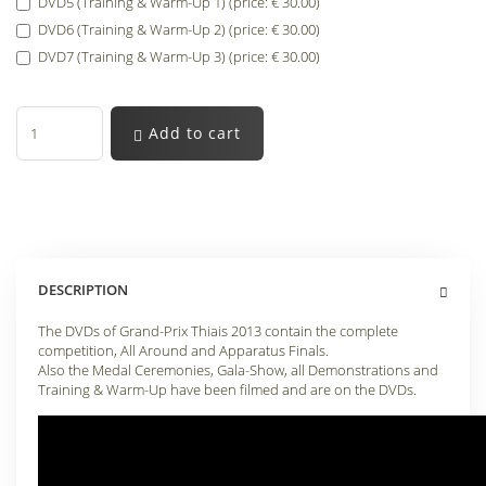
DVD5 (Training & Warm-Up 1) (price: € 30.00)
DVD6 (Training & Warm-Up 2) (price: € 30.00)
DVD7 (Training & Warm-Up 3) (price: € 30.00)
Add to cart
DESCRIPTION
The DVDs of Grand-Prix Thiais 2013 contain the complete
competition, All Around and Apparatus Finals.
Also the Medal Ceremonies, Gala-Show, all Demonstrations and
Training & Warm-Up have been filmed and are on the DVDs.