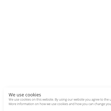
We use cookies
We use cookies on this website. By using our website you agree to the 
More information on how we use cookies and how you can change your