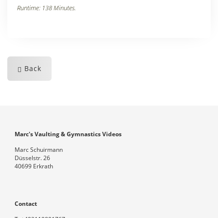
Runtime: 138 Minutes.
Back
Marc's Vaulting & Gymnastics Videos
Marc Schuirmann
Düsselstr. 26
40699 Erkrath
Contact