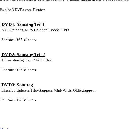
Es gibt 3 DVDs vom Turnier
:
DVD1: Samstag Teil 1
A-/L-Gruppen, M-/S-Gruppen, Doppel LPO
Runtime: 167 Minutes.
DVD2: Samstag Teil 2
Turnierdurchgang - Pflicht + Kür.
Runtime: 135 Minutes.
DVD3: Sonntag
Einzelvoltigieren, Trio-Gruppen, Mini-Voltis, Oldiegruppen.
Runtime: 120 Minutes.