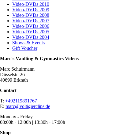
Video-DVDs 2010
Video-DVDs 2009
Video-DVDs 2008
Video-DVDs 2007
Video-DVDs 2006
Video-DVDs 2005
Video-DVDs 2004
Shows & Events
Gift Voucher
Marc's Vaulting & Gymnastics Videos
Marc Schuirmann
Düsselstr. 26
40699 Erkrath
Contact
T:
+492119891767
E:
marc@voltigierclips.de
Monday - Friday
08:00h - 12:00h | 13:30h - 17:00h
Shop