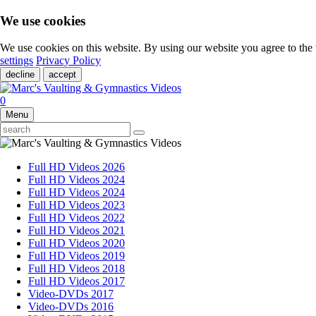
We use cookies
We use cookies on this website. By using our website you agree to th
settings
Privacy Policy
decline
accept
0
Menu
Full HD Videos 2026
Full HD Videos 2024
Full HD Videos 2024
Full HD Videos 2023
Full HD Videos 2022
Full HD Videos 2021
Full HD Videos 2020
Full HD Videos 2019
Full HD Videos 2018
Full HD Videos 2017
Video-DVDs 2017
Video-DVDs 2016