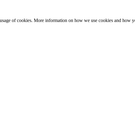
e usage of cookies. More information on how we use cookies and how y