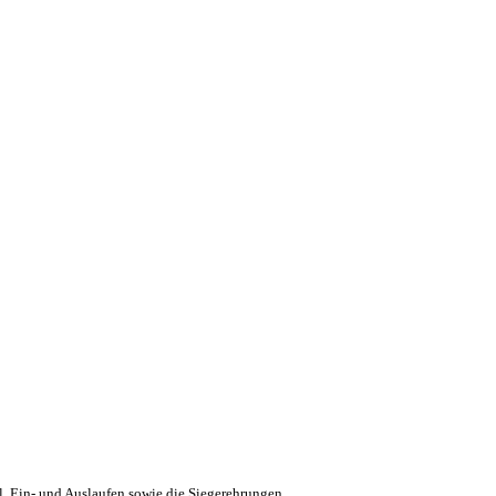
 Ein- und Auslaufen sowie die Siegerehrungen.