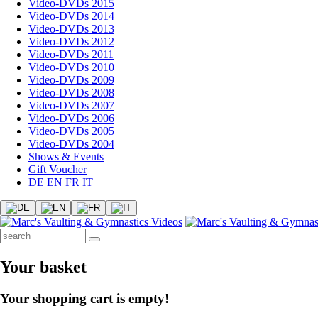
Video-DVDs 2015
Video-DVDs 2014
Video-DVDs 2013
Video-DVDs 2012
Video-DVDs 2011
Video-DVDs 2010
Video-DVDs 2009
Video-DVDs 2008
Video-DVDs 2007
Video-DVDs 2006
Video-DVDs 2005
Video-DVDs 2004
Shows & Events
Gift Voucher
DE
EN
FR
IT
Your basket
Your shopping cart is empty!