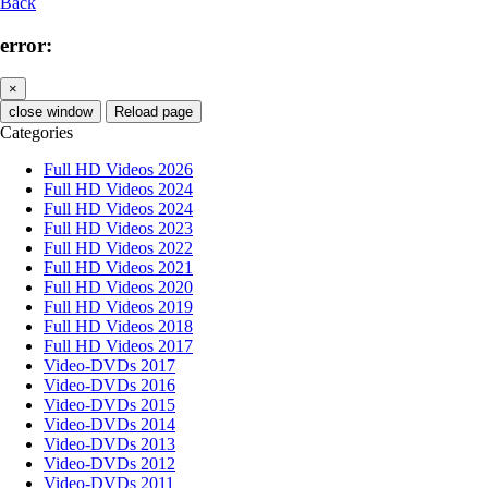
Back
error:
×
close window
Reload page
Categories
Full HD Videos 2026
Full HD Videos 2024
Full HD Videos 2024
Full HD Videos 2023
Full HD Videos 2022
Full HD Videos 2021
Full HD Videos 2020
Full HD Videos 2019
Full HD Videos 2018
Full HD Videos 2017
Video-DVDs 2017
Video-DVDs 2016
Video-DVDs 2015
Video-DVDs 2014
Video-DVDs 2013
Video-DVDs 2012
Video-DVDs 2011