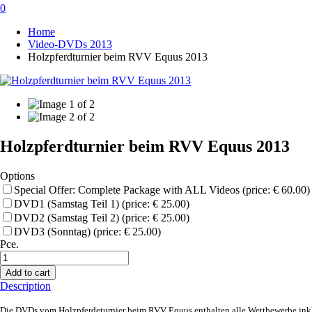
0
Home
Video-DVDs 2013
Holzpferdturnier beim RVV Equus 2013
Holzpferdturnier beim RVV Equus 2013
Options
Special Offer: Complete Package with ALL Videos (price: € 60.00)
DVD1 (Samstag Teil 1) (price: € 25.00)
DVD2 (Samstag Teil 2) (price: € 25.00)
DVD3 (Sonntag) (price: € 25.00)
Pce.
Add to cart
Description
Die DVDs vom Holzpferdeturnier beim RVV Equus enthalten alle Wettbewerbe inkl.