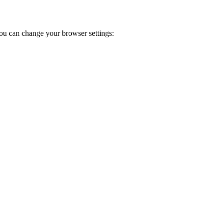
ou can change your browser settings: