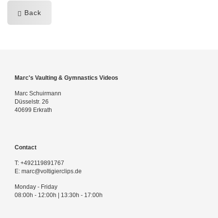
Back
Marc's Vaulting & Gymnastics Videos
Marc Schuirmann
Düsselstr. 26
40699 Erkrath
Contact
T:
+492119891767
E:
marc@voltigierclips.de
Monday - Friday
08:00h - 12:00h | 13:30h - 17:00h