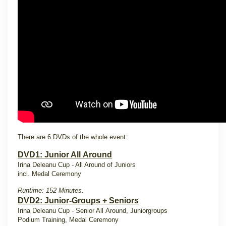
There are 6 DVDs of the whole event:
DVD1: Junior All Around
Irina Deleanu Cup - All Around of Juniors
incl. Medal Ceremony
Runtime: 152 Minutes.
DVD2: Junior-Groups + Seniors
Irina Deleanu Cup - Senior All Around, Juniorgroups
Podium Training, Medal Ceremony