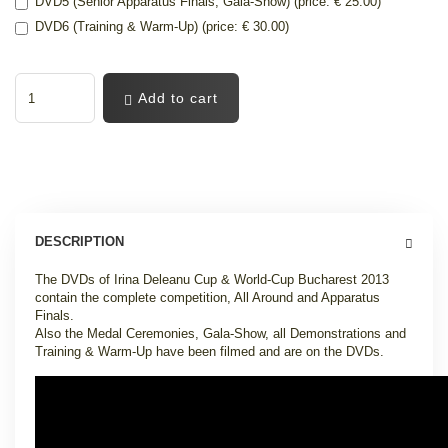
DVD5 (Senior Apparatus Finals, Gala-Show) (price: € 25.00)
DVD6 (Training & Warm-Up) (price: € 30.00)
Add to cart
DESCRIPTION
The DVDs of Irina Deleanu Cup & World-Cup Bucharest 2013
contain the complete competition, All Around and Apparatus
Finals.
Also the Medal Ceremonies, Gala-Show, all Demonstrations and
Training & Warm-Up have been filmed and are on the DVDs.