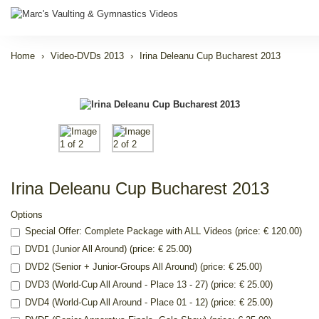
Home
Video-DVDs 2013
Irina Deleanu Cup Bucharest 2013
Irina Deleanu Cup Bucharest 2013
Options
Special Offer: Complete Package with ALL Videos (price: € 120.00)
DVD1 (Junior All Around) (price: € 25.00)
DVD2 (Senior + Junior-Groups All Around) (price: € 25.00)
DVD3 (World-Cup All Around - Place 13 - 27) (price: € 25.00)
DVD4 (World-Cup All Around - Place 01 - 12) (price: € 25.00)