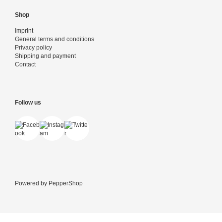
Shop
Imprint
General terms and conditions
Privacy policy
Shipping and payment
Contact
Follow us
Powered by
PepperShop