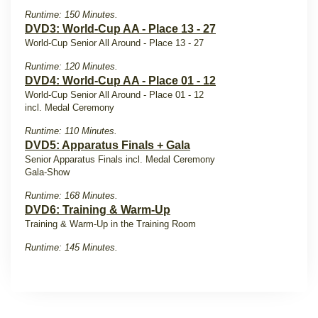
Runtime: 150 Minutes.
DVD3: World-Cup AA - Place 13 - 27
World-Cup Senior All Around - Place 13 - 27
Runtime: 120 Minutes.
DVD4: World-Cup AA - Place 01 - 12
World-Cup Senior All Around - Place 01 - 12
incl. Medal Ceremony
Runtime: 110 Minutes.
DVD5: Apparatus Finals + Gala
Senior Apparatus Finals incl. Medal Ceremony
Gala-Show
Runtime: 168 Minutes.
DVD6: Training & Warm-Up
Training & Warm-Up in the Training Room
Runtime: 145 Minutes.