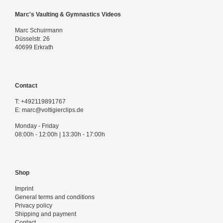
Marc's Vaulting & Gymnastics Videos
Marc Schuirmann
Düsselstr. 26
40699 Erkrath
Contact
T:
+492119891767
E:
marc@voltigierclips.de
Monday - Friday
08:00h - 12:00h | 13:30h - 17:00h
Shop
Imprint
General terms and conditions
Privacy policy
Shipping and payment
Contact