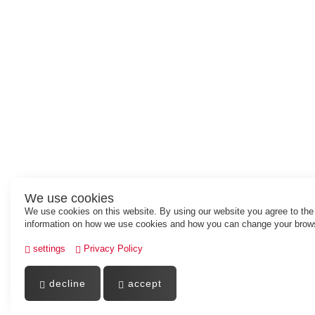
We use cookies
We use cookies on this website. By using our website you agree to th
information on how we use cookies and how you can change your brows
settings
Privacy Policy
decline
accept