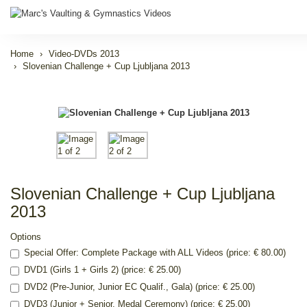
Home
Video-DVDs 2013
Slovenian Challenge + Cup Ljubljana 2013
Slovenian Challenge + Cup Ljubljana
2013
Options
Special Offer: Complete Package with ALL Videos (price: € 80.00)
DVD1 (Girls 1 + Girls 2) (price: € 25.00)
DVD2 (Pre-Junior, Junior EC Qualif., Gala) (price: € 25.00)
DVD3 (Junior + Senior, Medal Ceremony) (price: € 25.00)