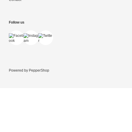
Follow us
Powered by
PepperShop