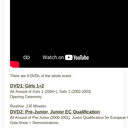
There are 4 DVDs of the whole event:
DVD1: Girls 1+2
All Around of Girls 1 (2004+), Girls 2 (2002-2003)
Opening Ceremony
Runtime: 130 Minutes.
DVD2: Pre-Junior, Junior EC Qualification
All Around of Pre-Junior (2000-2001), Junior Qualification for Europea
Gala-Show + Demonstrations