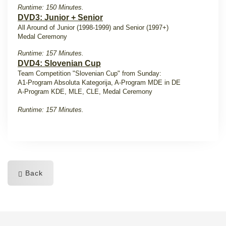
Runtime: 150 Minutes.
DVD3: Junior + Senior
All Around of Junior (1998-1999) and Senior (1997+)
Medal Ceremony
Runtime: 157 Minutes.
DVD4: Slovenian Cup
Team Competition "Slovenian Cup" from Sunday:
A1-Program Absoluta Kategorija, A-Program MDE in DE
A-Program KDE, MLE, CLE, Medal Ceremony
Runtime: 157 Minutes.
Back