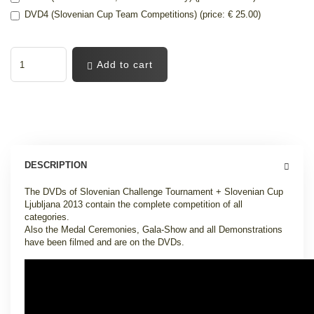
DVD4 (Slovenian Cup Team Competitions) (price: € 25.00)
Add to cart
DESCRIPTION
The DVDs of Slovenian Challenge Tournament + Slovenian Cup
Ljubljana 2013 contain the complete competition of all
categories.
Also the Medal Ceremonies, Gala-Show and all Demonstrations
have been filmed and are on the DVDs.