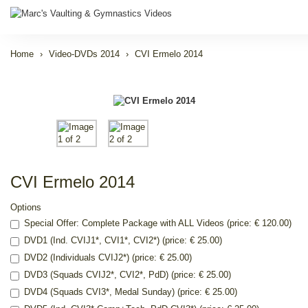
Home
Video-DVDs 2014
CVI Ermelo 2014
CVI Ermelo 2014
Options
Special Offer: Complete Package with ALL Videos (price: € 120.00)
DVD1 (Ind. CVIJ1*, CVI1*, CVI2*) (price: € 25.00)
DVD2 (Individuals CVIJ2*) (price: € 25.00)
DVD3 (Squads CVIJ2*, CVI2*, PdD) (price: € 25.00)
DVD4 (Squads CVI3*, Medal Sunday) (price: € 25.00)