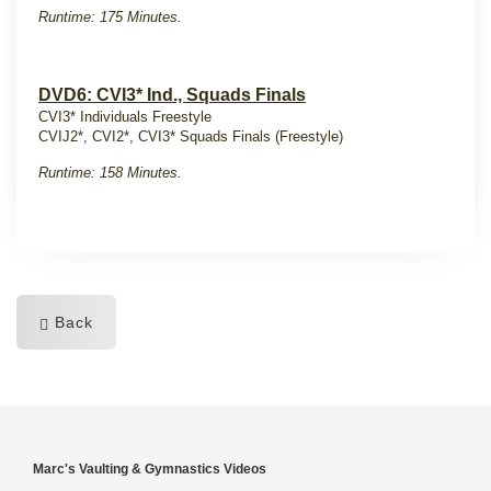
Runtime: 175 Minutes.
DVD6: CVI3* Ind., Squads Finals
CVI3* Individuals Freestyle
CVIJ2*, CVI2*, CVI3* Squads Finals (Freestyle)
Runtime: 158 Minutes.
Back
Marc's Vaulting & Gymnastics Videos