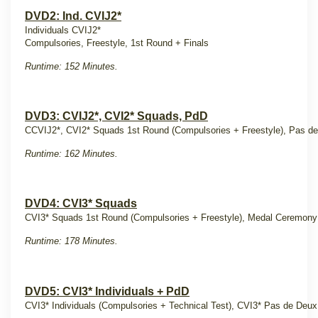
DVD2: Ind. CVIJ2*
Individuals CVIJ2*
Compulsories, Freestyle, 1st Round + Finals
Runtime: 152 Minutes.
DVD3: CVIJ2*, CVI2* Squads, PdD
CCVIJ2*, CVI2* Squads 1st Round (Compulsories + Freestyle), Pas d
Runtime: 162 Minutes.
DVD4: CVI3* Squads
CVI3* Squads 1st Round (Compulsories + Freestyle), Medal Ceremon
Runtime: 178 Minutes.
DVD5: CVI3* Individuals + PdD
CVI3* Individuals (Compulsories + Technical Test), CVI3* Pas de Deux