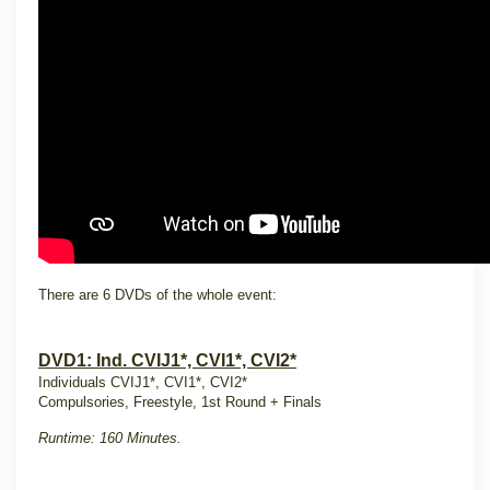
There are 6 DVDs of the whole event:
DVD1: Ind. CVIJ1*, CVI1*, CVI2*
Individuals CVIJ1*, CVI1*, CVI2*
Compulsories, Freestyle, 1st Round + Finals
Runtime: 160 Minutes.