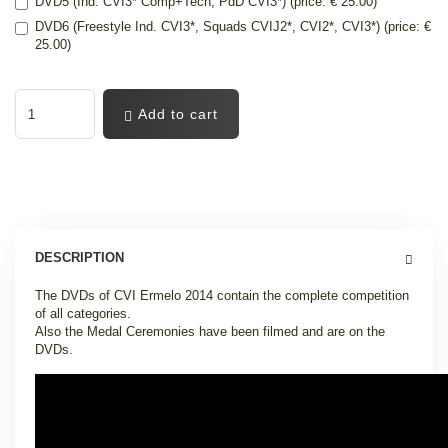
DVD5 (Ind. CVI3* Comp+Tech, PdD CVI3*) (price: € 25.00)
DVD6 (Freestyle Ind. CVI3*, Squads CVIJ2*, CVI2*, CVI3*) (price: €
25.00)
Add to cart
DESCRIPTION
The DVDs of CVI Ermelo 2014 contain the complete competition
of all categories.
Also the Medal Ceremonies have been filmed and are on the
DVDs.