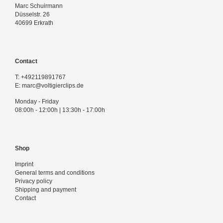
Marc Schuirmann
Düsselstr. 26
40699 Erkrath
Contact
T:
+492119891767
E:
marc@voltigierclips.de
Monday - Friday
08:00h - 12:00h | 13:30h - 17:00h
Shop
Imprint
General terms and conditions
Privacy policy
Shipping and payment
Contact