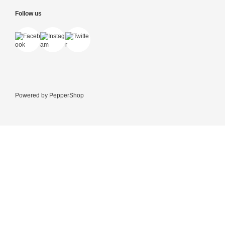
Follow us
Powered by
PepperShop