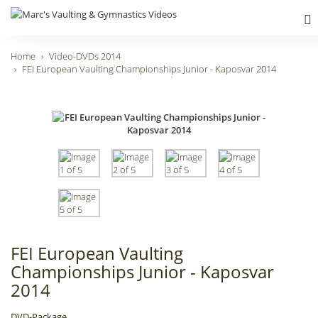
Home
Video-DVDs 2014
FEI European Vaulting Championships Junior - Kaposvar 2014
FEI European Vaulting
Championships Junior - Kaposvar
2014
DVD-Package