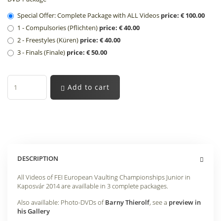
Special Offer: Complete Package with ALL Videos
price: € 100.00
1 - Compulsories (Pflichten)
price: € 40.00
2 - Freestyles (Küren)
price: € 40.00
3 - Finals (Finale)
price: € 50.00
Add to cart
DESCRIPTION
All Videos of FEI European Vaulting Championships Junior in
Kaposvár 2014 are availlable in 3 complete packages.
Also availlable: Photo-DVDs of
Barny Thierolf
, see a
preview in
his Gallery