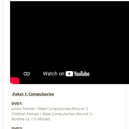
-Paket 1: Compulsories
DVD1:
Junior Female +
Male Compulsories (Round 1)
Children Female +
Male Compulsories (Round 1)
Runtime ca. 115 Minutes
DVD2: