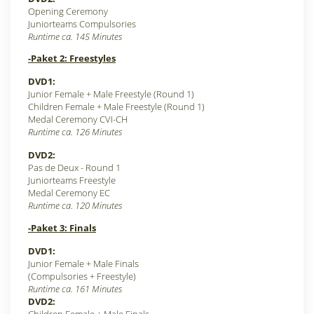
Opening Ceremony
Juniorteams Compulsories
Runtime ca. 145 Minutes
-Paket 2: Freestyles
DVD1:
Junior Female + Male Freestyle (Round 1)
Children Female + Male Freestyle (Round 1)
Medal Ceremony CVI-CH
Runtime ca. 126 Minutes
DVD2:
Pas de Deux - Round 1
Juniorteams Freestyle
Medal Ceremony EC
Runtime ca. 120 Minutes
-Paket 3: Finals
DVD1:
Junior Female + Male Finals
(Compulsories + Freestyle)
Runtime ca. 161 Minutes
DVD2: