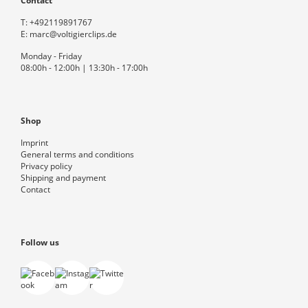
Contact
T:
+492119891767
E:
marc@voltigierclips.de
Monday - Friday
08:00h - 12:00h | 13:30h - 17:00h
Shop
Imprint
General terms and conditions
Privacy policy
Shipping and payment
Contact
Follow us