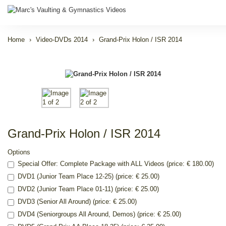
Home
Video-DVDs 2014
Grand-Prix Holon / ISR 2014
Grand-Prix Holon / ISR 2014
Options
Special Offer: Complete Package with ALL Videos (price: € 180.00)
DVD1 (Junior Team Place 12-25) (price: € 25.00)
DVD2 (Junior Team Place 01-11) (price: € 25.00)
DVD3 (Senior All Around) (price: € 25.00)
DVD4 (Seniorgroups All Around, Demos) (price: € 25.00)