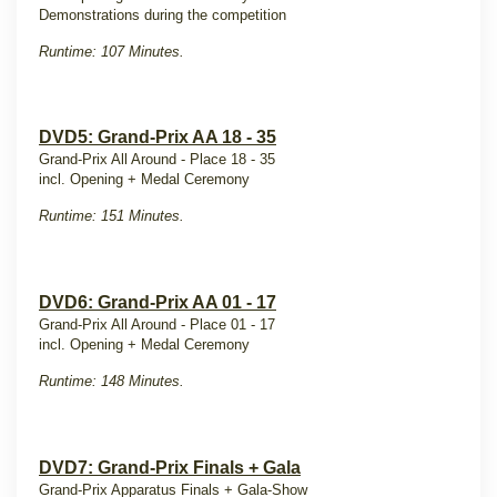
Demonstrations during the competition
Runtime: 107 Minutes.
DVD5: Grand-Prix AA 18 - 35
Grand-Prix All Around - Place 18 - 35
incl. Opening + Medal Ceremony
Runtime: 151 Minutes.
DVD6: Grand-Prix AA 01 - 17
Grand-Prix All Around - Place 01 - 17
incl. Opening + Medal Ceremony
Runtime: 148 Minutes.
DVD7: Grand-Prix Finals + Gala
Grand-Prix Apparatus Finals + Gala-Show