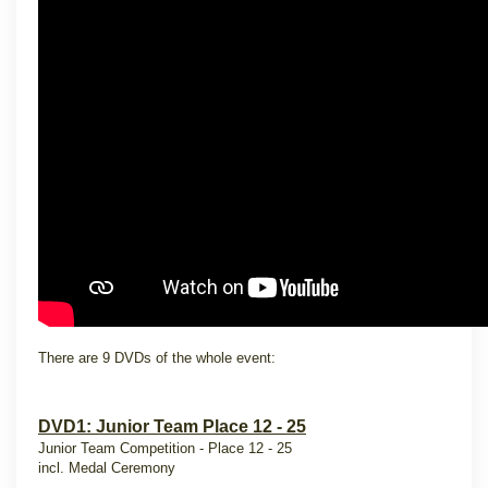
There are 9 DVDs of the whole event:
DVD1: Junior Team Place 12 - 25
Junior Team Competition - Place 12 - 25
incl. Medal Ceremony