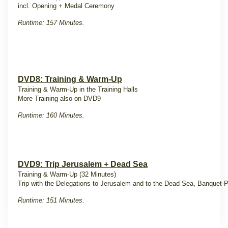
incl. Opening + Medal Ceremony
Runtime: 157 Minutes.
DVD8: Training & Warm-Up
Training & Warm-Up in the Training Halls
More Training also on DVD9
Runtime: 160 Minutes.
DVD9: Trip Jerusalem + Dead Sea
Training & Warm-Up (32 Minutes)
Trip with the Delegations to Jerusalem and to the Dead Sea, Banquet-P
Runtime: 151 Minutes.