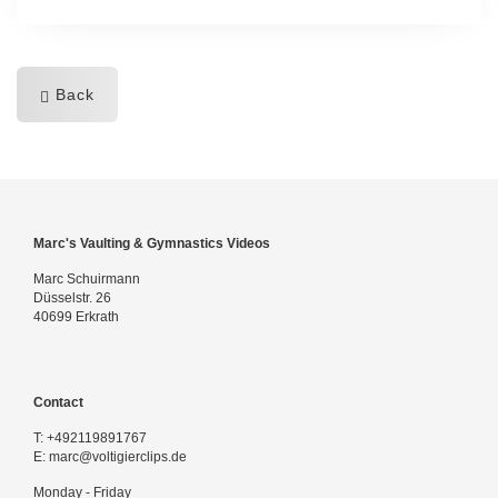
Back
Marc's Vaulting & Gymnastics Videos
Marc Schuirmann
Düsselstr. 26
40699 Erkrath
Contact
T:
+492119891767
E:
marc@voltigierclips.de
Monday - Friday