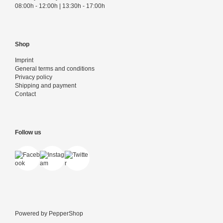
08:00h - 12:00h | 13:30h - 17:00h
Shop
Imprint
General terms and conditions
Privacy policy
Shipping and payment
Contact
Follow us
Powered by
PepperShop