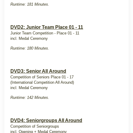
Runtime: 181 Minutes.
DVD2: Junior Team Place 01 - 11
Junior Team Competition - Place 01 - 11
incl. Medal Ceremony
Runtime: 180 Minutes.
DVD3: Senior All Around
Competition of Seniors Place 01 - 17
(International Competition All Around)
incl. Medal Ceremony
Runtime: 142 Minutes.
DVD4: Seniorgroups All Around
Competition of Seniorgroups
incl. Opening + Medal Ceremony