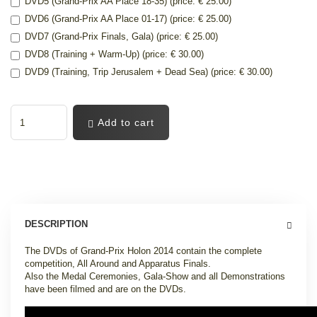
DVD5 (Grand-Prix AA Place 18-35) (price: € 25.00)
DVD6 (Grand-Prix AA Place 01-17) (price: € 25.00)
DVD7 (Grand-Prix Finals, Gala) (price: € 25.00)
DVD8 (Training + Warm-Up) (price: € 30.00)
DVD9 (Training, Trip Jerusalem + Dead Sea) (price: € 30.00)
Add to cart
DESCRIPTION
The DVDs of Grand-Prix Holon 2014 contain the complete
competition, All Around and Apparatus Finals.
Also the Medal Ceremonies, Gala-Show and all Demonstrations
have been filmed and are on the DVDs.