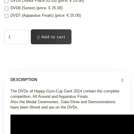
DVD5 (Junior Place 01-15) (price: € 25.00)
DVD6 (Senior) (price: € 25.00)
DVD7 (Apparatus Finals) (price: € 25.00)
Add to cart
DESCRIPTION
The DVDs of Happy-Gym-Cup Gent 2014 contain the complete
competition, All Around and Apparatus Finals.
Also the Medal Ceremonies, Gala-Show and Demonstrations
have been filmed and are on the DVDs.