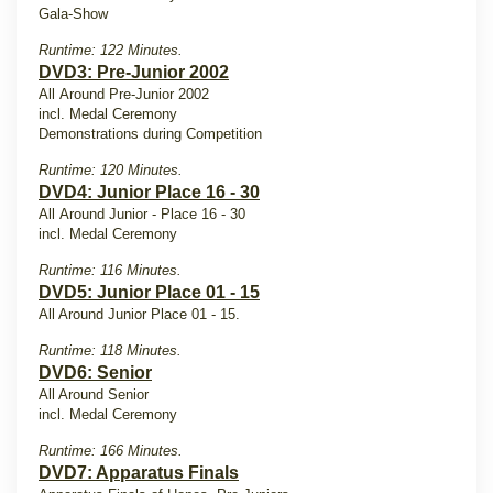
Gala-Show
Runtime: 122 Minutes.
DVD3: Pre-Junior 2002
All Around Pre-Junior 2002
incl. Medal Ceremony
Demonstrations during Competition
Runtime: 120 Minutes.
DVD4: Junior Place 16 - 30
All Around Junior - Place 16 - 30
incl. Medal Ceremony
Runtime: 116 Minutes.
DVD5: Junior Place 01 - 15
All Around Junior Place 01 - 15.
Runtime: 118 Minutes.
DVD6: Senior
All Around Senior
incl. Medal Ceremony
Runtime: 166 Minutes.
DVD7: Apparatus Finals