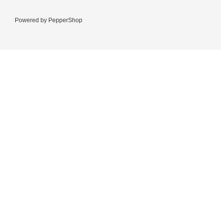
Powered by
PepperShop