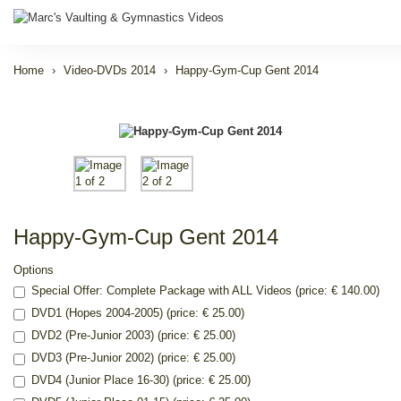
Home
Video-DVDs 2014
Happy-Gym-Cup Gent 2014
Happy-Gym-Cup Gent 2014
Options
Special Offer: Complete Package with ALL Videos (price: € 140.00)
DVD1 (Hopes 2004-2005) (price: € 25.00)
DVD2 (Pre-Junior 2003) (price: € 25.00)
DVD3 (Pre-Junior 2002) (price: € 25.00)
DVD4 (Junior Place 16-30) (price: € 25.00)