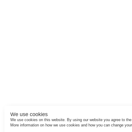
We use cookies
We use cookies on this website. By using our website you agree to the
More information on how we use cookies and how you can change your 