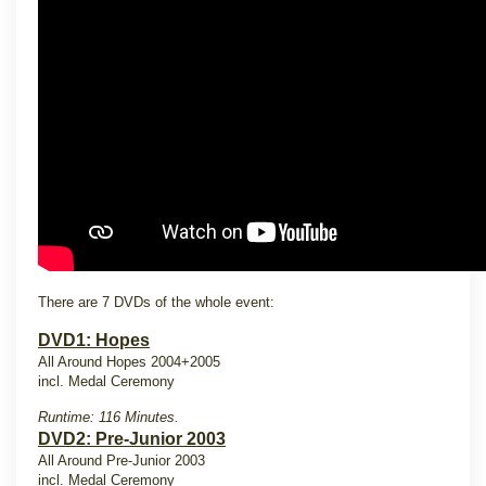
There are 7 DVDs of the whole event:
DVD1: Hopes
All Around Hopes 2004+2005
incl. Medal Ceremony
Runtime: 116 Minutes.
DVD2: Pre-Junior 2003
All Around Pre-Junior 2003
incl. Medal Ceremony