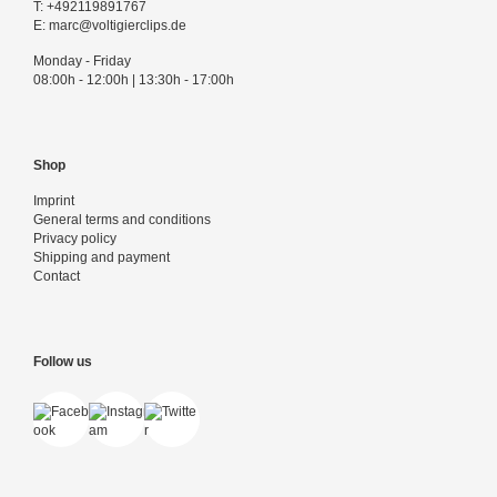
T:
+492119891767
E:
marc@voltigierclips.de
Monday - Friday
08:00h - 12:00h | 13:30h - 17:00h
Shop
Imprint
General terms and conditions
Privacy policy
Shipping and payment
Contact
Follow us