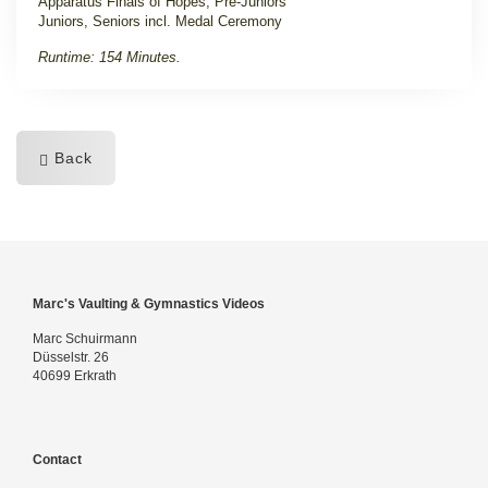
Apparatus Finals of Hopes, Pre-Juniors
Juniors, Seniors incl. Medal Ceremony
Runtime: 154 Minutes.
Back
Marc's Vaulting & Gymnastics Videos
Marc Schuirmann
Düsselstr. 26
40699 Erkrath
Contact