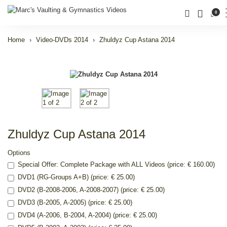
0
Home
Video-DVDs 2014
Zhuldyz Cup Astana 2014
Zhuldyz Cup Astana 2014
Options
Special Offer: Complete Package with ALL Videos (price: € 160.00)
DVD1 (RG-Groups A+B) (price: € 25.00)
DVD2 (B-2008-2006, A-2008-2007) (price: € 25.00)
DVD3 (B-2005, A-2005) (price: € 25.00)
DVD4 (A-2006, B-2004, A-2004) (price: € 25.00)