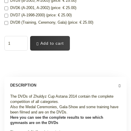
DVD5 (B-2003, A-2003) (price: € 25.00)
DVD6 (A-2001, A-2002) (price: € 25.00)
DVD7 (A-1998-2000) (price: € 25.00)
DVD8 (Training, Ceremony, Gala) (price: € 25.00)
Add to cart
DESCRIPTION
The DVDs of Zhuldyz Cup Astana 2014 contain the complete
competition of all categories.
Also the Medal Ceremonies, Gala-Show and some training have
been filmed and are on the DVDs.
Here you can see the complete results to see which
gymnasts are on the DVDs