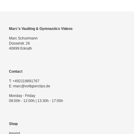
Marc's Vaulting & Gymnastics Videos
Marc Schuirmann
Düsselstr. 26
40699 Erkrath
Contact
T:
+492119891767
E:
marc@voltigierclips.de
Monday - Friday
08:00h - 12:00h | 13:30h - 17:00h
Shop
Imprint