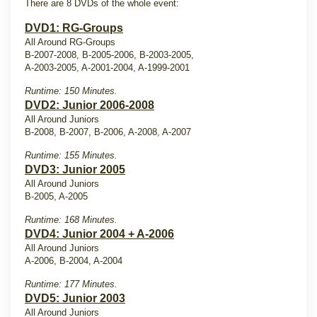
There are 8 DVDs of the whole event:
DVD1: RG-Groups
All Around RG-Groups
B-2007-2008, B-2005-2006, B-2003-2005,
A-2003-2005, A-2001-2004, A-1999-2001
Runtime: 150 Minutes.
DVD2: Junior 2006-2008
All Around Juniors
B-2008, B-2007, B-2006, A-2008, A-2007
Runtime: 155 Minutes.
DVD3: Junior 2005
All Around Juniors
B-2005, A-2005
Runtime: 168 Minutes.
DVD4: Junior 2004 + A-2006
All Around Juniors
A-2006, B-2004, A-2004
Runtime: 177 Minutes.
DVD5: Junior 2003
All Around Juniors