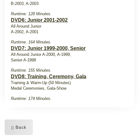
B-2003, A-2003
Runtime: 128 Minutes.
DVD6: Junior 2001-2002
All Around Junior
A-2002, A-2001
Runtime: 164 Minutes.
DVD7: Junior 1999-2000, Senior
All Around Junior A-2000, A-1999,
Senior A-1998
Runtime: 155 Minutes.
DVD8: Training, Ceremony, Gala
Training & Warm-Up (50 Minutes)
Medal Ceremonies, Gala-Show
Runtime: 174 Minutes.
Back