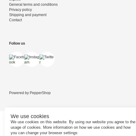
General terms and conditions
Privacy policy
Shipping and payment
Contact
Follow us
Powered by
PepperShop
We use cookies
We use cookies on this website. By using our website you agree to the
usage of cookies. More information on how we use cookies and how
you can change your browser settings: