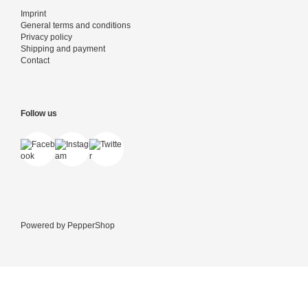
Imprint
General terms and conditions
Privacy policy
Shipping and payment
Contact
Follow us
Powered by
PepperShop