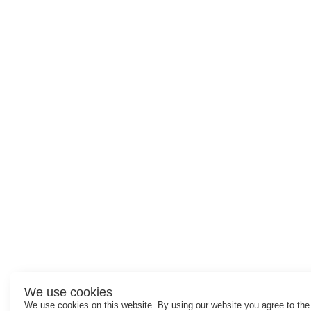
We use cookies
We use cookies on this website. By using our website you agree to the