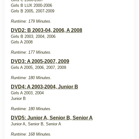
Girls B LUX 2000-2006
Girls B 2005, 2007-2009
Runtime: 179 Minutes.
DVD2: B 2003-04, 2006, A 2008
Girls B 2003, 2004, 2006
Girls A 2008
Runtime: 177 Minutes.
DVD3: A 2005-2007, 2009
Girls A 2005, 2006, 2007, 2009
Runtime: 180 Minutes.
DVD4: A 2003-2004, Junior B
Girls A 2003, 2004
Junior B
Runtime: 180 Minutes.
DVD5: Junior A, Senior B, Senior A
Junior A, Senior B, Senior A
Runtime: 168 Minutes.