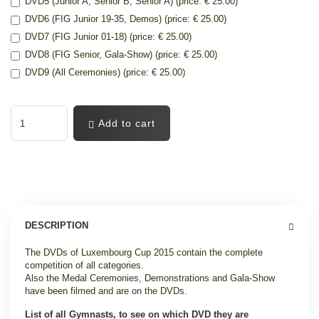
DVD5 (Junior A, Senior B, Senior A) (price: € 25.00)
DVD6 (FIG Junior 19-35, Demos) (price: € 25.00)
DVD7 (FIG Junior 01-18) (price: € 25.00)
DVD8 (FIG Senior, Gala-Show) (price: € 25.00)
DVD9 (All Ceremonies) (price: € 25.00)
Add to cart
DESCRIPTION
The DVDs of Luxembourg Cup 2015 contain the complete
competition of all categories.
Also the Medal Ceremonies, Demonstrations and Gala-Show
have been filmed and are on the DVDs.
List of all Gymnasts, to see on which DVD they are