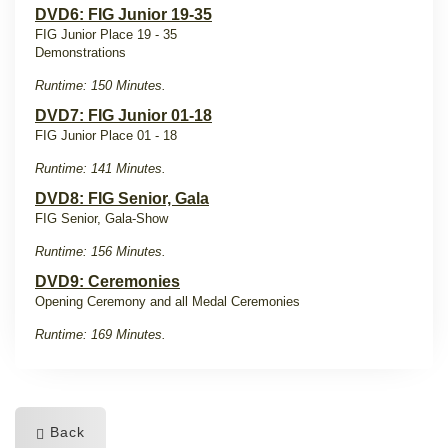
DVD6: FIG Junior 19-35
FIG Junior Place 19 - 35
Demonstrations
Runtime: 150 Minutes.
DVD7: FIG Junior 01-18
FIG Junior Place 01 - 18
Runtime: 141 Minutes.
DVD8: FIG Senior, Gala
FIG Senior, Gala-Show
Runtime: 156 Minutes.
DVD9: Ceremonies
Opening Ceremony and all Medal Ceremonies
Runtime: 169 Minutes.
Back