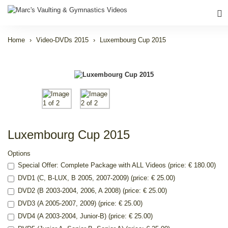
Home
Video-DVDs 2015
Luxembourg Cup 2015
Luxembourg Cup 2015
Options
Special Offer: Complete Package with ALL Videos (price: € 180.00)
DVD1 (C, B-LUX, B 2005, 2007-2009) (price: € 25.00)
DVD2 (B 2003-2004, 2006, A 2008) (price: € 25.00)
DVD3 (A 2005-2007, 2009) (price: € 25.00)
DVD4 (A 2003-2004, Junior-B) (price: € 25.00)