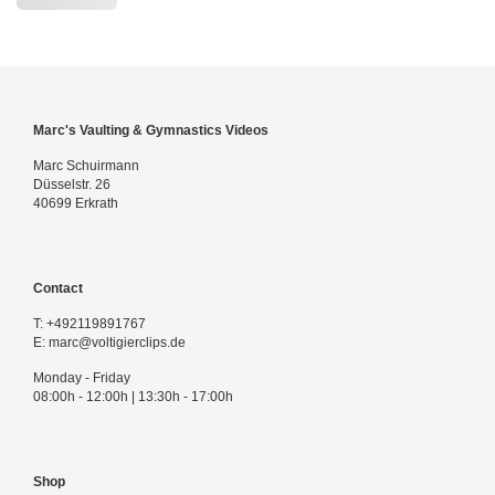
Marc's Vaulting & Gymnastics Videos
Marc Schuirmann
Düsselstr. 26
40699 Erkrath
Contact
T:
+492119891767
E:
marc@voltigierclips.de
Monday - Friday
08:00h - 12:00h | 13:30h - 17:00h
Shop