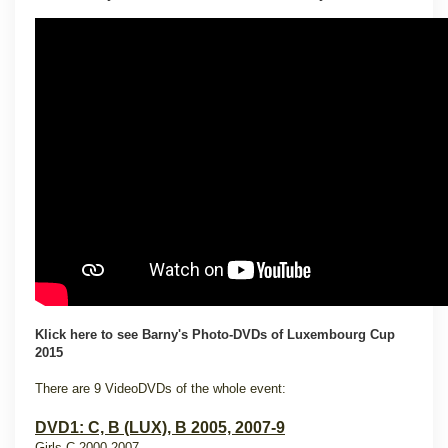
Klick here to see Barny's Photo-DVDs of Luxembourg Cup
2015
There are 9 VideoDVDs of the whole event:
DVD1: C, B (LUX), B 2005, 2007-9
Girls C 2000-2007