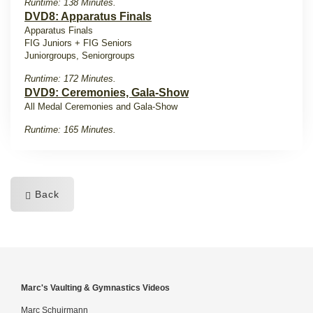
Runtime: 138 Minutes.
DVD8: Apparatus Finals
Apparatus Finals
FIG Juniors + FIG Seniors
Juniorgroups, Seniorgroups
Runtime: 172 Minutes.
DVD9: Ceremonies, Gala-Show
All Medal Ceremonies and Gala-Show
Runtime: 165 Minutes.
Back
Marc's Vaulting & Gymnastics Videos
Marc Schuirmann