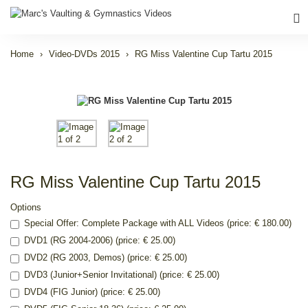
Home
Video-DVDs 2015
RG Miss Valentine Cup Tartu 2015
RG Miss Valentine Cup Tartu 2015
Options
Special Offer: Complete Package with ALL Videos (price: € 180.00)
DVD1 (RG 2004-2006) (price: € 25.00)
DVD2 (RG 2003, Demos) (price: € 25.00)
DVD3 (Junior+Senior Invitational) (price: € 25.00)
DVD4 (FIG Junior) (price: € 25.00)