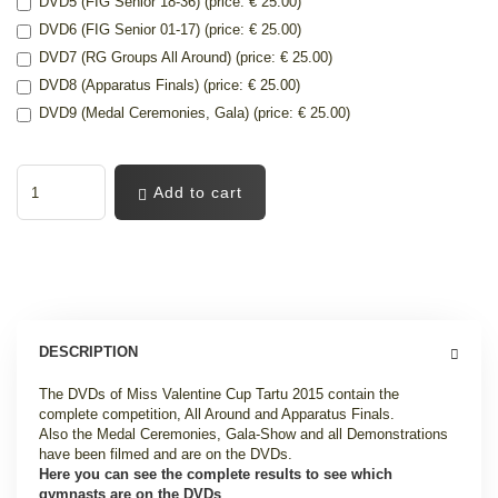
DVD5 (FIG Senior 18-36) (price: € 25.00)
DVD6 (FIG Senior 01-17) (price: € 25.00)
DVD7 (RG Groups All Around) (price: € 25.00)
DVD8 (Apparatus Finals) (price: € 25.00)
DVD9 (Medal Ceremonies, Gala) (price: € 25.00)
Add to cart
DESCRIPTION
The DVDs of Miss Valentine Cup Tartu 2015 contain the
complete competition, All Around and Apparatus Finals.
Also the Medal Ceremonies, Gala-Show and all Demonstrations
have been filmed and are on the DVDs.
Here you can see the complete results to see which
gymnasts are on the DVDs