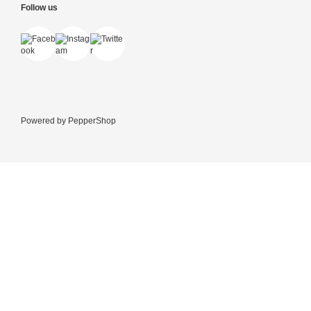
Follow us
Powered by
PepperShop