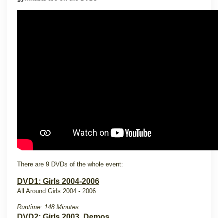
There are 9 DVDs of the whole event:
DVD1: Girls 2004-2006
All Around Girls 2004 - 2006
Runtime: 148 Minutes.
DVD2: Girls 2003, Demos