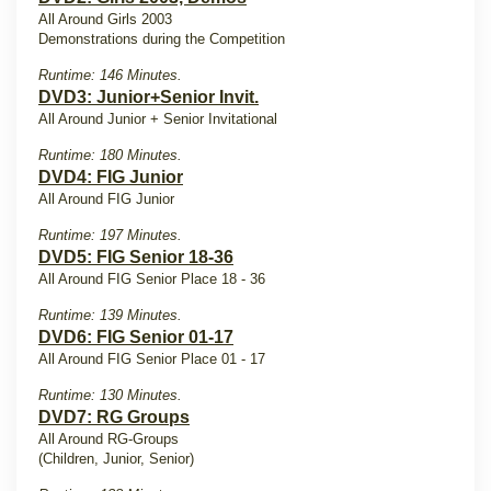
All Around Girls 2003
Demonstrations during the Competition
Runtime: 146 Minutes.
DVD3: Junior+Senior Invit.
All Around Junior + Senior Invitational
Runtime: 180 Minutes.
DVD4: FIG Junior
All Around FIG Junior
Runtime: 197 Minutes.
DVD5: FIG Senior 18-36
All Around FIG Senior Place 18 - 36
Runtime: 139 Minutes.
DVD6: FIG Senior 01-17
All Around FIG Senior Place 01 - 17
Runtime: 130 Minutes.
DVD7: RG Groups
All Around RG-Groups
(Children, Junior, Senior)