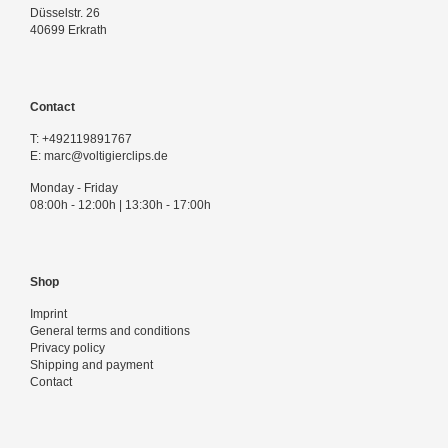
Düsselstr. 26
40699 Erkrath
Contact
T:
+492119891767
E:
marc@voltigierclips.de
Monday - Friday
08:00h - 12:00h | 13:30h - 17:00h
Shop
Imprint
General terms and conditions
Privacy policy
Shipping and payment
Contact