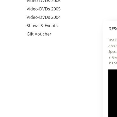
Video-DVDs 2006
Video-DVDs 2005
Video-DVDs 2004
Shows & Events
DES
Gift Voucher
The D
Also 
Speci
In Gy
In Gy