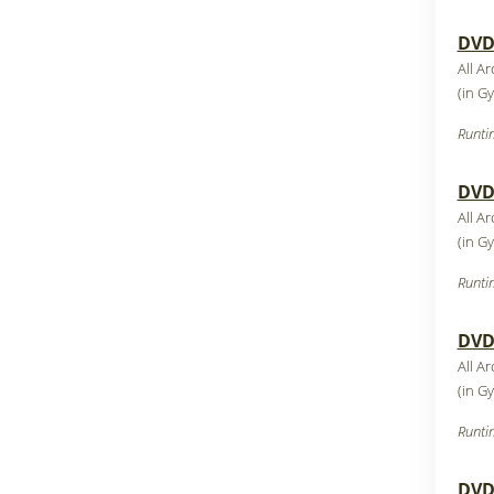
DVD3
All Ar
(in G
Runti
DVD4
All Ar
(in G
Runti
DVD5
All Ar
(in G
Runti
DVD6