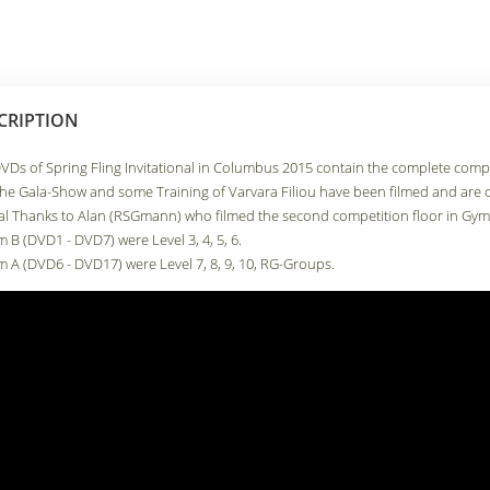
CRIPTION
VDs of Spring Fling Invitational in Columbus 2015 contain the complete compet
the Gala-Show and some Training of Varvara Filiou have been filmed and are 
al Thanks to Alan (RSGmann) who filmed the second competition floor in Gym
m B (DVD1 - DVD7) were Level 3, 4, 5, 6.
m A (DVD6 - DVD17) were Level 7, 8, 9, 10, RG-Groups.