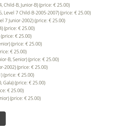
 Child-B, Junior-B) (price: € 25.00)
, Level 7 Child-B-2005-2007) (price: € 25.00)
el 7 Junior-2002) (price: € 25.00)
) (price: € 25.00)
(price: € 25.00)
nior) (price: € 25.00)
rice: € 25.00)
ior-B, Senior) (price: € 25.00)
r-2002) (price: € 25.00)
 (price: € 25.00)
 Gala) (price: € 25.00)
ce: € 25.00)
ior) (price: € 25.00)