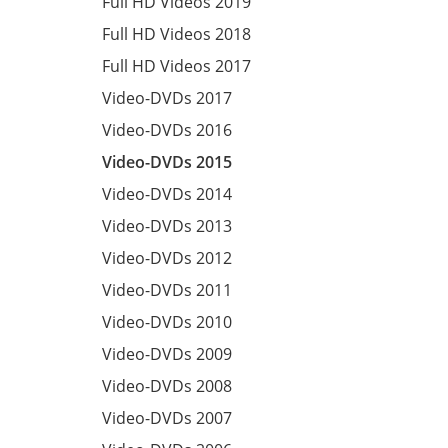
Full HD Videos 2019
Full HD Videos 2018
Full HD Videos 2017
Video-DVDs 2017
Video-DVDs 2016
Video-DVDs 2015
Video-DVDs 2014
Video-DVDs 2013
Video-DVDs 2012
Video-DVDs 2011
Video-DVDs 2010
Video-DVDs 2009
Video-DVDs 2008
Video-DVDs 2007