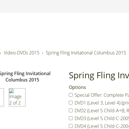
Video-DVDs 2015
Spring Fling Invitational Columbus 2015
Spring Fling I
Options
Special Offer: Complete Pa
DVD1 (Level 3, Level 4) (pri
DVD2 (Level 5 Child-A+B, R
DVD3 (Level 5 Child-C-2005,
DVD4 (Level 5 Child-C-2004,