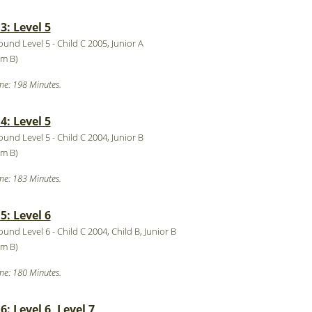
: Level 5
ound Level 5 - Child C 2005, Junior A
ym B)
me: 198 Minutes.
: Level 5
ound Level 5 - Child C 2004, Junior B
ym B)
me: 183 Minutes.
: Level 6
ound Level 6 - Child C 2004, Child B, Junior B
ym B)
me: 180 Minutes.
: Level 6, Level 7