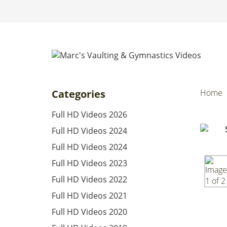
Categories
Home
Full HD Videos 2026
Full HD Videos 2024
Full HD Videos 2024
Full HD Videos 2023
Full HD Videos 2022
Full HD Videos 2021
Full HD Videos 2020