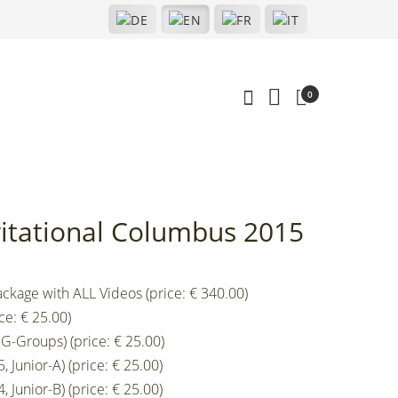
0
nvitational Columbus 2015
ckage with ALL Videos (price: € 340.00)
ce: € 25.00)
G-Groups) (price: € 25.00)
 Junior-A) (price: € 25.00)
 Junior-B) (price: € 25.00)