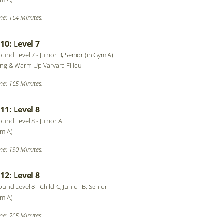
me: 164 Minutes.
0: Level 7
ound Level 7 - Junior B, Senior (in Gym A)
ing & Warm-Up Varvara Filiou
me: 165 Minutes.
1: Level 8
ound Level 8 - Junior A
ym A)
me: 190 Minutes.
2: Level 8
ound Level 8 - Child-C, Junior-B, Senior
ym A)
me: 205 Minutes.