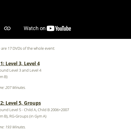
 are 17 DVDs of the whole event:
: Level 3, Level 4
round Level 3 and Level 4
ym B)
me: 207 Minutes.
: Level 5, Groups
round Level 5 - Child A, Child B 2006+2007
ym B), RG-Groups (in Gym A)
me: 193 Minutes.