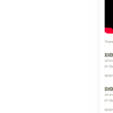
There
DVD1
All A
(in G
Runti
DVD2
All A
(in G
Runti