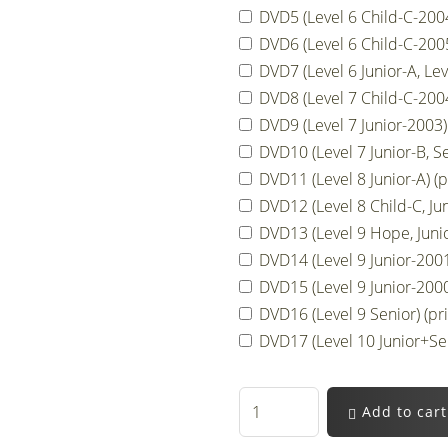
DVD5 (Level 6 Child-C-2004,
DVD6 (Level 6 Child-C-2005
DVD7 (Level 6 Junior-A, Lev
DVD8 (Level 7 Child-C-2004
DVD9 (Level 7 Junior-2003) 
DVD10 (Level 7 Junior-B, Se
DVD11 (Level 8 Junior-A) (p
DVD12 (Level 8 Child-C, Jun
DVD13 (Level 9 Hope, Junio
DVD14 (Level 9 Junior-2001)
DVD15 (Level 9 Junior-2000,
DVD16 (Level 9 Senior) (pri
DVD17 (Level 10 Junior+Sen
Add to cart