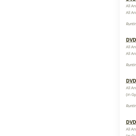
All A
All A
Runti
DVD7
All A
All A
Runti
DVD8
All A
(in G
Runti
DVD9
All A
(in G