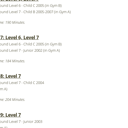
round Level 6 - Child C 2005 (in Gym B)
round Level 7 - Child B 2005-2007 (in Gym A)
me: 190 Minutes.
: Level 6, Level 7
round Level 6 - Child C 2005 (in Gym B)
round Level 7 - Junior 2002 (in Gym A)
me: 184 Minutes.
: Level 7
round Level 7 - Child C 2004
ym A)
me: 204 Minutes.
: Level 7
round Level 7 - Junior 2003
ym A)