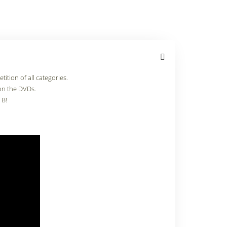
ition of all categories.
on the DVDs.
 B!