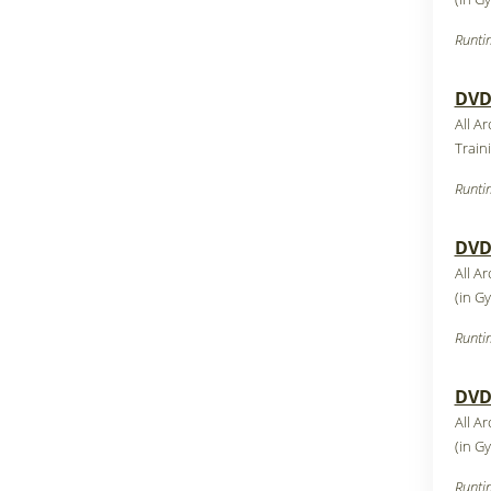
Runti
DVD1
All Ar
Train
Runti
DVD1
All Ar
(in G
Runti
DVD1
All Ar
(in G
Runti