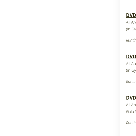
DVD1
All A
(in G
Runti
DVD1
All A
(in G
Runti
DVD1
All A
Gala-
Runti