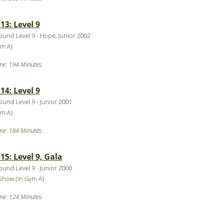
3: Level 9
round Level 9 - Hope, Junior 2002
ym A)
me: 194 Minutes.
4: Level 9
round Level 9 - Junior 2001
ym A)
me: 184 Minutes.
5: Level 9, Gala
round Level 9 - Junior 2000
Show (in Gym A)
me: 124 Minutes.