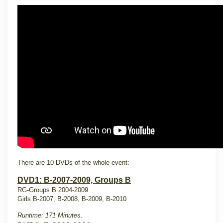
There are 10 DVDs of the whole event:
DVD1: B-2007-2009, Groups B
RG-Groups B 2004-2009
Girls B-2007, B-2008, B-2009, B-2010
Runtime: 171 Minutes.