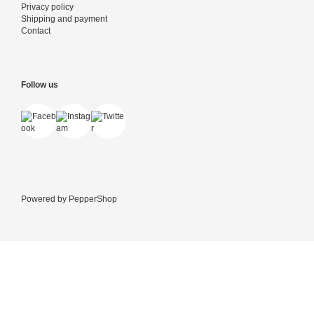
Privacy policy
Shipping and payment
Contact
Follow us
Powered by
PepperShop