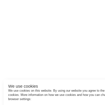
We use cookies
We use cookies on this website. By using our website you agree to the
cookies. More information on how we use cookies and how you can ch
browser settings: