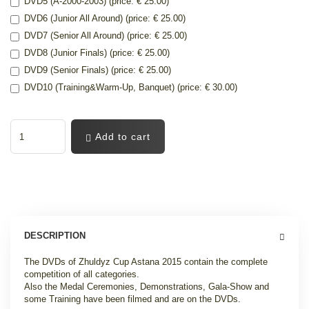
DVD5 (A-2000-2003) (price: € 25.00)
DVD6 (Junior All Around) (price: € 25.00)
DVD7 (Senior All Around) (price: € 25.00)
DVD8 (Junior Finals) (price: € 25.00)
DVD9 (Senior Finals) (price: € 25.00)
DVD10 (Training&Warm-Up, Banquet) (price: € 30.00)
Add to cart
DESCRIPTION
The DVDs of Zhuldyz Cup Astana 2015 contain the complete
competition of all categories.
Also the Medal Ceremonies, Demonstrations, Gala-Show and
some Training have been filmed and are on the DVDs.