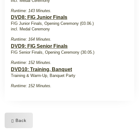
incl. Medal Ceremony
Runtime: 143 Minutes.
DVD8: FIG Junior Finals
FIG Junior Finals, Opening Ceremony (03.06.)
incl. Medal Ceremony
Runtime: 164 Minutes.
DVD9: FIG Senior Finals
FIG Senior Finals, Opening Ceremony (30.05.)
Runtime: 152 Minutes.
DVD10: Training, Banquet
Training & Warm-Up, Banquet Party
Runtime: 152 Minutes.
Back