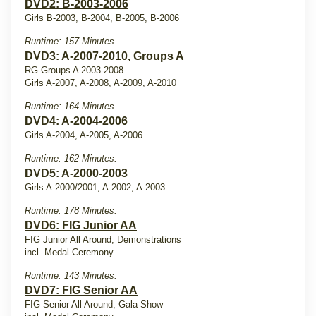
DVD2: B-2003-2006
Girls B-2003, B-2004, B-2005, B-2006
Runtime: 157 Minutes.
DVD3: A-2007-2010, Groups A
RG-Groups A 2003-2008
Girls A-2007, A-2008, A-2009, A-2010
Runtime: 164 Minutes.
DVD4: A-2004-2006
Girls A-2004, A-2005, A-2006
Runtime: 162 Minutes.
DVD5: A-2000-2003
Girls A-2000/2001, A-2002, A-2003
Runtime: 178 Minutes.
DVD6: FIG Junior AA
FIG Junior All Around, Demonstrations
incl. Medal Ceremony
Runtime: 143 Minutes.
DVD7: FIG Senior AA
FIG Senior All Around, Gala-Show