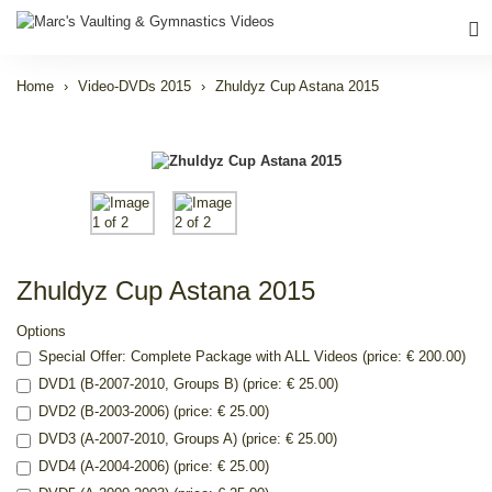
Home
Video-DVDs 2015
Zhuldyz Cup Astana 2015
Zhuldyz Cup Astana 2015
Options
Special Offer: Complete Package with ALL Videos (price: € 200.00)
DVD1 (B-2007-2010, Groups B) (price: € 25.00)
DVD2 (B-2003-2006) (price: € 25.00)
DVD3 (A-2007-2010, Groups A) (price: € 25.00)
DVD4 (A-2004-2006) (price: € 25.00)