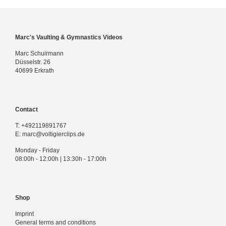
Marc's Vaulting & Gymnastics Videos
Marc Schuirmann
Düsselstr. 26
40699 Erkrath
Contact
T:
+492119891767
E:
marc@voltigierclips.de
Monday - Friday
08:00h - 12:00h | 13:30h - 17:00h
Shop
Imprint
General terms and conditions