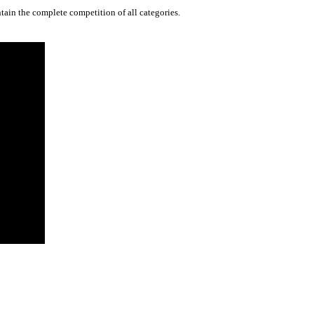
n the complete competition of all categories.