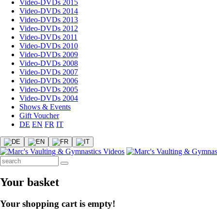
Video-DVDs 2015
Video-DVDs 2014
Video-DVDs 2013
Video-DVDs 2012
Video-DVDs 2011
Video-DVDs 2010
Video-DVDs 2009
Video-DVDs 2008
Video-DVDs 2007
Video-DVDs 2006
Video-DVDs 2005
Video-DVDs 2004
Shows & Events
Gift Voucher
DE
EN
FR
IT
Your basket
Your shopping cart is empty!