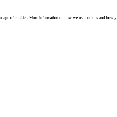
e usage of cookies. More information on how we use cookies and how y