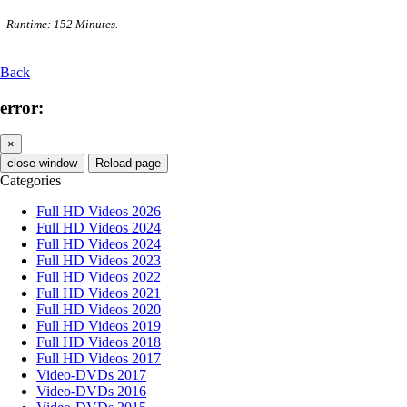
Runtime: 152 Minutes.
Back
error:
×
close window
Reload page
Categories
Full HD Videos 2026
Full HD Videos 2024
Full HD Videos 2024
Full HD Videos 2023
Full HD Videos 2022
Full HD Videos 2021
Full HD Videos 2020
Full HD Videos 2019
Full HD Videos 2018
Full HD Videos 2017
Video-DVDs 2017
Video-DVDs 2016