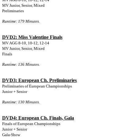
MV Junior, Senior, Mixed
Preliminaries
Runtime: 179 Minutes.
DVD2: Miss Valentine Finals
MV AGG 8-10, 10-12, 12-14
MV Junior, Senior, Mixed
Finals
Runtime: 136 Minutes.
DVD3: European Ch. Preliminaries
Preliminaries of European Cham
pionships
Junior + Senior
Runtime: 130 Minutes.
DVD4: European Ch. Finals, Gala
Finals of European Championships
Junior + Senior
Gala-Show