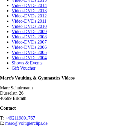
Video-DVDs 2015
Video-DVDs 2014
Video-DVDs 2013
Video-DVDs 2012
Video-DVDs 2011
Video-DVDs 2010
Video-DVDs 2009
Video-DVDs 2008
Video-DVDs 2007
Video-DVDs 2006
Video-DVDs 2005
Video-DVDs 2004
Shows & Events
Gift Voucher
Marc's Vaulting & Gymnastics Videos
Marc Schuirmann
Düsselstr. 26
40699 Erkrath
Contact
T:
+492119891767
E:
marc@voltigierclips.de