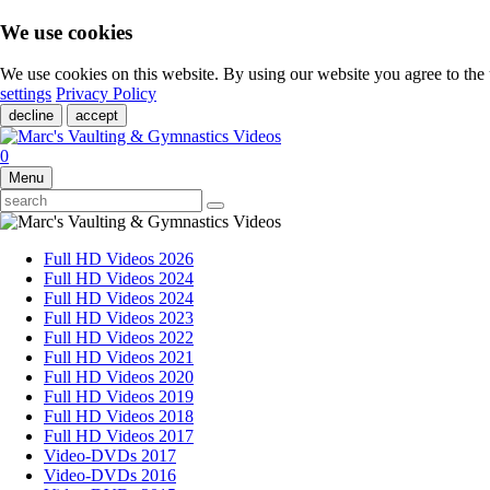
We use cookies
We use cookies on this website. By using our website you agree to th
settings
Privacy Policy
decline
accept
0
Menu
Full HD Videos 2026
Full HD Videos 2024
Full HD Videos 2024
Full HD Videos 2023
Full HD Videos 2022
Full HD Videos 2021
Full HD Videos 2020
Full HD Videos 2019
Full HD Videos 2018
Full HD Videos 2017
Video-DVDs 2017
Video-DVDs 2016