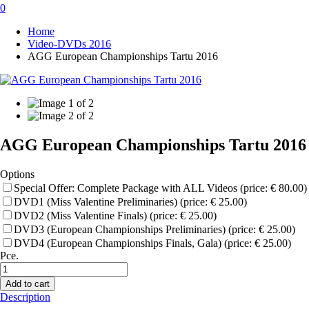
0
Home
Video-DVDs 2016
AGG European Championships Tartu 2016
AGG European Championships Tartu 2016
Options
Special Offer: Complete Package with ALL Videos (price: € 80.00)
DVD1 (Miss Valentine Preliminaries) (price: € 25.00)
DVD2 (Miss Valentine Finals) (price: € 25.00)
DVD3 (European Championships Preliminaries) (price: € 25.00)
DVD4 (European Championships Finals, Gala) (price: € 25.00)
Pce.
Add to cart
Description