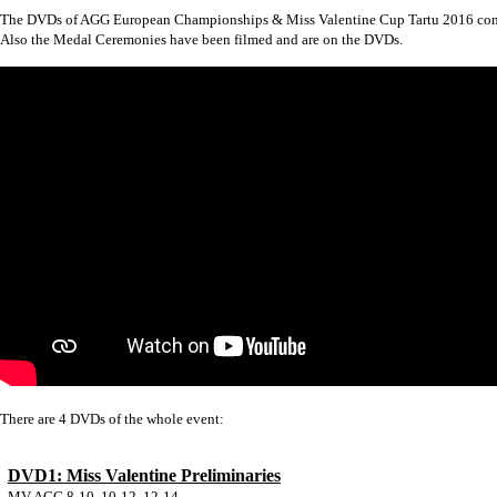
The DVDs of AGG European Championships & Miss Valentine Cup Tartu 2016 contai
Also the Medal Ceremonies have been filmed and are on the DVDs.
There are 4 DVDs of the whole event:
DVD1: Miss Valentine Preliminaries
MV AGG 8-10, 10-12, 12-14