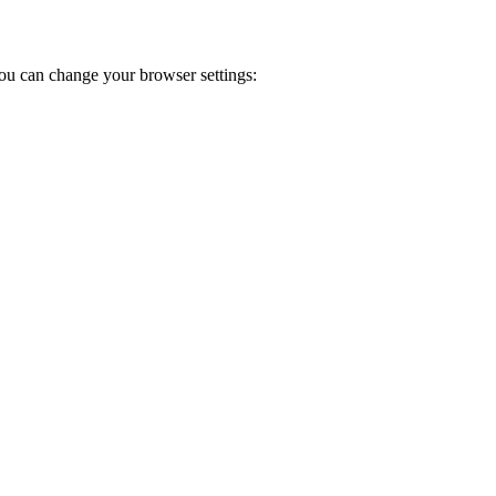
ou can change your browser settings: