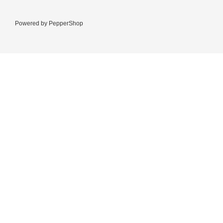
Powered by
PepperShop