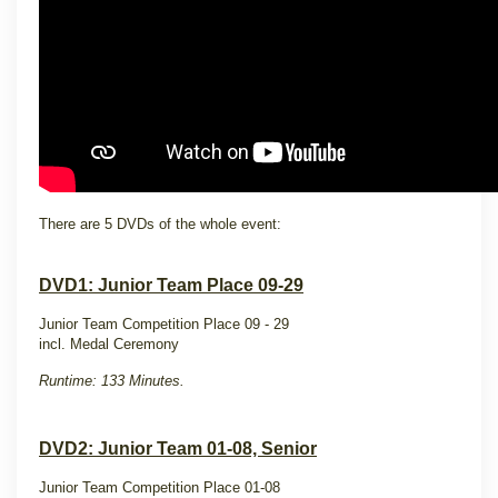
There are 5 DVDs of the whole event:
DVD1: Junior Team Place 09-29
Junior Team Competition Place 09 - 29
incl. Medal Ceremony
Runtime: 133 Minutes.
DVD2: Junior Team 01-08, Senior
Junior Team Competition Place 01-08