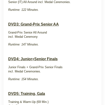
Senior (IT) All Around incl. Medal Ceremonies.
Runtime: 122 Minutes.
DVD3: Grand-Prix Senior AA
Grand-Prix Senior All Around
incl. Medal Ceremony
Runtime: 147 Minutes.
DVD4: Junior+Senior Finals
Junior Finals + Grand-Prix Senior Finals
incl. Medal Ceremonies.
Runtime: 154 Minutes.
DVD5: Training, Gala
Training & Warm-Up (69 Min.)