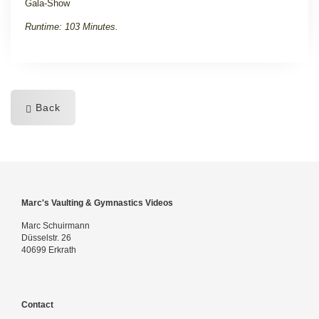
Gala-Show
Runtime: 103 Minutes.
Back
Marc's Vaulting & Gymnastics Videos
Marc Schuirmann
Düsselstr. 26
40699 Erkrath
Contact