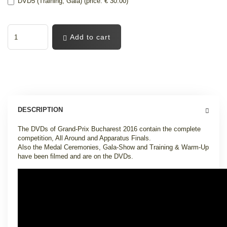
DVD5 (Training, Gala) (price: € 30.00)
Add to cart
DESCRIPTION
The DVDs of Grand-Prix Bucharest 2016 contain the complete
competition, All Around and Apparatus Finals.
Also the Medal Ceremonies, Gala-Show and Training & Warm-Up
have been filmed and are on the DVDs.