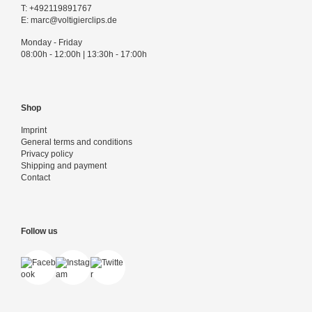
T:
+492119891767
E:
marc@voltigierclips.de
Monday - Friday
08:00h - 12:00h | 13:30h - 17:00h
Shop
Imprint
General terms and conditions
Privacy policy
Shipping and payment
Contact
Follow us