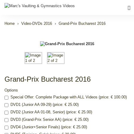
Home
Video-DVDs 2016
Grand-Prix Bucharest 2016
Grand-Prix Bucharest 2016
Options
Special Offer: Complete Package with ALL Videos (price: € 100.00)
DVD1 (Junior AA 09-29) (price: € 25.00)
DVD2 (Junior AA 01-08, Senior) (price: € 25.00)
DVD3 (Grand-Prix Senior AA) (price: € 25.00)
DVD4 (Junior+Senior Finals) (price: € 25.00)