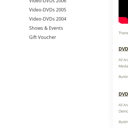
Video-DVDs 2006
Video-DVDs 2005
Video-DVDs 2004
Shows & Events
There
Gift Voucher
DVD
All A
Meda
Runti
DVD2
All A
Demon
Runti