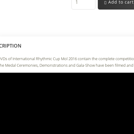
Add to cart
CRIPTION
VDs of International Rhythmic Cup Mol 2016 contain the complete competition 
the Medal Ceremonies, Demonstrations and Gala-Show have been filmed and 