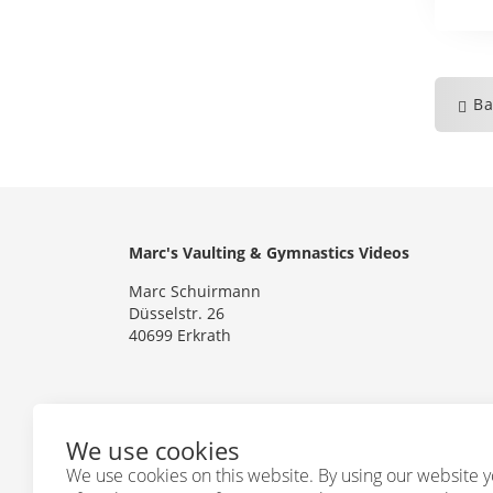
Ba
Marc's Vaulting & Gymnastics Videos
Marc Schuirmann
Düsselstr. 26
40699 Erkrath
We use cookies
Follow us
We use cookies on this website. By using our website y