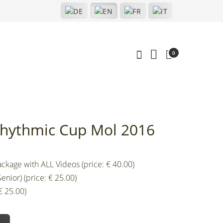
0
Rhythmic Cup Mol 2016
ckage with ALL Videos (price: € 40.00)
nior) (price: € 25.00)
€ 25.00)