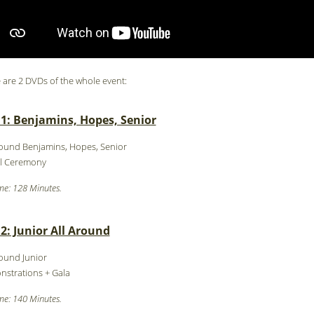
 are 2 DVDs of the whole event:
1: Benjamins, Hopes, Senior
round Benjamins, Hopes, Senior
l Ceremony
me: 128 Minutes.
: Junior All Around
round Junior
strations + Gala
me: 140 Minutes.