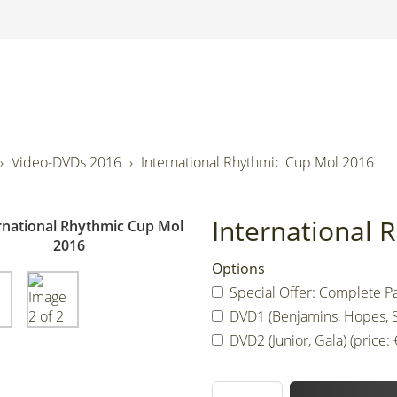
Video-DVDs 2016
International Rhythmic Cup Mol 2016
International 
Options
Special Offer: Complete Pa
DVD1 (Benjamins, Hopes, Se
DVD2 (Junior, Gala) (price: 