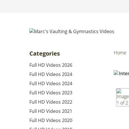
Categories
Home
Full HD Videos 2026
Full HD Videos 2024
Full HD Videos 2024
Full HD Videos 2023
Full HD Videos 2022
Full HD Videos 2021
Full HD Videos 2020