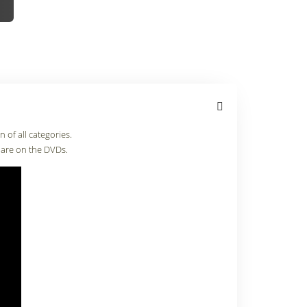
of all categories.
are on the DVDs.