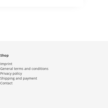
Shop
Imprint
General terms and conditions
Privacy policy
Shipping and payment
Contact