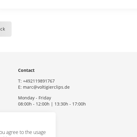
ck
Contact
T:
+492119891767
E:
marc@voltigierclips.de
Monday - Friday
08:00h - 12:00h | 13:30h - 17:00h
ou agree to the usage