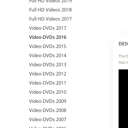
Full HD Videos 2019
Full HD Videos 2018
Full HD Videos 2017
Video-DVDs 2017
Video-DVDs 2016
DES
Video-DVDs 2015
Video-DVDs 2014
The D
Also 
Video-DVDs 2013
Video-DVDs 2012
Video-DVDs 2011
Video-DVDs 2010
Video-DVDs 2009
Video-DVDs 2008
Video-DVDs 2007