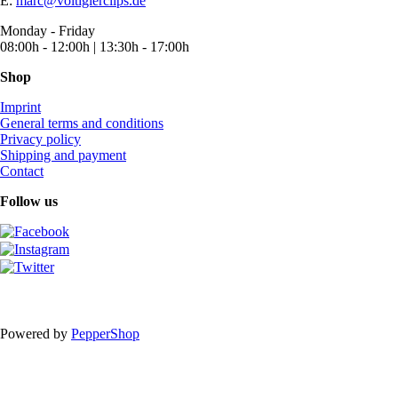
E:
marc@voltigierclips.de
Monday - Friday
08:00h - 12:00h | 13:30h - 17:00h
Shop
Imprint
General terms and conditions
Privacy policy
Shipping and payment
Contact
Follow us
Powered by
PepperShop