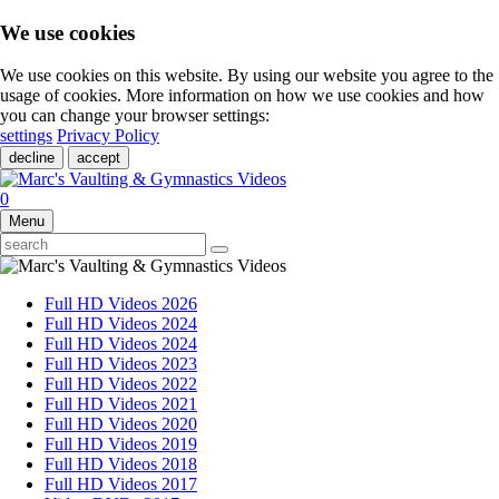
We use cookies
We use cookies on this website. By using our website you agree to the
usage of cookies. More information on how we use cookies and how
you can change your browser settings:
settings
Privacy Policy
decline
accept
0
Menu
Full HD Videos 2026
Full HD Videos 2024
Full HD Videos 2024
Full HD Videos 2023
Full HD Videos 2022
Full HD Videos 2021
Full HD Videos 2020
Full HD Videos 2019
Full HD Videos 2018
Full HD Videos 2017