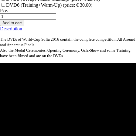
DVD6 (Training+Warm-Up) (price: € 30.00)
Pce.
Add to cart
Description
The DVDs of World-Cup Sofia 2016 contain the complete competition, All Around
and Apparatus Finals.
Also the Medal Ceremonies, Opening Ceremony, Gala-Show and some Training
have been filmed and are on the DVDs.