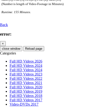
(Number is length of Video-Footage in Minutes)
Runtime: 155 Minutes.
Back
error:
×
close window
Reload page
Categories
Full HD Videos 2026
Full HD Videos 2024
Full HD Videos 2024
Full HD Videos 2023
Full HD Videos 2022
Full HD Videos 2021
Full HD Videos 2020
Full HD Videos 2019
Full HD Videos 2018
Full HD Videos 2017
Video-DVDs 2017