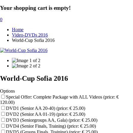
Your shopping cart is empty!
0
Home
Video-DVDs 2016
World-Cup Sofia 2016
World-Cup Sofia 2016
Options
Special Offer: Complete Package with ALL Videos (price: €
120.00)
DVD1 (Senior AA 20-40) (price: € 25.00)
DVD2 (Senior AA 01-19) (price: € 25.00)
DVD3 (Seniorgroups AA, Gala) (price: € 25.00)
DVD4 (Senior Finals, Training) (price: € 25.00)
DVD5 (Groups Finals, Training) (price: € 25.00)