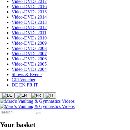
Video-DVDs 2017
Video-DVDs 2016
Video-DVDs 2015
Video-DVDs 2014
Video-DVDs 2013
Video-DVDs 2012
Video-DVDs 2011
Video-DVDs 2010
Video-DVDs 2009
Video-DVDs 2008
Video-DVDs 2007
Video-DVDs 2006
Video-DVDs 2005
Video-DVDs 2004
Shows & Events
Gift Voucher
DE
EN
FR
IT
Your basket