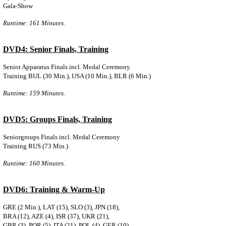
Gala-Show
Runtime: 161 Minutes.
DVD4: Senior Finals, Training
Senior Apparatus Finals incl. Medal Ceremony.
Training BUL (30 Min.), USA (10 Min.), BLR (6 Min.)
Runtime: 159 Minutes.
DVD5: Groups Finals, Training
Seniorgroups Finals incl. Medal Ceremony
Training RUS (73 Min.)
Runtime: 160 Minutes.
DVD6: Training & Warm-Up
GRE (2 Min.), LAT (15), SLO (3), JPN (18)
,
BRA (12), AZE (4), ISR (37), UKR (21),
GBR (3), POR (5), ITA (21), POL (4), GER (10)