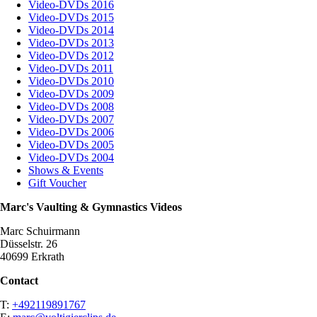
Video-DVDs 2016
Video-DVDs 2015
Video-DVDs 2014
Video-DVDs 2013
Video-DVDs 2012
Video-DVDs 2011
Video-DVDs 2010
Video-DVDs 2009
Video-DVDs 2008
Video-DVDs 2007
Video-DVDs 2006
Video-DVDs 2005
Video-DVDs 2004
Shows & Events
Gift Voucher
Marc's Vaulting & Gymnastics Videos
Marc Schuirmann
Düsselstr. 26
40699 Erkrath
Contact
T:
+492119891767