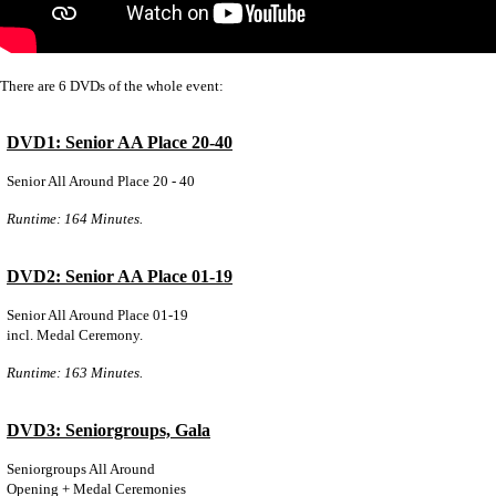
There are 6 DVDs of the whole event:
DVD1: Senior AA Place 20-40
Senior All Around Place 20 - 40
Runtime: 164 Minutes.
DVD2: Senior AA Place 01-19
Senior All Around Place 01-19
incl. Medal Ceremony.
Runtime: 163 Minutes.
DVD3: Seniorgroups, Gala
Seniorgroups All Around
Opening + Medal Ceremonies