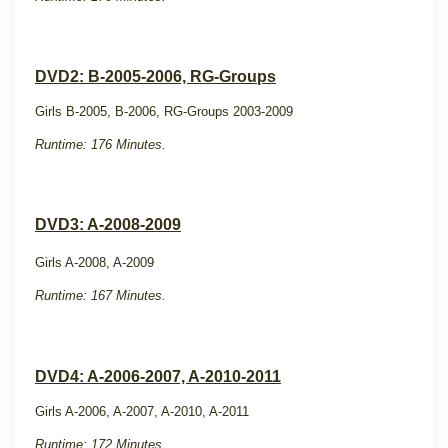
DVD2: B-2005-2006, RG-Groups
Girls B-2005, B-2006, RG-Groups 2003-2009
Runtime: 176 Minutes.
DVD3: A-2008-2009
Girls A-2008, A-2009
Runtime: 167 Minutes.
DVD4: A-2006-2007, A-2010-2011
Girls A-2006, A-2007, A-2010, A-2011
Runtime: 172 Minutes.