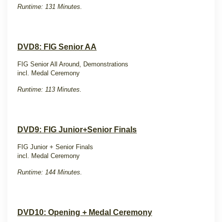
Runtime: 131 Minutes.
DVD8: FIG Senior AA
FIG Senior All Around, Demonstrations
incl. Medal Ceremony
Runtime: 113 Minutes.
DVD9: FIG Junior+Senior Finals
FIG Junior + Senior Finals
incl. Medal Ceremony
Runtime: 144 Minutes.
DVD10: Opening + Medal Ceremony