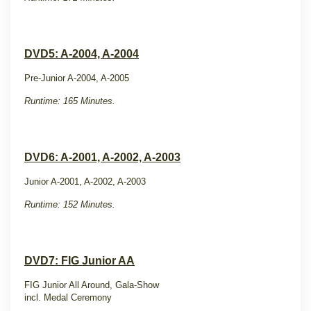
DVD5: A-2004, A-2004
Pre-Junior A-2004, A-2005
Runtime: 165 Minutes.
DVD6: A-2001, A-2002, A-2003
Junior A-2001, A-2002, A-2003
Runtime: 152 Minutes.
DVD7: FIG Junior AA
FIG Junior All Around, Gala-Show
incl. Medal Ceremony