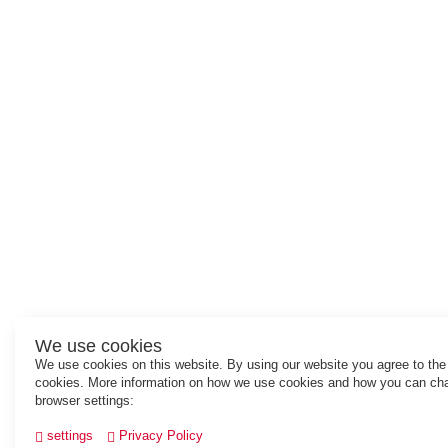
We use cookies
We use cookies on this website. By using our website you agree to the
cookies. More information on how we use cookies and how you can ch
browser settings:
settings
Privacy Policy