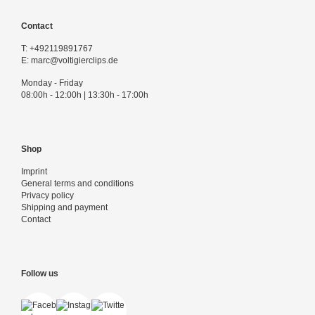
Contact
T:
+492119891767
E:
marc@voltigierclips.de
Monday - Friday
08:00h - 12:00h | 13:30h - 17:00h
Shop
Imprint
General terms and conditions
Privacy policy
Shipping and payment
Contact
Follow us