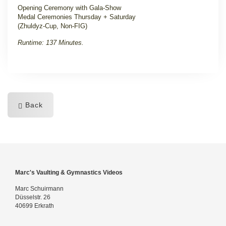
Opening Ceremony with Gala-Show
Medal Ceremonies Thursday + Saturday
(Zhuldyz-Cup, Non-FIG)
Runtime: 137 Minutes.
Back
Marc's Vaulting & Gymnastics Videos
Marc Schuirmann
Düsselstr. 26
40699 Erkrath