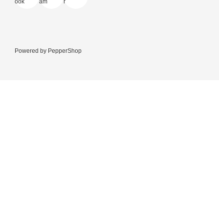
Powered by
PepperShop