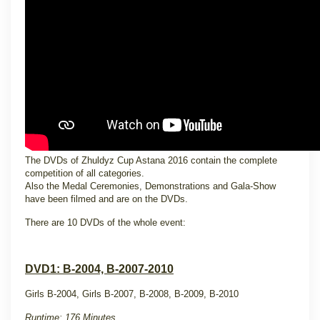
The DVDs of Zhuldyz Cup Astana 2016 contain the complete
competition of all categories.
Also the Medal Ceremonies, Demonstrations and Gala-Show
have been filmed and are on the DVDs.
There are 10 DVDs of the whole event:
DVD1: B-2004, B-2007-2010
Girls B-2004, Girls B-2007, B-2008, B-2009, B-2010
Runtime: 176 Minutes.