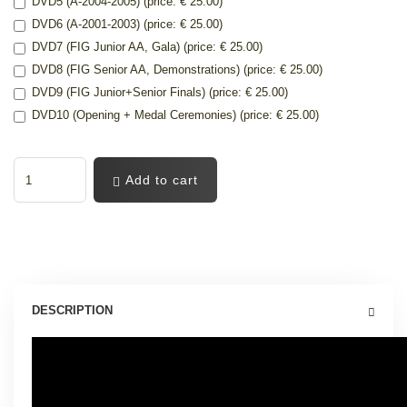
DVD5 (A-2004-2005) (price: € 25.00)
DVD6 (A-2001-2003) (price: € 25.00)
DVD7 (FIG Junior AA, Gala) (price: € 25.00)
DVD8 (FIG Senior AA, Demonstrations) (price: € 25.00)
DVD9 (FIG Junior+Senior Finals) (price: € 25.00)
DVD10 (Opening + Medal Ceremonies) (price: € 25.00)
Add to cart
DESCRIPTION