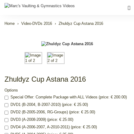
Home
Video-DVDs 2016
Zhuldyz Cup Astana 2016
Zhuldyz Cup Astana 2016
Options
Special Offer: Complete Package with ALL Videos (price: € 200.00)
DVD1 (B-2004, B-2007-2010) (price: € 25.00)
DVD2 (B-2005-2006, RG-Groups) (price: € 25.00)
DVD3 (A-2008-2009) (price: € 25.00)
DVD4 (A-2006-2007, A-2010-2011) (price: € 25.00)