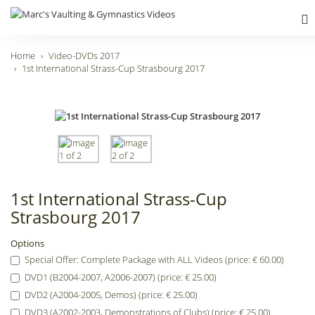
Home
Video-DVDs 2017
1st International Strass-Cup Strasbourg 2017
1st International Strass-Cup
Strasbourg 2017
Options
Special Offer: Complete Package with ALL Videos (price: € 60.00)
DVD1 (B2004-2007, A2006-2007) (price: € 25.00)
DVD2 (A2004-2005, Demos) (price: € 25.00)
DVD3 (A2002-2003, Demonstrations of Clubs) (price: € 25.00)