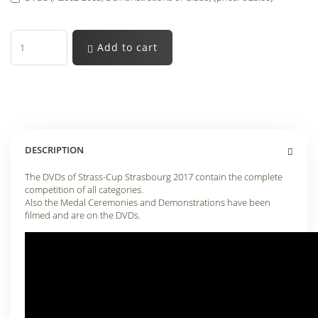
Add to cart
DESCRIPTION
The DVDs of Strass-Cup Strasbourg 2017 contain the complete
competition of all categories.
Also the Medal Ceremonies and Demonstrations have been
filmed and are on the DVDs.