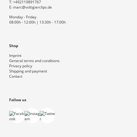
T:
+492119891767
E:
marc@voltigierclips.de
Monday - Friday
08:00h - 12:00h | 13:30h - 17:00h
Shop
Imprint
General terms and conditions
Privacy policy
Shipping and payment
Contact
Follow us