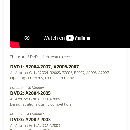
There are 3 DVDs of the whole event:
DVD1: B2004-2007, A2006-2007
All Around Girls B2004, B2005, B2006, B2007, A2006, A2007
Opening Ceremony, Medal Ceremony
Runtime: 130 Minutes.
DVD2: A2004-2005
All Around Girls A2004, A2005
Demonstrations during competition
Runtime: 143 Minutes.
DVD3: A2002-2003
All Around Girls A2002, A2003