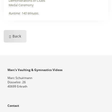
Demonstrations of Clubs
Medal Ceremony
Runtime: 140 Minutes.
Back
Marc's Vaulting & Gymnastics Videos
Marc Schuirmann
Düsselstr. 26
40699 Erkrath
Contact