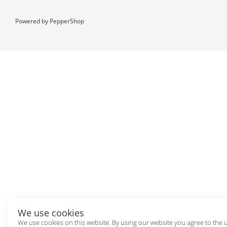
Powered by
PepperShop
We use cookies
We use cookies on this website. By using our website you agree to the 