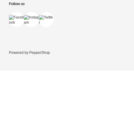
Follow us
Powered by
PepperShop