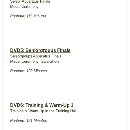
Senior Apparatus Finals
Medal Ceremony
Runtime: 115 Minutes.
DVD5: Seniorgroups Finals
Seniorgroups Apparatus Finals
Medal Ceremony, Gala-Show
Runtime: 102 Minutes.
DVD6: Training & Warm-Up 1
Training & Warm-Up in the Training Hall
Runtime: 121 Minutes.