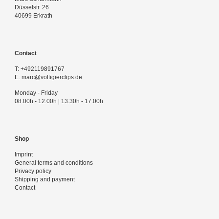
Düsselstr. 26
40699 Erkrath
Contact
T:
+492119891767
E:
marc@voltigierclips.de
Monday - Friday
08:00h - 12:00h | 13:30h - 17:00h
Shop
Imprint
General terms and conditions
Privacy policy
Shipping and payment
Contact