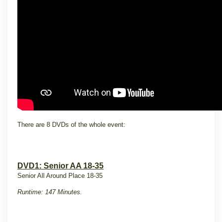
There are 8 DVDs of the whole event:
DVD1: Senior AA 18-35
Senior All Around Place 18-35
Runtime: 147 Minutes.