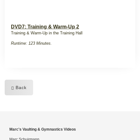
DVD7: Training & Warm-Up 2
Training & Warm-Up in the Training Hall
Runtime: 123 Minutes.
Back
Marc's Vaulting & Gymnastics Videos
Marc Schuirmann