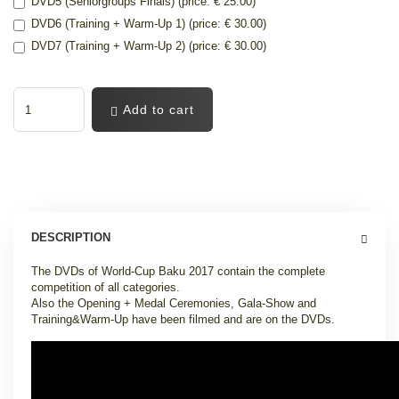
DVD5 (Seniorgroups Finals) (price: € 25.00)
DVD6 (Training + Warm-Up 1) (price: € 30.00)
DVD7 (Training + Warm-Up 2) (price: € 30.00)
Add to cart
DESCRIPTION
The DVDs of World-Cup Baku 2017 contain the complete
competition of all categories.
Also the Opening + Medal Ceremonies, Gala-Show and
Training&Warm-Up have been filmed and are on the DVDs.