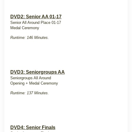
DVD2: Senior AA 01-17
Senior All Around Place 01-17
Medal Ceremony
Runtime: 146 Minutes.
DVD3: Seniorgroups AA
Seniorgroups All Around
Opening + Medal Ceremony
Runtime: 137 Minutes.
DVD4: Senior Finals