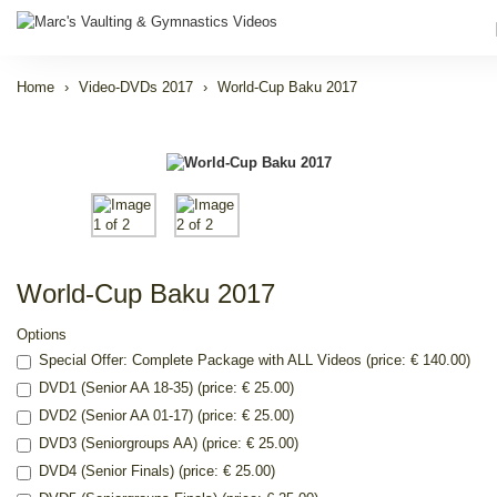
Home
Video-DVDs 2017
World-Cup Baku 2017
World-Cup Baku 2017
Options
Special Offer: Complete Package with ALL Videos (price: € 140.00)
DVD1 (Senior AA 18-35) (price: € 25.00)
DVD2 (Senior AA 01-17) (price: € 25.00)
DVD3 (Seniorgroups AA) (price: € 25.00)
DVD4 (Senior Finals) (price: € 25.00)